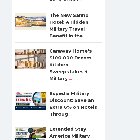
The New Sanno
Hotel: A Hidden
Military Travel
Benefit in the
...
Caraway Home's
$100,000 Dream
Kitchen
Sweepstakes +
Military
...
Expedia Military
Discount: Save an
Extra 6% on Hotels
Throug
...
Extended Stay
America Military