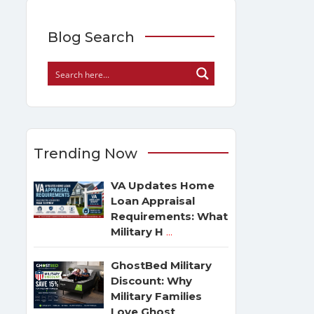
Blog Search
Trending Now
VA Updates Home
Loan Appraisal
Requirements: What
Military H
...
GhostBed Military
Discount: Why
Military Families
Love Ghost
...