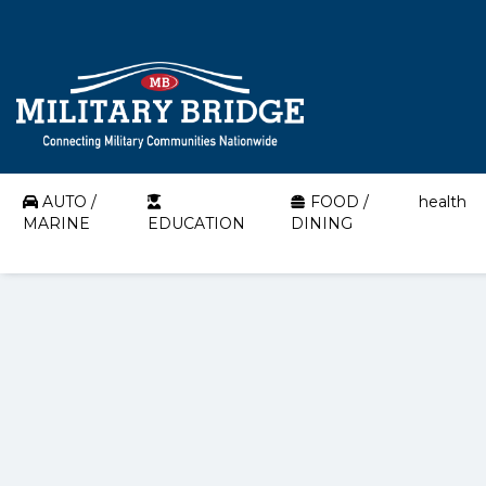
AUTO /
FOOD /
health
MARINE
EDUCATION
DINING