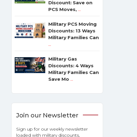
Discount: Save on
PCS Moves,
...
Military PCS Moving
Discounts: 13 Ways
Military Families Can
...
Military Gas
Discounts: 4 Ways
Military Families Can
Save Mo
...
Join our Newsletter
Sign up for our weekly newsletter
loaded with military discounts,