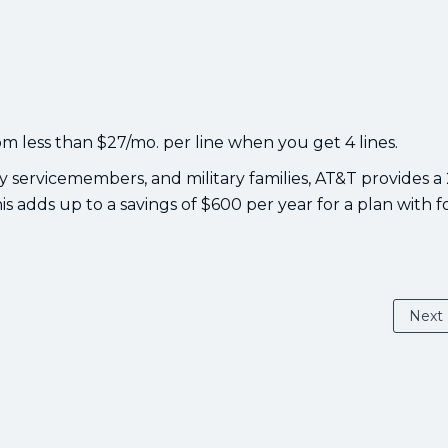
om less than $27/mo. per line when you get 4 lines.
ty servicemembers, and military families, AT&T provides a
his adds up to a savings of $600 per year for a plan with f
Next