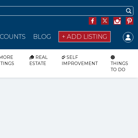
SCOUNTS
BLOG
+ ADD LISTING
MORE
REAL
SELF
STINGS
ESTATE
IMPROVEMENT
THINGS
TO DO