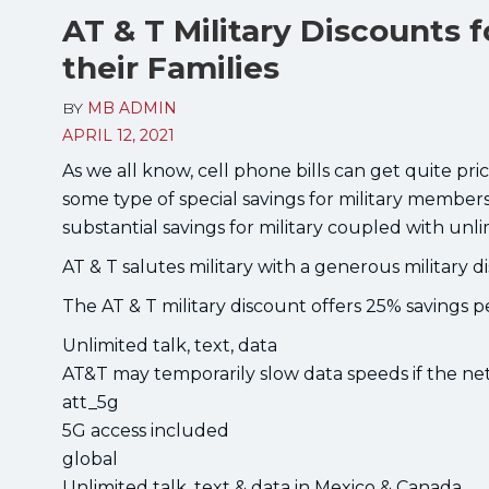
AT & T Military Discounts f
their Families
BY
MB ADMIN
APRIL 12, 2021
As we all know, cell phone bills can get quite pric
some type of special savings for military members 
substantial savings for military coupled with unli
AT & T salutes military with a generous military d
The AT & T military discount offers 25% savings p
Unlimited talk, text, data
AT&T may temporarily slow data speeds if the net
att_5g
5G access included
global
Unlimited talk, text & data in Mexico & Canada