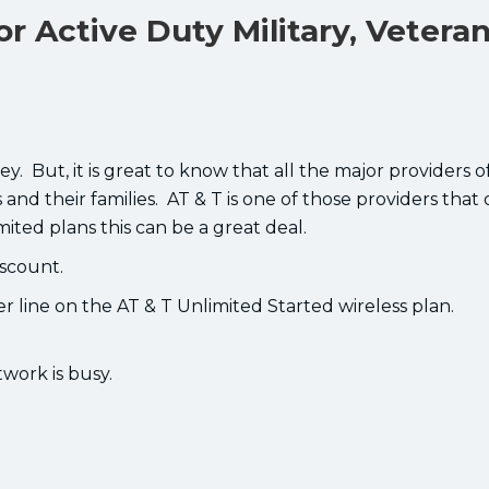
or Active Duty Military, Vetera
ey. But, it is great to know that all the major providers o
and their families. AT & T is one of those providers that 
mited plans this can be a great deal.
iscount.
er line on the AT & T Unlimited Started wireless plan.
work is busy.