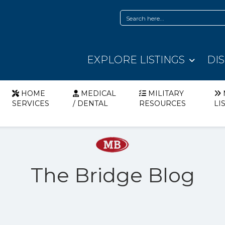
EXPLORE LISTINGS
DI
HOME
MEDICAL
MILITARY
SERVICES
/ DENTAL
RESOURCES
LI
The Bridge Blog