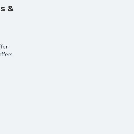
ns &
ffer
offers