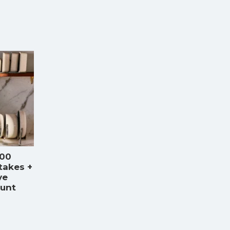
000
takes +
ve
ount