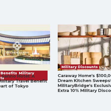
Military Discounts
 Benefits
,
Military
Caraway Home’s $100,
 Sanno Hotel: A
ts
Dream Kitchen Sweeps
ilitary Travel Benefit
MilitaryBridge’s Exclusi
eart of Tokyo
Extra 10% Military Disc