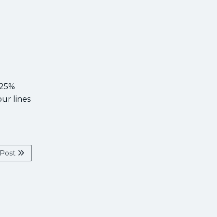
 25%
our lines
 Post