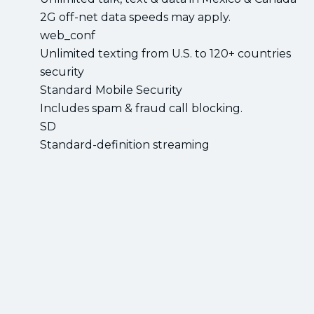
2G off-net data speeds may apply.
web_conf
Unlimited texting from U.S. to 120+ countries
security
Standard Mobile Security
Includes spam & fraud call blocking.
SD
Standard-definition streaming