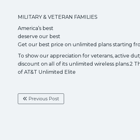
MILITARY & VETERAN FAMILIES
America’s best
deserve our best
Get our best price on unlimited plans starting fr
To show our appreciation for veterans, active du
discount on all of its unlimited wireless plans.2 T
of AT&T Unlimited Elite
Previous Post