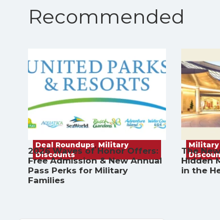
Recommended
Deal Roundups
,
Military
Military
2026 Waves of Honor Offers:
The New
Discounts
Discoun
Free Admission & New Annual
Hidden M
Pass Perks for Military
in the H
Families