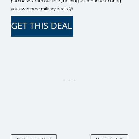
purchases from our links, helping us continue to bring
you awesome military deals 🙂