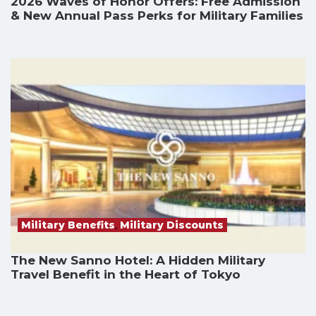
2026 Waves of Honor Offers: Free Admission
& New Annual Pass Perks for Military Families
Military Benefits
,
Military Discounts
The New Sanno Hotel: A Hidden Military
Travel Benefit in the Heart of Tokyo