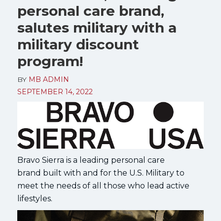
personal care brand,
salutes military with a
military discount
program!
BY
MB ADMIN
SEPTEMBER 14, 2022
Bravo Sierra is a leading personal care
brand built with and for the U.S. Military to
meet the needs of all those who lead active
lifestyles.