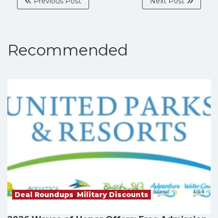
Previous Post
Next Post
Recommended
Deal Roundups
,
Military Discounts