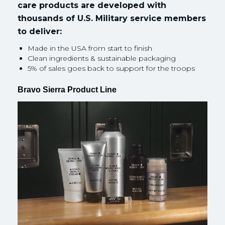
care products are developed with
thousands of U.S. Military service members
to deliver:
Made in the USA from start to finish
Clean ingredients & sustainable packaging
5% of sales goes back to support for the troops
Bravo Sierra Product Line