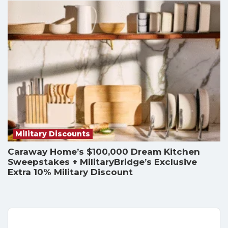
Military Discounts
Caraway Home’s $100,000 Dream Kitchen
Sweepstakes + MilitaryBridge’s Exclusive
Extra 10% Military Discount