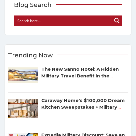
Blog Search
Trending Now
The New Sanno Hotel: A Hidden
Military Travel Benefit in the
...
Caraway Home's $100,000 Dream
Kitchen Sweepstakes + Military
...
Expedia Military Discount: Save an