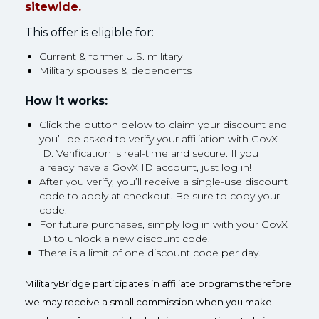
sitewide.
This offer is eligible for:
Current & former U.S. military
Military spouses & dependents
How it works:
Click the button below to claim your discount and
you’ll be asked to verify your affiliation with GovX
ID. Verification is real-time and secure. If you
already have a GovX ID account, just log in!
After you verify, you’ll receive a single-use discount
code to apply at checkout. Be sure to copy your
code.
For future purchases, simply log in with your GovX
ID to unlock a new discount code.
There is a limit of one discount code per day.
MilitaryBridge participates in affiliate programs therefore
we may receive a small commission when you make