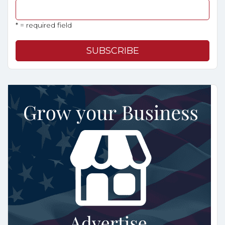
* = required field