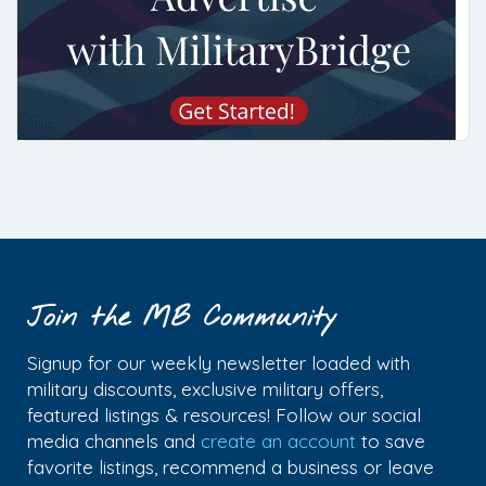
Join the MB Community
Signup for our weekly newsletter loaded with
military discounts, exclusive military offers,
featured listings & resources! Follow our social
media channels and
create an account
to save
favorite listings, recommend a business or leave