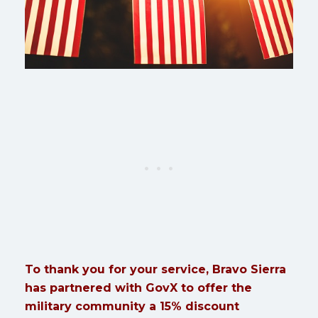
To thank you for your service, Bravo Sierra
has partnered with GovX to offer the
military community a 15% discount