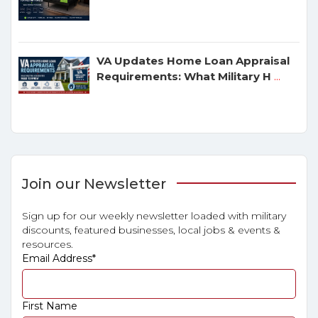
VA Updates Home Loan Appraisal
Requirements: What Military H
...
Join our Newsletter
Sign up for our weekly newsletter loaded with military
discounts, featured businesses, local jobs & events &
resources.
Email Address
*
First Name