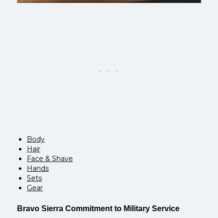
Body
Hair
Face & Shave
Hands
Sets
Gear
Bravo Sierra Commitment to Military Service