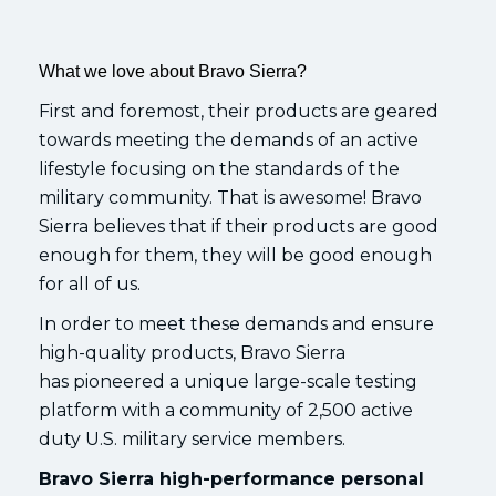
What we love about Bravo Sierra?
First and foremost, their products are geared
towards meeting the demands of an active
lifestyle focusing on the standards of the
military community. That is awesome! Bravo
Sierra believes that if their products are good
enough for them, they will be good enough
for all of us.
In order to meet these demands and ensure
high-quality products, Bravo Sierra
has pioneered a unique large-scale testing
platform with a community of 2,500 active
duty U.S. military service members.
Bravo Sierra high-performance personal