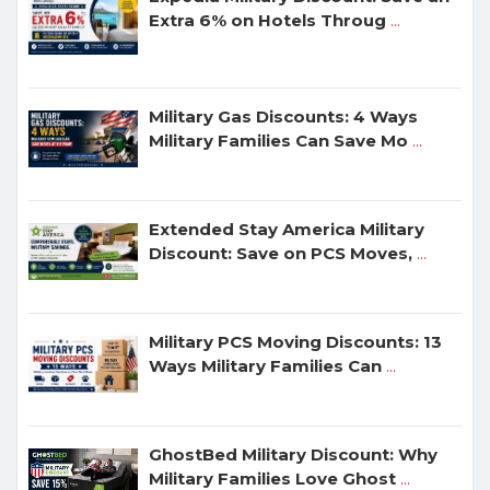
Extra 6% on Hotels Throug
...
Military Gas Discounts: 4 Ways
Military Families Can Save Mo
...
Extended Stay America Military
Discount: Save on PCS Moves,
...
Military PCS Moving Discounts: 13
Ways Military Families Can
...
GhostBed Military Discount: Why
Military Families Love Ghost
...