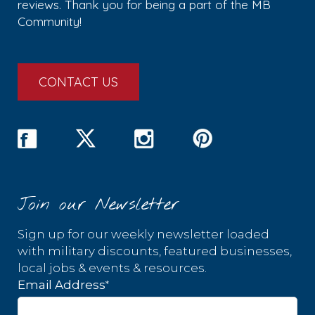
reviews. Thank you for being a part of the MB
Community!
CONTACT US
Join our Newsletter
Sign up for our weekly newsletter loaded
with military discounts, featured businesses,
local jobs & events & resources.
*
Email Address