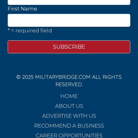
First Name
* = required field
© 2025 MILITARYBRIDGE.COM ALL RIGHTS
RESERVED.
HOME
ABOUT US
ADVERTISE WITH US
RECOMMEND A BUSINESS
CAREER OPPORTUNITIES