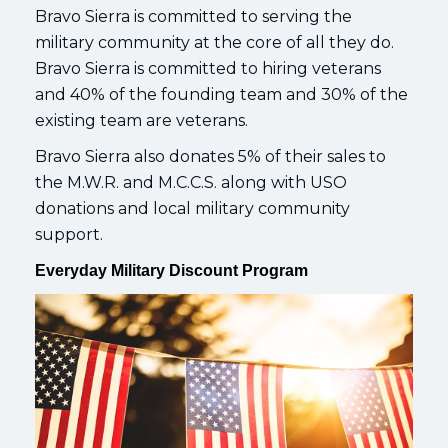
Bravo Sierra is committed to serving the
military community at the core of all they do.
Bravo Sierra is committed to hiring veterans
and 40% of the founding team and 30% of the
existing team are veterans.
Bravo Sierra also donates 5% of their sales to
the M.W.R. and M.C.C.S. along with USO
donations and local military community
support.
Everyday Military Discount Program