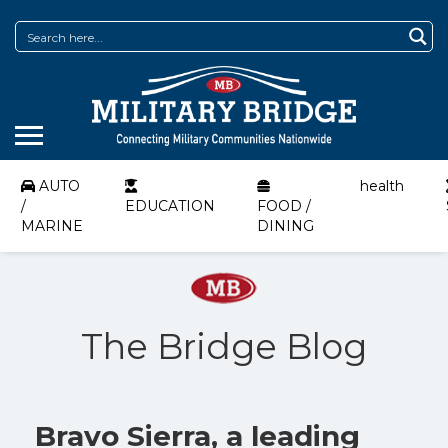
AUTO
health
/
EDUCATION
FOOD /
MARINE
DINING
The Bridge Blog
Bravo Sierra, a leading