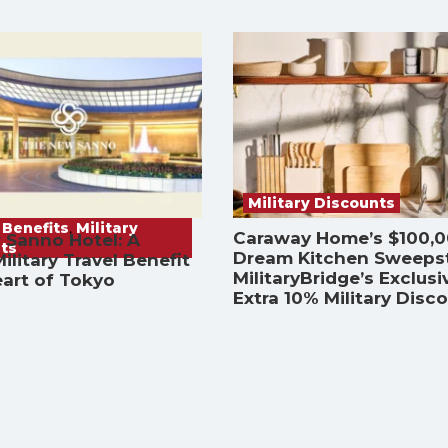
Military Discounts
 Benefits
,
Military
Caraway Home’s $100,
 Sanno Hotel: A
ts
Dream Kitchen Sweeps
ilitary Travel Benefit
MilitaryBridge’s Exclusi
eart of Tokyo
Extra 10% Military Disc