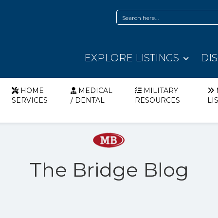
EXPLORE LISTINGS
DI
HOME
MEDICAL
MILITARY
SERVICES
/ DENTAL
RESOURCES
LI
The Bridge Blog