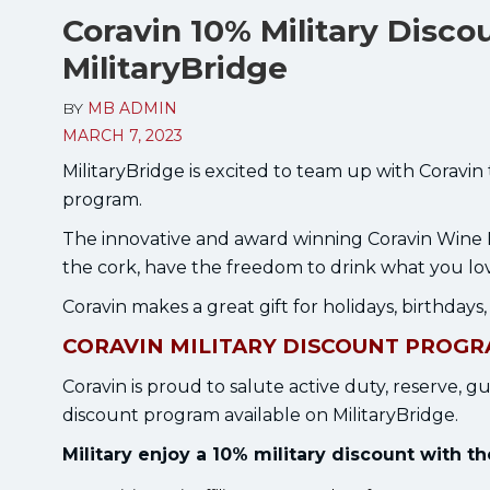
Coravin 10% Military Disco
MilitaryBridge
BY
MB ADMIN
MARCH 7, 2023
MilitaryBridge is excited to team up with Coravin
program.
The innovative and award winning Coravin Wine 
the cork, have the freedom to drink what you lo
Coravin makes a great gift for holidays, birthdays
CORAVIN MILITARY DISCOUNT PROG
Coravin is proud to salute active duty, reserve, gu
discount program available on MilitaryBridge.
Military enjoy a 10% military discount with 