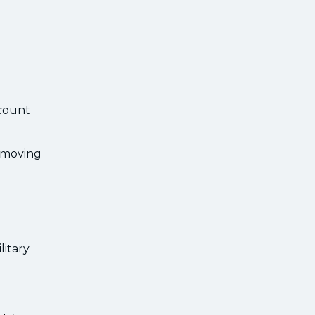
scount
emoving
litary