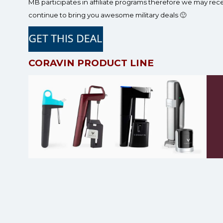
MB participates in affiliate programs therefore we may re
continue to bring you awesome military deals 🙂
CORAVIN PRODUCT LINE