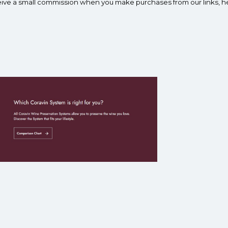
ceive a small commission when you make purchases from our links, h