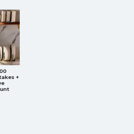
000
takes +
ve
ount