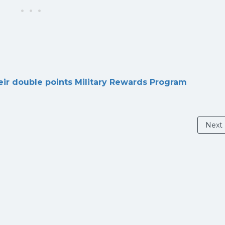
eir double points Military Rewards Program
Next