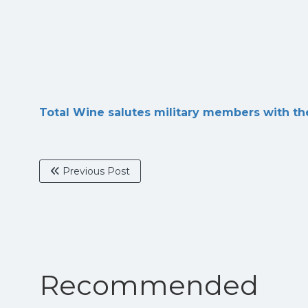
Total Wine salutes military members with th
Previous Post
Recommended