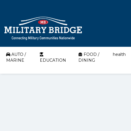
AUTO /
FOOD /
health
MARINE
EDUCATION
DINING