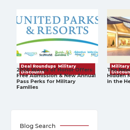
Deal Roundups
,
Military
Military
2026 Waves of Honor Offers:
The New
Discounts
Discoun
Free Admission & New Annual
Hidden M
Pass Perks for Military
in the H
Families
Blog Search