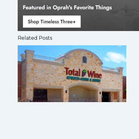
Related Posts