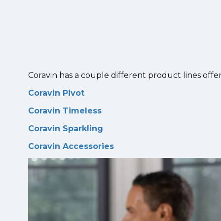
Coravin has a couple different product lines offer
Coravin Pivot
Coravin Timeless
Coravin Sparkling
Coravin Accessories