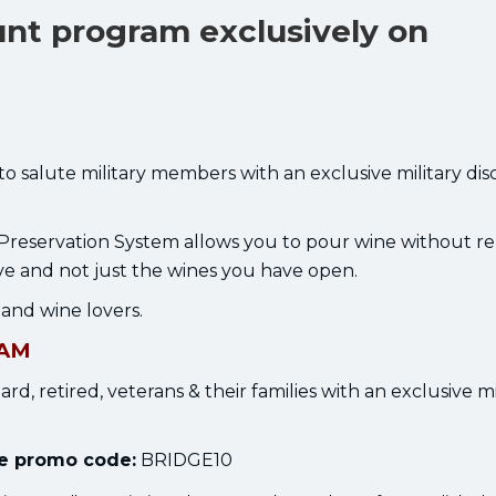
unt program exclusively on
 to salute military members with an exclusive military di
Preservation System allows you to pour wine without r
ve and not just the wines you have open.
, and wine lovers.
RAM
ard, retired, veterans & their families with an exclusive mi
the promo code:
BRIDGE10