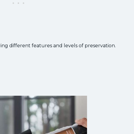
ing different features and levels of preservation.