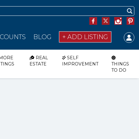
SCOUNTS
BLOG
+ ADD LISTING
MORE
REAL
SELF
STINGS
ESTATE
IMPROVEMENT
THINGS
TO DO