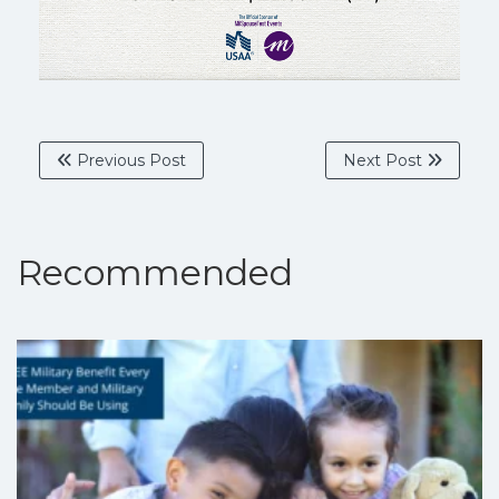
Previous Post
Next Post
Recommended