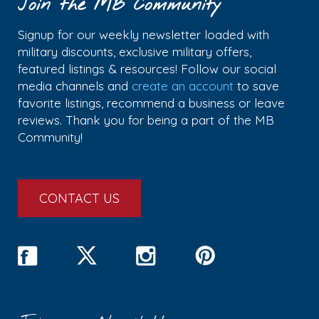
Join the MB Community
Signup for our weekly newsletter loaded with
military discounts, exclusive military offers,
featured listings & resources! Follow our social
media channels and
create an account
to save
favorite listings, recommend a business or leave
reviews. Thank you for being a part of the MB
Community!
CONTACT US