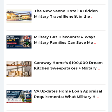
The New Sanno Hotel: A Hidden
Military Travel Benefit in the
...
Military Gas Discounts: 4 Ways
Military Families Can Save Mo
...
Caraway Home's $100,000 Dream
Kitchen Sweepstakes + Military
...
VA Updates Home Loan Appraisal
Requirements: What Military H
...