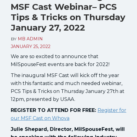
MSF Cast Webinar– PCS
Tips & Tricks on Thursday
January 27, 2022
BY
MB ADMIN
JANUARY 25, 2022
We are so excited to announce that
MilSpouseFest events are back for 2022!
The inaugural MSF Cast will kick off the year
with this fantastic and much needed webinar,
PCS Tips & Tricks on Thursday January 27th at
12pm, presented by USAA.
REGISTER TO ATTEND FOR FREE:
Register for
our MSF Cast on Whova
Julie Shepard, Director, MilSpouseFest, will