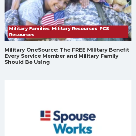
Military Families
,
Military Resources
,
PCS
Resources
Military OneSource: The FREE Military Benefit
Every Service Member and Military Family
Should Be Using