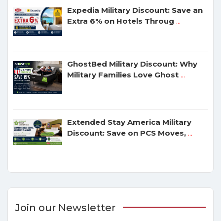
Expedia Military Discount: Save an
Extra 6% on Hotels Throug
...
GhostBed Military Discount: Why
Military Families Love Ghost
...
Extended Stay America Military
Discount: Save on PCS Moves,
...
Join our Newsletter