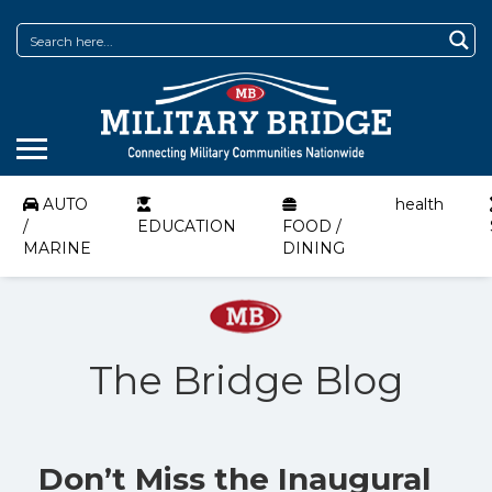
AUTO
health
/
EDUCATION
FOOD /
MARINE
DINING
The Bridge Blog
Don’t Miss the Inaugural