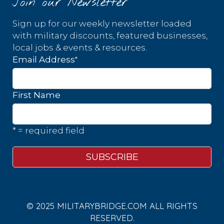
Join our Newsletter
Sign up for our weekly newsletter loaded
with military discounts, featured businesses,
local jobs & events & resources.
*
Email Address
First Name
* = required field
© 2025 MILITARYBRIDGE.COM ALL RIGHTS
RESERVED.