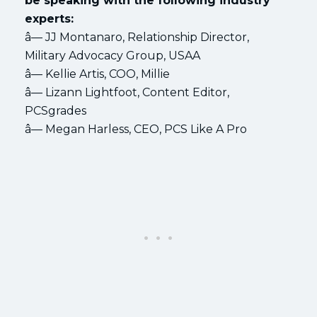
be speaking with the following industry
experts:
â— JJ Montanaro, Relationship Director,
Military Advocacy Group, USAA
â— Kellie Artis, COO, Millie
â— Lizann Lightfoot, Content Editor,
PCSgrades
â— Megan Harless, CEO, PCS Like A Pro