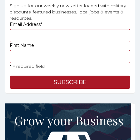
Sign up for our weekly newsletter loaded with military
discounts, featured businesses, local jobs & events &
resources.
Email Address
*
First Name
* = required field