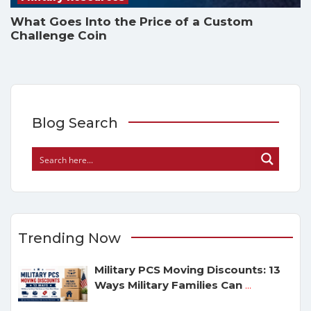
What Goes Into the Price of a Custom
Challenge Coin
Blog Search
Trending Now
Military PCS Moving Discounts: 13
Ways Military Families Can
...