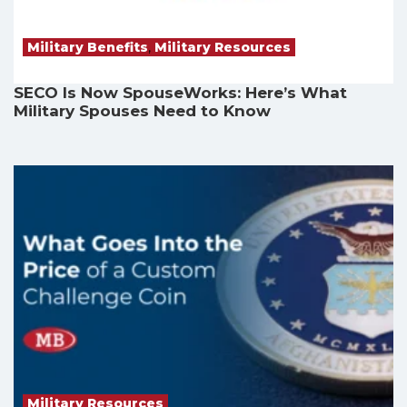
Military Benefits
,
Military Resources
SECO Is Now SpouseWorks: Here’s What
Military Spouses Need to Know
Military Resources