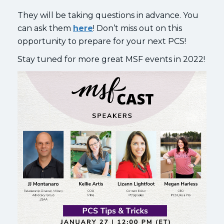
They will be taking questions in advance. You
can ask them
here
! Don’t miss out on this
opportunity to prepare for your next PCS!
Stay tuned for more great MSF events in 2022!