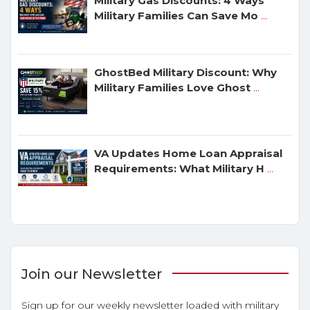
Military Gas Discounts: 4 Ways
Military Families Can Save Mo
...
GhostBed Military Discount: Why
Military Families Love Ghost
...
VA Updates Home Loan Appraisal
Requirements: What Military H
...
Join our Newsletter
Sign up for our weekly newsletter loaded with military