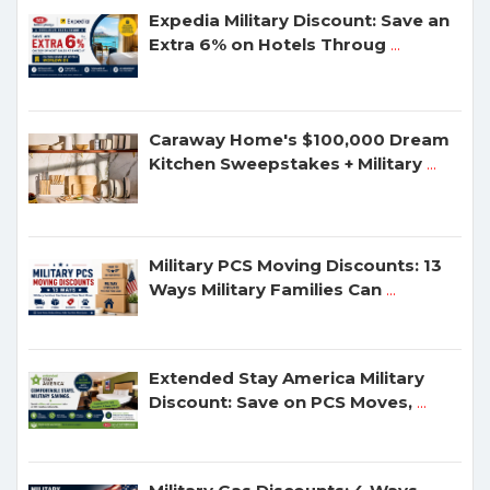
Expedia Military Discount: Save an
Extra 6% on Hotels Throug
...
Caraway Home's $100,000 Dream
Kitchen Sweepstakes + Military
...
Military PCS Moving Discounts: 13
Ways Military Families Can
...
Extended Stay America Military
Discount: Save on PCS Moves,
...