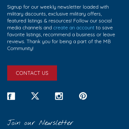
Signup for our weekly newsletter loaded with
military discounts, exclusive military offers,
featured listings & resources! Follow our social
media channels and
create an account
to save
favorite listings, recommend a business or leave
reviews. Thank you for being a part of the MB
Community!
CONTACT US
Join our Newsletter