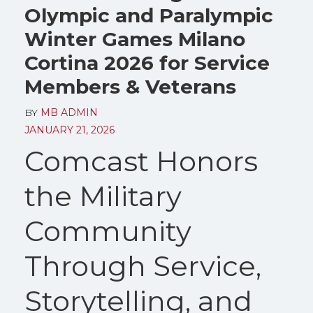
Olympic and Paralympic
Winter Games Milano
Cortina 2026 for Service
Members & Veterans
BY
MB ADMIN
JANUARY 21, 2026
Comcast Honors
the Military
Community
Through Service,
Storytelling, and