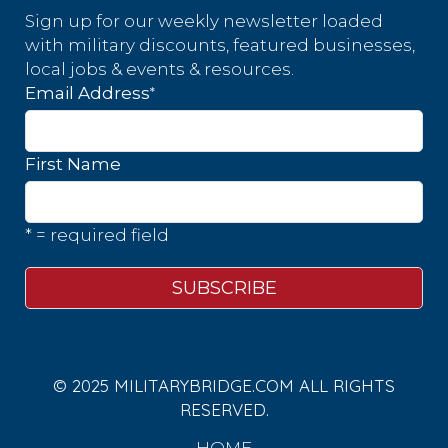
Sign up for our weekly newsletter loaded
with military discounts, featured businesses,
local jobs & events & resources.
*
Email Address
First Name
* = required field
© 2025 MILITARYBRIDGE.COM ALL RIGHTS
RESERVED.