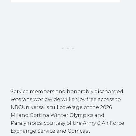
Service members and honorably discharged
veterans worldwide will enjoy free access to
NBCUniversal’s full coverage of the 2026
Milano Cortina Winter Olympics and
Paralympics, courtesy of the Army & Air Force
Exchange Service and Comcast