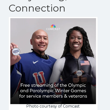
Connection
Photo courtesy of Comcast