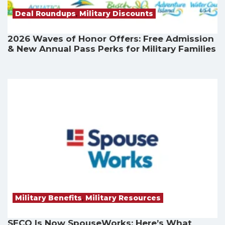
Deal Roundups
,
Military Discounts
2026 Waves of Honor Offers: Free Admission
& New Annual Pass Perks for Military Families
Military Benefits
,
Military Resources
SECO Is Now SpouseWorks: Here’s What