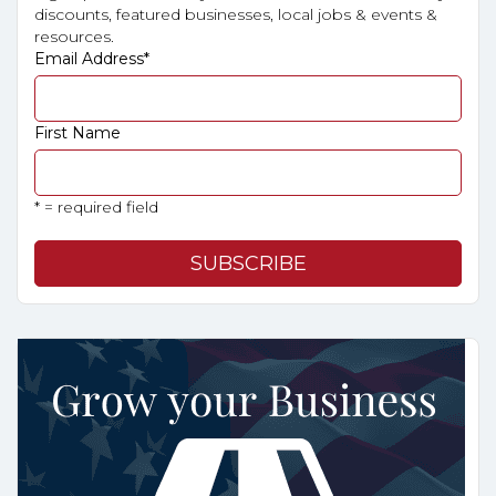
discounts, featured businesses, local jobs & events &
resources.
Email Address
*
First Name
* = required field