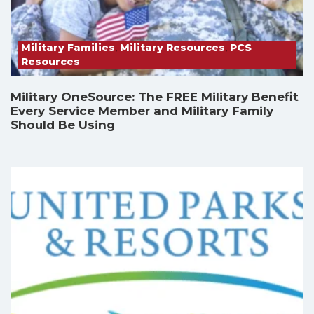
Military Families
,
Military Resources
,
PCS
Resources
Military OneSource: The FREE Military Benefit
Every Service Member and Military Family
Should Be Using