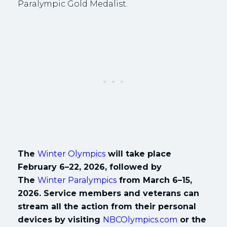
Paralympic Gold Medalist.
The
Winter Olympics
will take place
February 6–22, 2026, followed by
The
Winter Paralympics
from March 6–15,
2026. Service members and veterans can
stream all the action from their personal
devices by visiting
NBCOlympics.com
or the