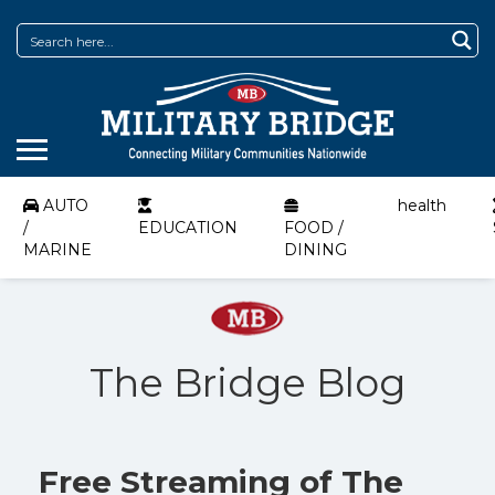
AUTO
health
/
EDUCATION
FOOD /
MARINE
DINING
The Bridge Blog
Free Streaming of The