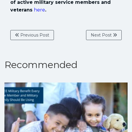
of active military service members and
veterans
here
.
Previous Post
Next Post
Recommended