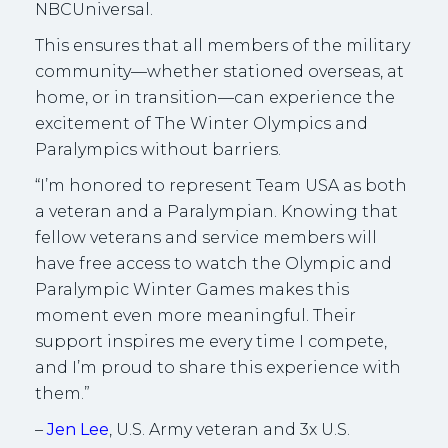
NBCUniversal.
This ensures that all members of the military
community—whether stationed overseas, at
home, or in transition—can experience the
excitement of The Winter Olympics and
Paralympics without barriers.
“I’m honored to represent Team USA as both
a veteran and a Paralympian. Knowing that
fellow veterans and service members will
have free access to watch the Olympic and
Paralympic Winter Games makes this
moment even more meaningful. Their
support inspires me every time I compete,
and I’m proud to share this experience with
them.”
–
Jen Lee
, U.S. Army veteran and 3x U.S.