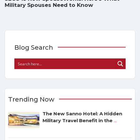
Military Spouses Need to Know
Blog Search
Trending Now
The New Sanno Hotel: A Hidden
Military Travel Benefit in the
...