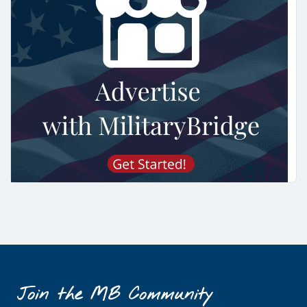
Join the MB Community