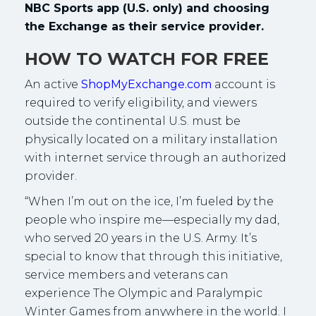
NBC Sports app (U.S. only) and choosing
the Exchange as their service provider.
HOW TO WATCH FOR FREE
An active
ShopMyExchange.com
account is
required to verify eligibility, and viewers
outside the continental U.S. must be
physically located on a military installation
with internet service through an authorized
provider.
“When I’m out on the ice, I’m fueled by the
people who inspire me—especially my dad,
who served 20 years in the U.S. Army. It’s
special to know that through this initiative,
service members and veterans can
experience The Olympic and Paralympic
Winter Games from anywhere in the world. I