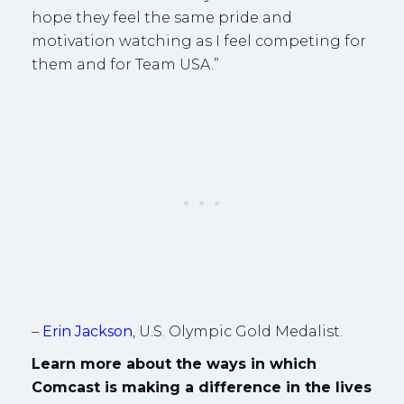
hope they feel the same pride and
motivation watching as I feel competing for
them and for Team USA.”
–
Erin Jackson
, U.S. Olympic Gold Medalist.
Learn more about the ways in which
Comcast is making a difference in the lives