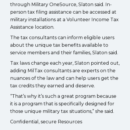
through Military OneSource, Slaton said. In-
person tax filing assistance can be accessed at
military installations at a Volunteer Income Tax
Assistance location.
The tax consultants can inform eligible users
about the unique tax benefits available to
service members and their families, Slaton said.
Tax laws change each year, Slaton pointed out,
adding MilTax consultants are experts on the
nuances of the law and can help users get the
tax credits they earned and deserve.
“That’s why it’s such a great program because
it is a program that is specifically designed for
those unique military tax situations,” she said.
Confidential, secure Resources