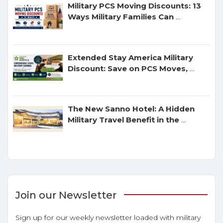
Military PCS Moving Discounts: 13
Ways Military Families Can
...
Extended Stay America Military
Discount: Save on PCS Moves,
...
The New Sanno Hotel: A Hidden
Military Travel Benefit in the
...
Join our Newsletter
Sign up for our weekly newsletter loaded with military