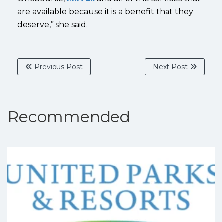
are available because it is a benefit that they
deserve,” she said.
Previous Post
Next Post
Recommended