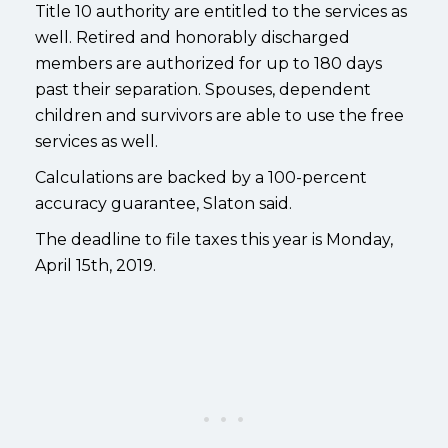
Title 10 authority are entitled to the services as
well. Retired and honorably discharged
members are authorized for up to 180 days
past their separation. Spouses, dependent
children and survivors are able to use the free
services as well.
Calculations are backed by a 100-percent
accuracy guarantee, Slaton said.
The deadline to file taxes this year is Monday,
April 15th, 2019.