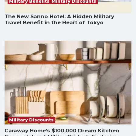
Military Benefits
,
Military Discounts
The New Sanno Hotel: A Hidden Military
Travel Benefit in the Heart of Tokyo
Military Discounts
Caraway Home’s $100,000 Dream Kitchen