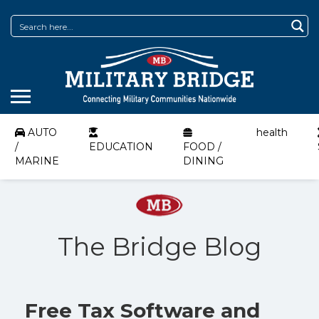
AUTO
health
/
EDUCATION
FOOD /
MARINE
DINING
The Bridge Blog
Free Tax Software and