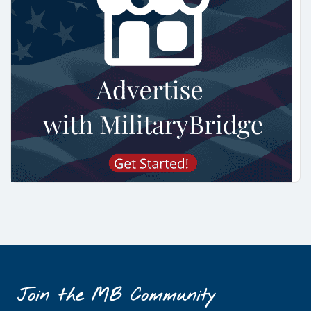
Join the MB Community