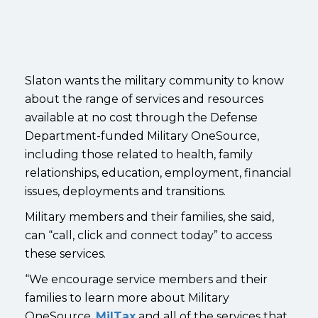
Slaton wants the military community to know
about the range of services and resources
available at no cost through the Defense
Department-funded Military OneSource,
including those related to health, family
relationships, education, employment, financial
issues, deployments and transitions.
Military members and their families, she said,
can “call, click and connect today” to access
these services.
“We encourage service members and their
families to learn more about Military
OneSource,
MilTax
and all of the services that