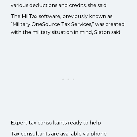
various deductions and credits, she said.
The MilTax software, previously known as
“Military OneSource Tax Services,” was created
with the military situation in mind, Slaton said.
Expert tax consultants ready to help
Tax consultants are available via phone