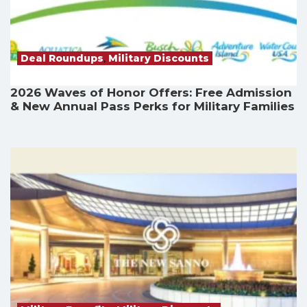
Deal Roundups
,
Military Discounts
2026 Waves of Honor Offers: Free Admission
& New Annual Pass Perks for Military Families