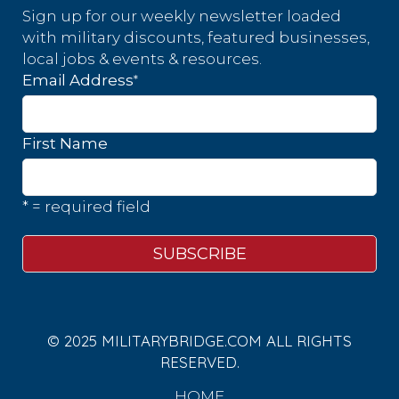
Sign up for our weekly newsletter loaded
with military discounts, featured businesses,
local jobs & events & resources.
*
Email Address
First Name
* = required field
© 2025 MILITARYBRIDGE.COM ALL RIGHTS
RESERVED.
HOME