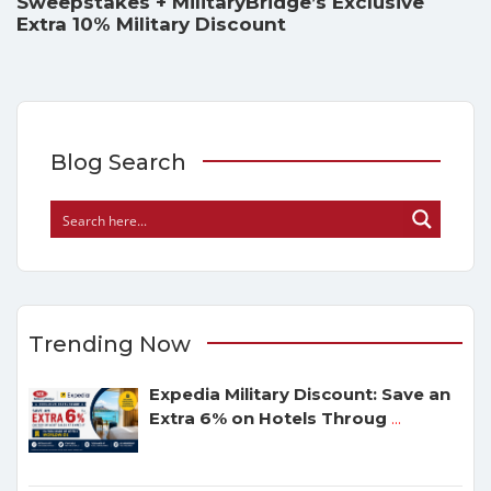
Sweepstakes + MilitaryBridge’s Exclusive
Extra 10% Military Discount
Blog Search
Trending Now
Expedia Military Discount: Save an
Extra 6% on Hotels Throug
...