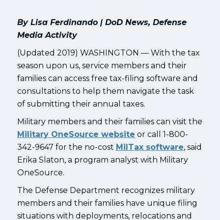
By Lisa Ferdinando | DoD News, Defense
Media Activity
(Updated 2019) WASHINGTON — With the tax
season upon us, service members and their
families can access free tax-filing software and
consultations to help them navigate the task
of submitting their annual taxes.
Military members and their families can visit the
Military OneSource website
or call 1-800-
342-9647 for the no-cost
MilTax software
, said
Erika Slaton, a program analyst with Military
OneSource.
The Defense Department recognizes military
members and their families have unique filing
situations with deployments, relocations and