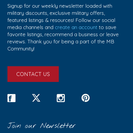
Signup for our weekly newsletter loaded with
military discounts, exclusive military offers,
featured listings & resources! Follow our social
media channels and
create an account
to save
favorite listings, recommend a business or leave
reviews. Thank you for being a part of the MB
Community!
CONTACT US
Join our Newsletter