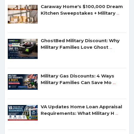
Caraway Home's $100,000 Dream
Kitchen Sweepstakes + Military
...
GhostBed Military Discount: Why
Military Families Love Ghost
...
Military Gas Discounts: 4 Ways
Military Families Can Save Mo
...
VA Updates Home Loan Appraisal
Requirements: What Military H
...