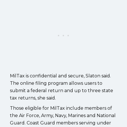
MilTax is confidential and secure, Slaton said.
The online filing program allows users to
submit a federal return and up to three state
tax returns, she said.
Those eligible for MilTax include members of
the Air Force, Army, Navy, Marines and National
Guard. Coast Guard members serving under