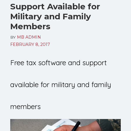
Support Available for
Military and Family
Members
BY
MB ADMIN
FEBRUARY 8, 2017
Free tax software and support
available for military and family
members