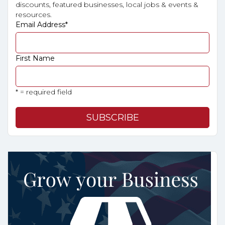
discounts, featured businesses, local jobs & events &
resources.
Email Address
*
First Name
* = required field