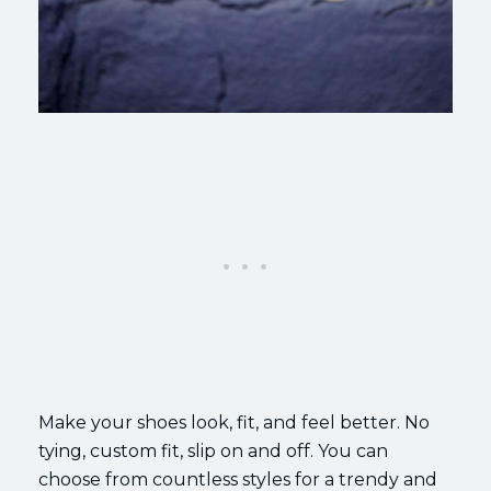
Make your shoes look, fit, and feel better. No
tying, custom fit, slip on and off. You can
choose from countless styles for a trendy and