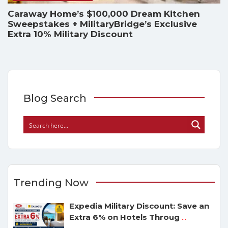
Caraway Home’s $100,000 Dream Kitchen
Sweepstakes + MilitaryBridge’s Exclusive
Extra 10% Military Discount
Blog Search
Trending Now
Expedia Military Discount: Save an
Extra 6% on Hotels Throug
...