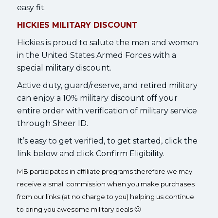
easy fit.
HICKIES MILITARY DISCOUNT
Hickies is proud to salute the men and women
in the United States Armed Forces with a
special military discount.
Active duty, guard/reserve, and retired military
can enjoy a 10% military discount off your
entire order with verification of military service
through Sheer ID.
It’s easy to get verified, to get started, click the
link below and click Confirm Eligibility.
MB participates in affiliate programs therefore we may
receive a small commission when you make purchases
from our links (at no charge to you) helping us continue
to bring you awesome military deals 🙂