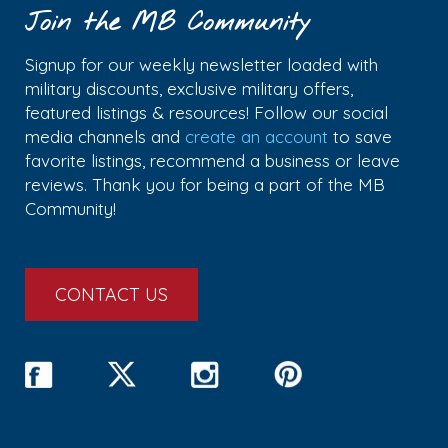
Join the MB Community
Signup for our weekly newsletter loaded with
military discounts, exclusive military offers,
featured listings & resources! Follow our social
media channels and
create an account
to save
favorite listings, recommend a business or leave
reviews. Thank you for being a part of the MB
Community!
CONTACT US