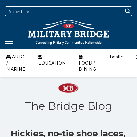
AUTO
health
/
EDUCATION
FOOD /
MARINE
DINING
The Bridge Blog
Hickies, no-tie shoe laces,