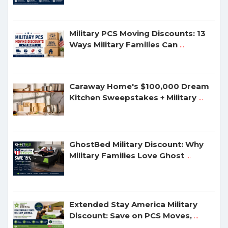
Military PCS Moving Discounts: 13
Ways Military Families Can
...
Caraway Home's $100,000 Dream
Kitchen Sweepstakes + Military
...
GhostBed Military Discount: Why
Military Families Love Ghost
...
Extended Stay America Military
Discount: Save on PCS Moves,
...