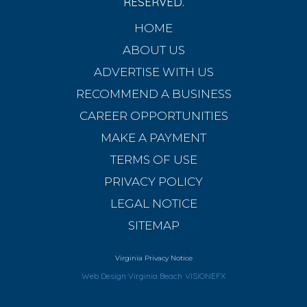
RESERVED.
HOME
ABOUT US
ADVERTISE WITH US
RECOMMEND A BUSINESS
CAREER OPPORTUNITIES
MAKE A PAYMENT
TERMS OF USE
PRIVACY POLICY
LEGAL NOTICE
SITEMAP
Virginia Privacy Notice
Web Design Virginia Beach
VISIONEFX