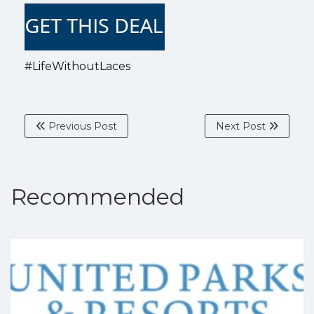
#LifeWithoutLaces
Previous Post
Next Post
Recommended