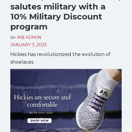
salutes military with a
10% Military Discount
program
BY
MB ADMIN
JANUARY 3, 2023
Hickies has revolutionized the evolution of
shoelaces.