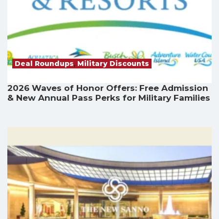
Deal Roundups
,
Military Discounts
2026 Waves of Honor Offers: Free Admission
& New Annual Pass Perks for Military Families