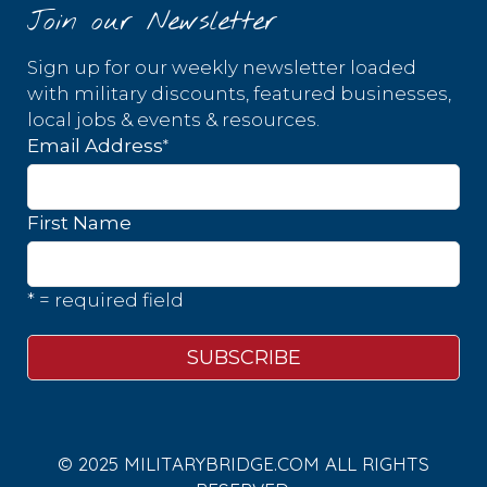
Join our Newsletter
Sign up for our weekly newsletter loaded
with military discounts, featured businesses,
local jobs & events & resources.
*
Email Address
First Name
* = required field
© 2025 MILITARYBRIDGE.COM ALL RIGHTS