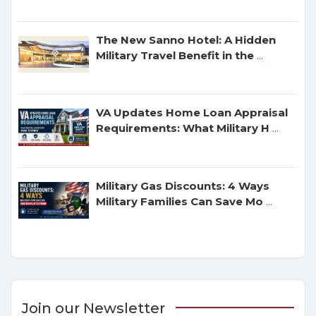
The New Sanno Hotel: A Hidden
Military Travel Benefit in the
...
VA Updates Home Loan Appraisal
Requirements: What Military H
...
Military Gas Discounts: 4 Ways
Military Families Can Save Mo
...
Join our Newsletter