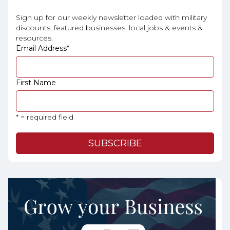
Sign up for our weekly newsletter loaded with military
discounts, featured businesses, local jobs & events &
resources.
Email Address
*
First Name
* = required field