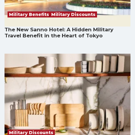
Military Benefits
,
Military Discounts
The New Sanno Hotel: A Hidden Military
Travel Benefit in the Heart of Tokyo
Military Discounts