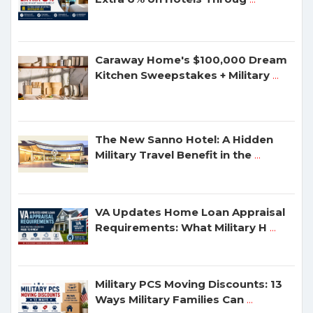
Caraway Home's $100,000 Dream
Kitchen Sweepstakes + Military
...
The New Sanno Hotel: A Hidden
Military Travel Benefit in the
...
VA Updates Home Loan Appraisal
Requirements: What Military H
...
Military PCS Moving Discounts: 13
Ways Military Families Can
...