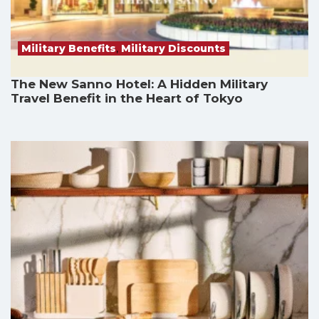
Military Benefits
,
Military Discounts
The New Sanno Hotel: A Hidden Military
Travel Benefit in the Heart of Tokyo