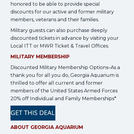
honored to be able to provide special
discounts for our active and former military
members, veterans and their families.
Military guests can also purchase deeply
discounted tickets in advance by visiting your
Local ITT or MWR Ticket & Travel Offices.
MILITARY MEMBERSHIP
Discounted Military Membership Options–As a
thank you for all you do, Georgia Aquarium is
thrilled to offer all current and former
members of the United States Armed Forces
20% off Individual and Family Memberships*
ABOUT GEORGIA AQUARIUM