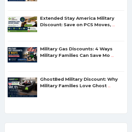
Extended Stay America Military
Discount: Save on PCS Moves,
...
Military Gas Discounts: 4 Ways
Military Families Can Save Mo
...
GhostBed Military Discount: Why
Military Families Love Ghost
...