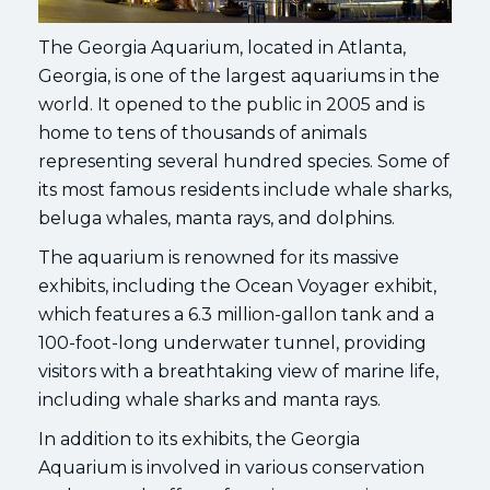
The Georgia Aquarium, located in Atlanta,
Georgia, is one of the largest aquariums in the
world. It opened to the public in 2005 and is
home to tens of thousands of animals
representing several hundred species. Some of
its most famous residents include whale sharks,
beluga whales, manta rays, and dolphins.
The aquarium is renowned for its massive
exhibits, including the Ocean Voyager exhibit,
which features a 6.3 million-gallon tank and a
100-foot-long underwater tunnel, providing
visitors with a breathtaking view of marine life,
including whale sharks and manta rays.
In addition to its exhibits, the Georgia
Aquarium is involved in various conservation