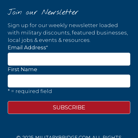
Join our Newsletter
Sign up for our weekly newsletter loaded
with military discounts, featured businesses,
local jobs & events & resources.
*
Email Address
First Name
* = required field
© 2025 MILITARYBRIDGE.COM ALL RIGHTS