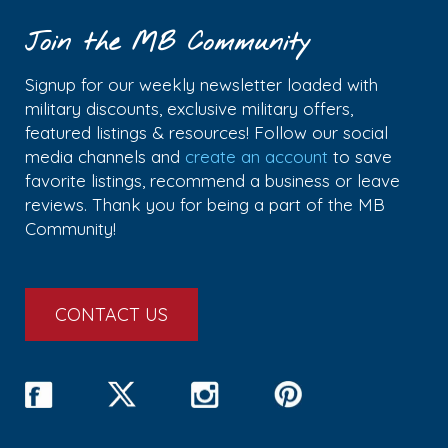
Join the MB Community
Signup for our weekly newsletter loaded with
military discounts, exclusive military offers,
featured listings & resources! Follow our social
media channels and
create an account
to save
favorite listings, recommend a business or leave
reviews. Thank you for being a part of the MB
Community!
CONTACT US