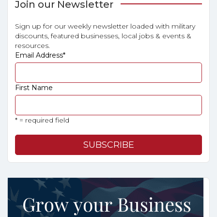
Join our Newsletter
Sign up for our weekly newsletter loaded with military
discounts, featured businesses, local jobs & events &
resources.
Email Address
*
First Name
* = required field