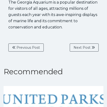
The Georgia Aquarium is a popular destination
for visitors of all ages, attracting millions of
guests each year with its awe-inspiring displays
of marine life and its commitment to
conservation and education.
Previous Post
Next Post
Recommended