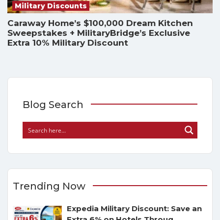
Military Discounts
Caraway Home’s $100,000 Dream Kitchen
Sweepstakes + MilitaryBridge’s Exclusive
Extra 10% Military Discount
Blog Search
Trending Now
Expedia Military Discount: Save an
Extra 6% on Hotels Throug
...