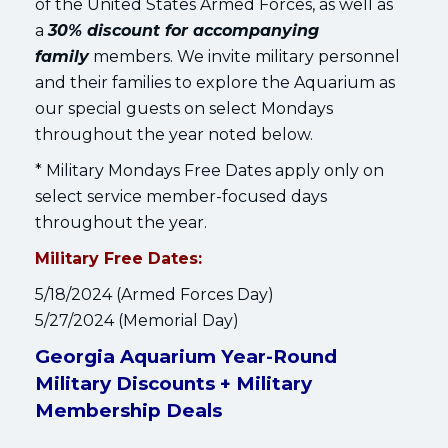
of the United States Armed Forces, as well as
a
30% discount for accompanying
family
members. We invite military personnel
and their families to explore the Aquarium as
our special guests on select Mondays
throughout the year noted below.
* Military Mondays Free Dates apply only on
select service member-focused days
throughout the year.
Military Free Dates:
5/18/2024 (Armed Forces Day)
5/27/2024 (Memorial Day)
Georgia Aquarium Year-Round
Military Discounts + Military
Membership Deals