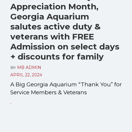
Appreciation Month,
Georgia Aquarium
salutes active duty &
veterans with FREE
Admission on select days
+ discounts for family
BY
MB ADMIN
APRIL 22, 2024
A Big Georgia Aquarium “Thank You” for
Service Members & Veterans