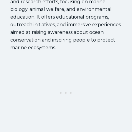
and research efforts, focusing on marine
biology, animal welfare, and environmental
education. It offers educational programs,
outreach initiatives, and immersive experiences
aimed at raising awareness about ocean
conservation and inspiring people to protect
marine ecosystems.