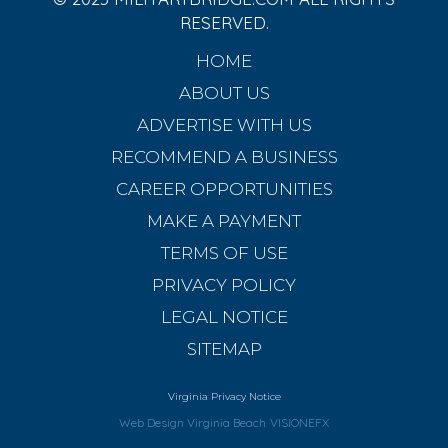
RESERVED.
HOME
ABOUT US
ADVERTISE WITH US
RECOMMEND A BUSINESS
CAREER OPPORTUNITIES
MAKE A PAYMENT
TERMS OF USE
PRIVACY POLICY
LEGAL NOTICE
SITEMAP
Virginia Privacy Notice
Web Design Virginia Beach
VISIONEFX