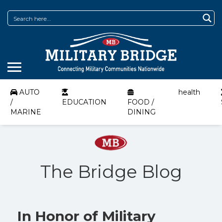
AUTO
health
/
EDUCATION
FOOD /
MARINE
DINING
The Bridge Blog
In Honor of Military