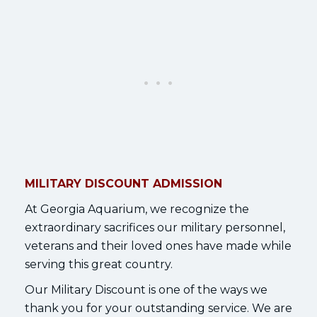
MILITARY DISCOUNT ADMISSION
At Georgia Aquarium, we recognize the
extraordinary sacrifices our military personnel,
veterans and their loved ones have made while
serving this great country.
Our Military Discount is one of the ways we
thank you for your outstanding service. We are