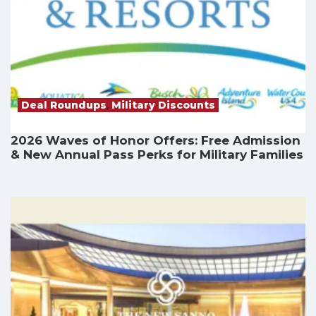
Deal Roundups
,
Military Discounts
2026 Waves of Honor Offers: Free Admission
& New Annual Pass Perks for Military Families