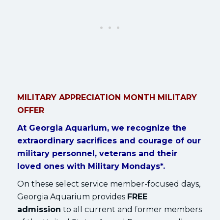
MILITARY APPRECIATION MONTH MILITARY
OFFER
At Georgia Aquarium, we recognize the
extraordinary sacrifices and courage of our
military personnel, veterans and their
loved ones with Military Mondays*.
On these select service member-focused days,
Georgia Aquarium provides
FREE
admission
to all current and former members