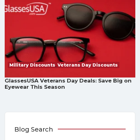
Military Discounts
,
Veterans Day Discounts
GlassesUSA Veterans Day Deals: Save Big on
Eyewear This Season
Blog Search