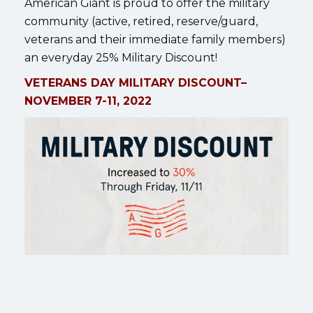
American Giant is proud to offer the military
community (active, retired, reserve/guard,
veterans and their immediate family members)
an everyday 25% Military Discount!
VETERANS DAY MILITARY DISCOUNT–
NOVEMBER 7-11, 2022