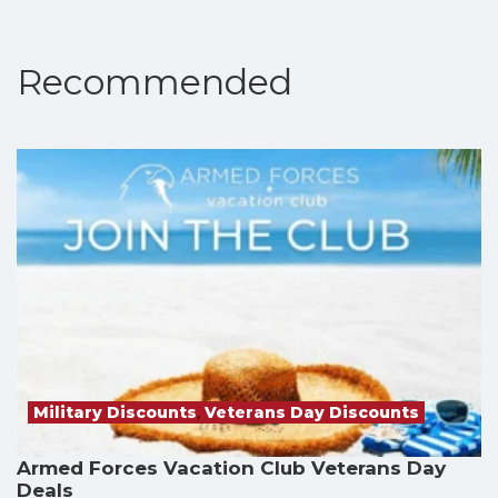
Recommended
Military Discounts
,
Veterans Day Discounts
Armed Forces Vacation Club Veterans Day
Deals