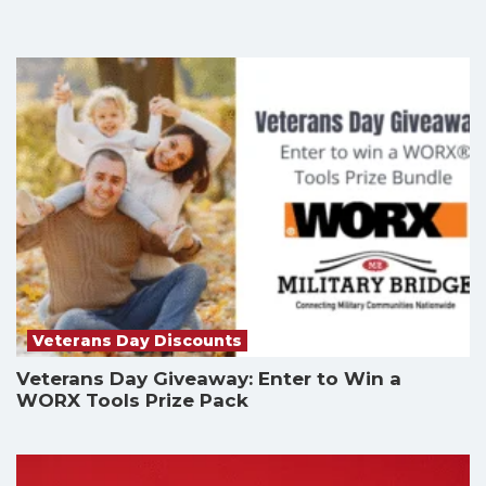
Veterans Day Discounts
Veterans Day Giveaway: Enter to Win a
WORX Tools Prize Pack