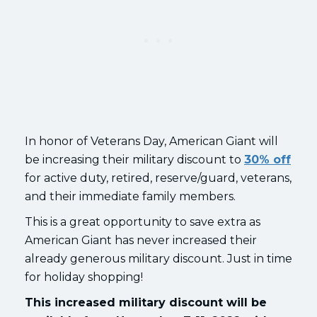
In honor of Veterans Day, American Giant will
be increasing their military discount to
30% off
for active duty, retired, reserve/guard, veterans,
and their immediate family members.
This is a great opportunity to save extra as
American Giant has never increased their
already generous military discount. Just in time
for holiday shopping!
This increased military discount will be