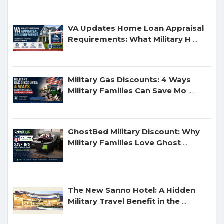
VA Updates Home Loan Appraisal
Requirements: What Military H
...
Military Gas Discounts: 4 Ways
Military Families Can Save Mo
...
GhostBed Military Discount: Why
Military Families Love Ghost
...
The New Sanno Hotel: A Hidden
Military Travel Benefit in the
...