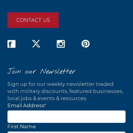
CONTACT US
Join our Newsletter
Sign up for our weekly newsletter loaded
with military discounts, featured businesses,
local jobs & events & resources.
*
Email Address
First Name