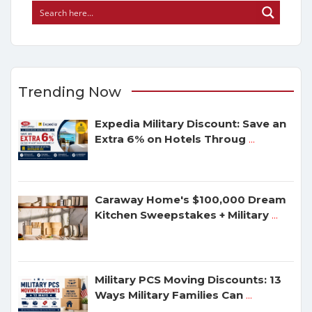
Trending Now
Expedia Military Discount: Save an
Extra 6% on Hotels Throug
...
Caraway Home's $100,000 Dream
Kitchen Sweepstakes + Military
...
Military PCS Moving Discounts: 13
Ways Military Families Can
...