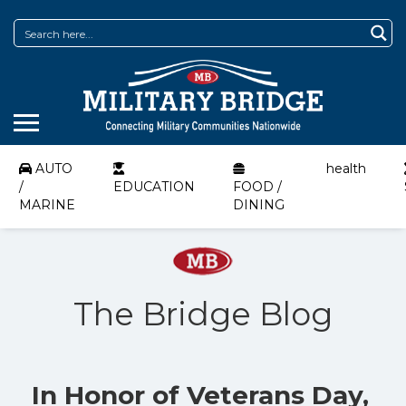
AUTO
health
/
EDUCATION
FOOD /
MARINE
DINING
The Bridge Blog
In Honor of Veterans Day,