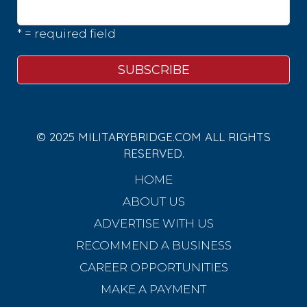
* = required field
© 2025 MILITARYBRIDGE.COM ALL RIGHTS
RESERVED.
HOME
ABOUT US
ADVERTISE WITH US
RECOMMEND A BUSINESS
CAREER OPPORTUNITIES
MAKE A PAYMENT