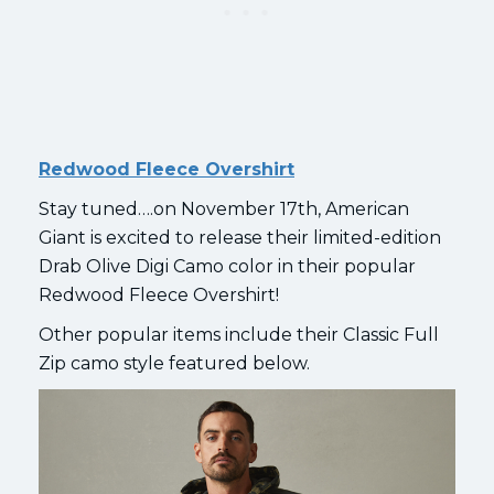
Redwood Fleece Overshirt
Stay tuned….on November 17th, American
Giant is excited to release their limited-edition
Drab Olive Digi Camo color in their popular
Redwood Fleece Overshirt!
Other popular items include their Classic Full
Zip camo style featured below.