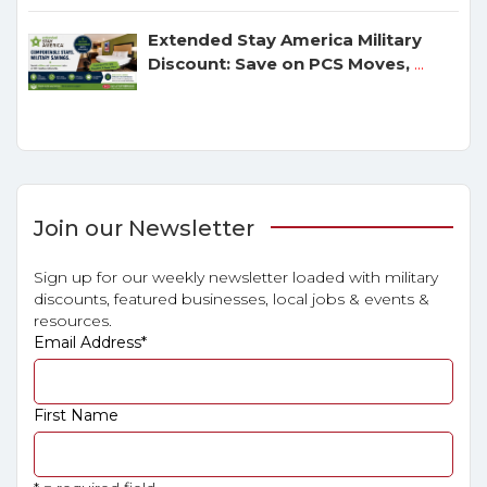
Extended Stay America Military
Discount: Save on PCS Moves,
...
Join our Newsletter
Sign up for our weekly newsletter loaded with military
discounts, featured businesses, local jobs & events &
resources.
Email Address
*
First Name