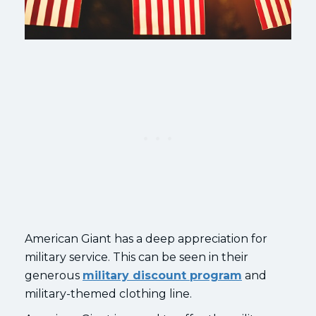
American Giant has a deep appreciation for
military service. This can be seen in their
generous
military discount program
and
military-themed clothing line.