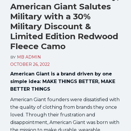
American Giant Salutes
Military with a 30%
Military Discount &
Limited Edition Redwood
Fleece Camo
BY
MB ADMIN
OCTOBER 26, 2022
American Giant is a brand driven by one
simple idea: MAKE THINGS BETTER, MAKE
BETTER THINGS
American Giant founders were dissatisfied with
the quality of clothing from brands they once
loved. Through their frustration and
disappointment, American Giant was born with
the mission to make durable, wearable,