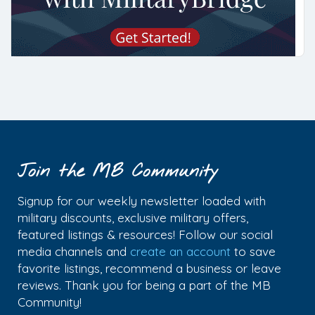
Join the MB Community
Signup for our weekly newsletter loaded with
military discounts, exclusive military offers,
featured listings & resources! Follow our social
media channels and
create an account
to save
favorite listings, recommend a business or leave
reviews. Thank you for being a part of the MB
Community!