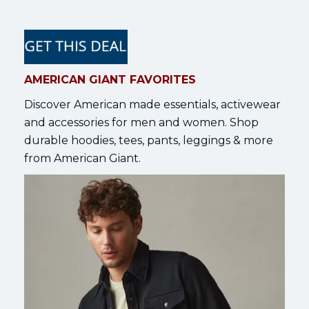
AMERICAN GIANT FAVORITES
Discover American made essentials, activewear
and accessories for men and women. Shop
durable hoodies, tees, pants, leggings & more
from American Giant.