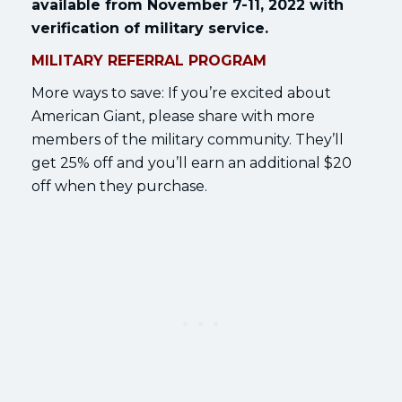
available from November 7-11, 2022 with
verification of military service.
MILITARY REFERRAL PROGRAM
More ways to save: If you’re excited about
American Giant, please share with more
members of the military community. They’ll
get 25% off and you’ll earn an additional $20
off when they purchase.