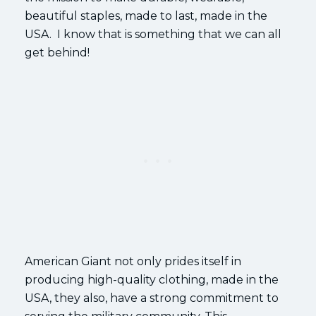
beautiful staples, made to last, made in the
USA. I know that is something that we can all
get behind!
American Giant not only prides itself in
producing high-quality clothing, made in the
USA, they also, have a strong commitment to