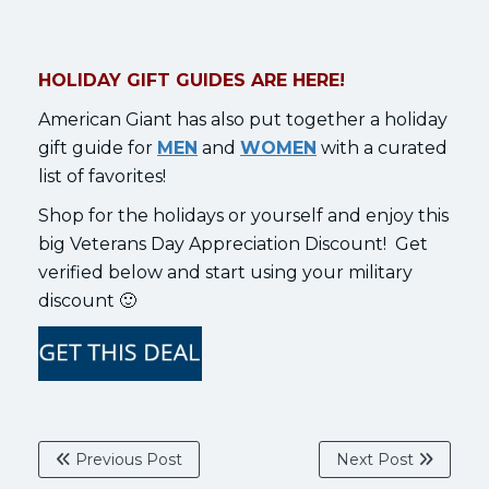
HOLIDAY GIFT GUIDES ARE HERE!
American Giant has also put together a holiday
gift guide for
MEN
and
WOMEN
with a curated
list of favorites!
Shop for the holidays or yourself and enjoy this
big Veterans Day Appreciation Discount! Get
verified below and start using your military
discount 🙂
Previous Post
Next Post