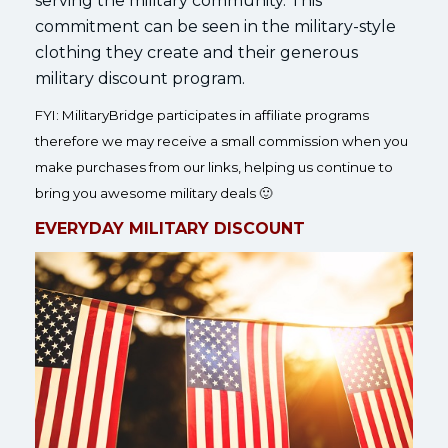
serving the military community. This
commitment can be seen in the military-style
clothing they create and their generous
military discount program.
FYI: MilitaryBridge participates in affiliate programs
therefore we may receive a small commission when you
make purchases from our links, helping us continue to
bring you awesome military deals 🙂
EVERYDAY MILITARY DISCOUNT