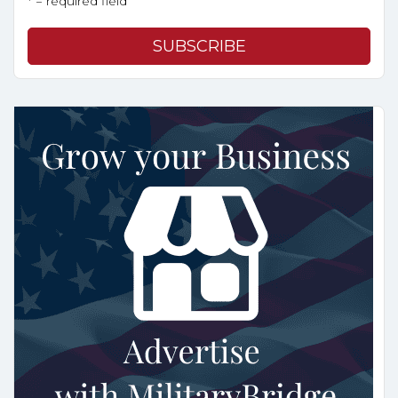
* = required field