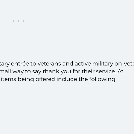
tary entrée to veterans and active military on Vet
mall way to say thank you for their service. At
 items being offered include the following: