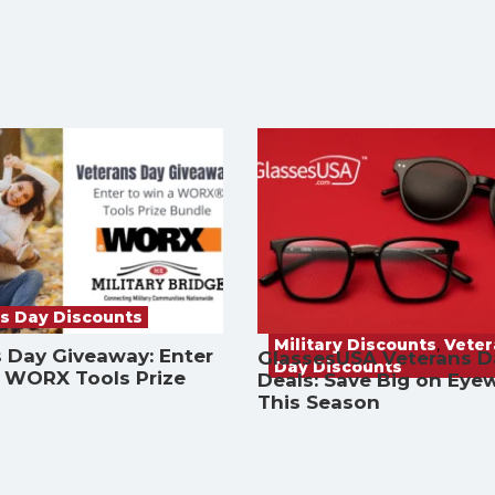
s Day Discounts
Military Discounts
,
Vete
 Day Giveaway: Enter
GlassesUSA Veterans D
Day Discounts
a WORX Tools Prize
Deals: Save Big on Eye
This Season