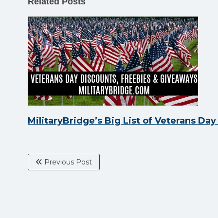
Related Posts
MilitaryBridge’s Big List of Veterans Da
Previous Post