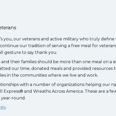
eterans
’s you, our veterans and active military who truly define
continue our tradition of serving a free meal for veteran
ll gesture to say thank you.
and their families should be more than one meal on a s
itted our time, donated meals and provided resources to
lies in the communities where we live and work.
tionships with a number of organizations helping our na
ll Express® and Wreaths Across America. These are a few
e year-round.
nity