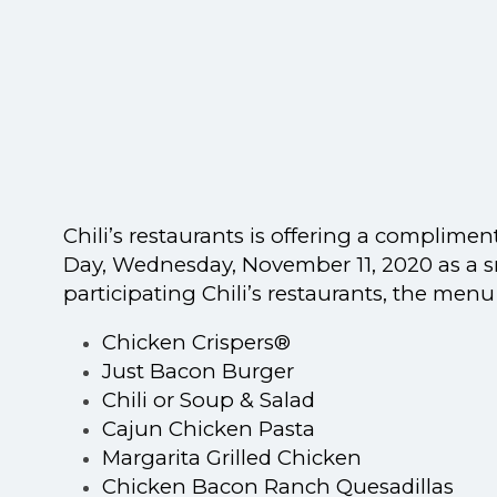
Chili’s restaurants is offering a complimen
Day,
Wednesday
, November 11, 2020
as a s
participating Chili’s restaurants, the menu
Chicken Crispers®
Just Bacon Burger
Chili or Soup & Salad
Cajun Chicken Pasta
Margarita Grilled Chicken
Chicken Bacon Ranch Quesadillas