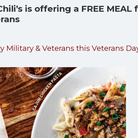
hili’s is offering a FREE MEAL 
erans
ty Military & Veterans this Veterans Da