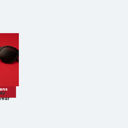
rans
ay
wear