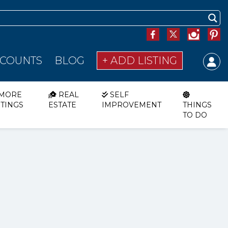
SCOUNTS
BLOG
+ ADD LISTING
MORE
REAL
SELF
STINGS
ESTATE
IMPROVEMENT
THINGS
TO DO