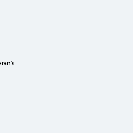
eran’s