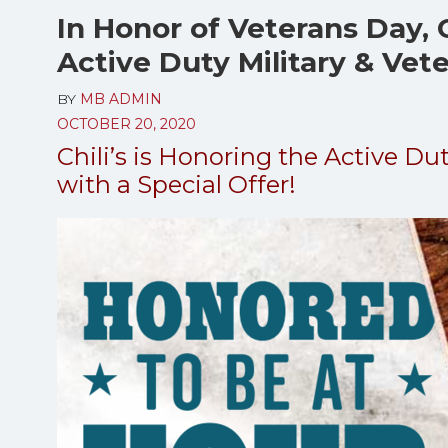
In Honor of Veterans Day, C
Active Duty Military & Vet
BY
MB ADMIN
OCTOBER 20, 2020
Chili’s is Honoring the Active Du
with a Special Offer!