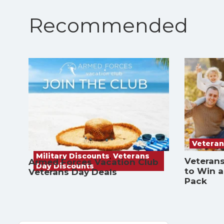
Recommended
Veteran
Military Discounts
,
Veterans
Veterans
Armed Forces Vacation Club
Day Discounts
to Win 
Veterans Day Deals
Pack