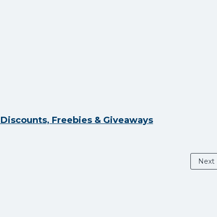
y Discounts, Freebies & Giveaways
Next