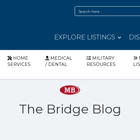
EXPLORE LISTINGS
DI
HOME
MEDICAL
MILITARY
SERVICES
/ DENTAL
RESOURCES
LI
The Bridge Blog