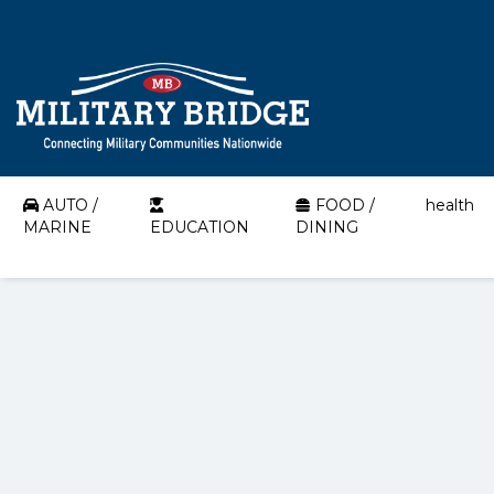
AUTO /
FOOD /
health
MARINE
EDUCATION
DINING