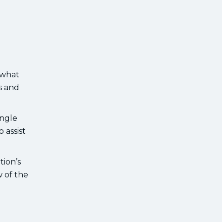
 what
s and
ingle
 assist
tion’s
 of the