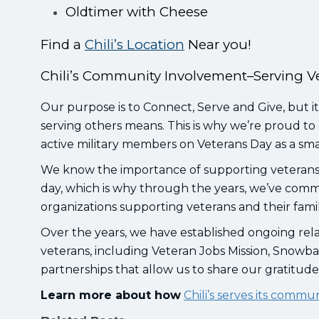
Oldtimer with Cheese
Find a
Chili’s Location
Near you!
Chili’s Community Involvement–Serving V
Our purpose is to Connect, Serve and Give, but it
serving others means. This is why we’re proud to 
active military members on Veterans Day as a sma
We know the importance of supporting veterans 
day, which is why through the years, we’ve comm
organizations supporting veterans and their fami
Over the years, we have established ongoing rela
veterans, including Veteran Jobs Mission, Snowba
partnerships that allow us to share our gratitud
Learn more about how
Chili’s serves its commu