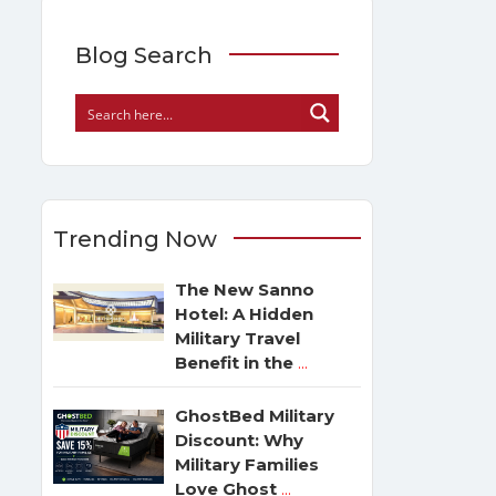
Blog Search
Trending Now
The New Sanno
Hotel: A Hidden
Military Travel
Benefit in the
...
GhostBed Military
Discount: Why
Military Families
Love Ghost
...