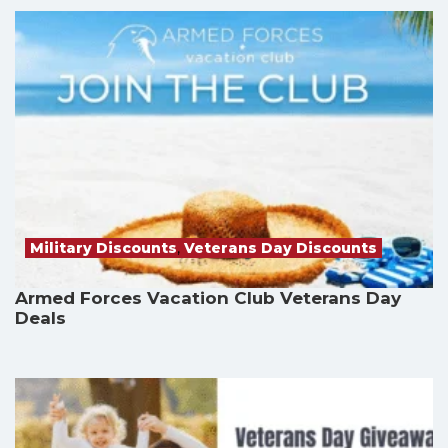
Military Discounts
,
Veterans Day Discounts
Armed Forces Vacation Club Veterans Day
Deals