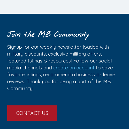
Join the MB Community
Signup for our weekly newsletter loaded with
military discounts, exclusive military offers,
featured listings & resources! Follow our social
media channels and
create an account
to save
favorite listings, recommend a business or leave
reviews. Thank you for being a part of the MB
Community!
CONTACT US