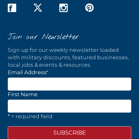
Join our Newsletter
Sign up for our weekly newsletter loaded
with military discounts, featured businesses,
local jobs & events & resources.
*
Email Address
First Name
* = required field