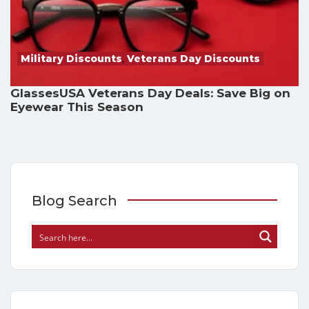
Military Discounts
,
Veterans Day Discounts
GlassesUSA Veterans Day Deals: Save Big on
Eyewear This Season
Blog Search