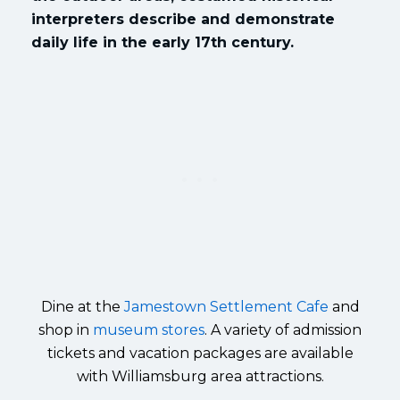
interpreters describe and demonstrate
daily life in the early 17th century.
Dine at the
Jamestown Settlement Cafe
and
shop in
museum stores
. A variety of admission
tickets and vacation packages are available
with Williamsburg area attractions.