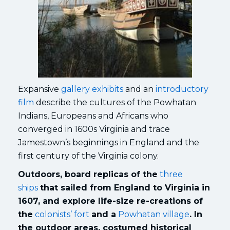
Expansive
gallery exhibits
and an
introductory
film
describe the cultures of the Powhatan
Indians, Europeans and Africans who
converged in 1600s Virginia and trace
Jamestown’s beginnings in England and the
first century of the Virginia colony.
Outdoors, board replicas of the
three
ships
that sailed from England to Virginia in
1607, and explore life-size re-creations of
the
colonists’ fort
and a
Powhatan village
. In
the outdoor areas, costumed historical