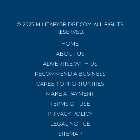
© 2025 MILITARYBRIDGE.COM ALL RIGHTS
RESERVED.
HOME
ABOUT US
ADVERTISE WITH US
RECOMMEND A BUSINESS
CAREER OPPORTUNITIES
MAKE A PAYMENT
TERMS OF USE
PRIVACY POLICY
LEGAL NOTICE
SITEMAP