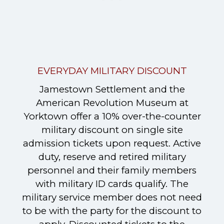
EVERYDAY MILITARY DISCOUNT
Jamestown Settlement and the
American Revolution Museum at
Yorktown offer a 10% over-the-counter
military discount on single site
admission tickets upon request. Active
duty, reserve and retired military
personnel and their family members
with military ID cards qualify. The
military service member does not need
to be with the party for the discount to