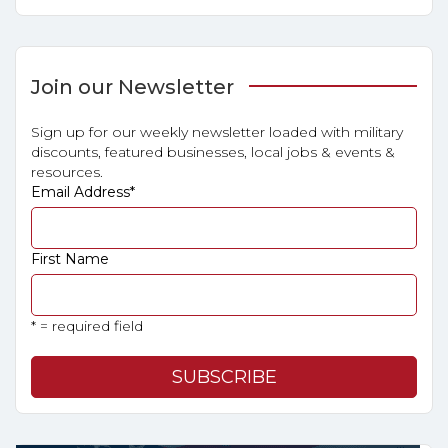
Join our Newsletter
Sign up for our weekly newsletter loaded with military
discounts, featured businesses, local jobs & events &
resources.
Email Address
*
First Name
* = required field