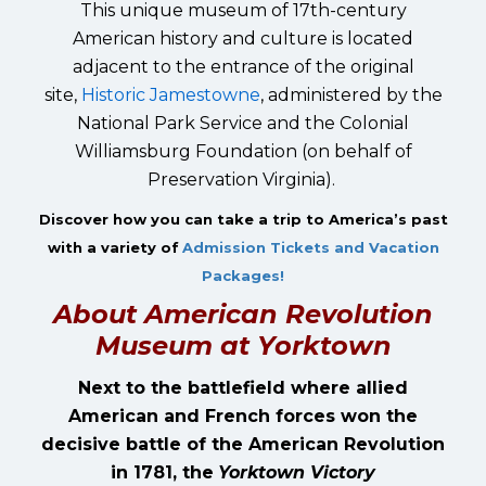
This unique museum of 17th-century
American history and culture is located
adjacent to the entrance of the original
site,
Historic Jamestowne
, administered by the
National Park Service and the Colonial
Williamsburg Foundation (on behalf of
Preservation Virginia).
Discover how you can take a trip to America’s past
with a variety of
Admission Tickets and Vacation
Packages!
About American Revolution
Museum at Yorktown
Next to the battlefield where allied
American and French forces won the
decisive battle of the American Revolution
in 1781, the
Yorktown Victory