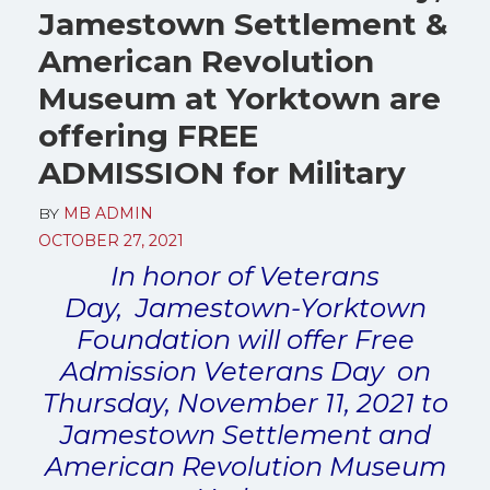
Jamestown Settlement &
American Revolution
Museum at Yorktown are
offering FREE
ADMISSION for Military
BY
MB ADMIN
OCTOBER 27, 2021
In honor of Veterans
Day, Jamestown-Yorktown
Foundation will offer Free
Admission Veterans Day on
Thursday, November 11, 2021 to
Jamestown Settlement and
American Revolution Museum