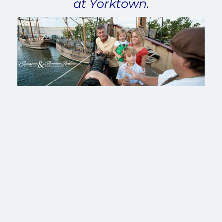
at Yorktown.