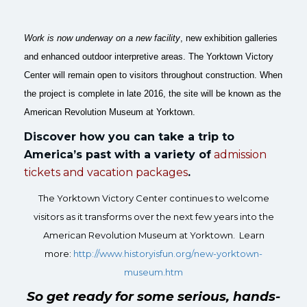
Work is now underway on a new facility
, new exhibition galleries
and enhanced outdoor interpretive areas. The Yorktown Victory
Center will remain open to visitors throughout construction. When
the project is complete in late 2016, the site will be known as the
American Revolution Museum at Yorktown.
Discover how you can take a trip to
America’s past with a variety of
admission
tickets and
vacation packages
.
The Yorktown Victory Center continues to welcome
visitors as it transforms over the next few years into the
American Revolution Museum at Yorktown. Learn
more:
http://www.historyisfun.org/
new-yorktown-
museum.htm
So get ready for some serious, hands-