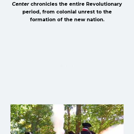
Center
chronicles the entire Revolutionary
period, from colonial unrest to the
formation of the new nation.