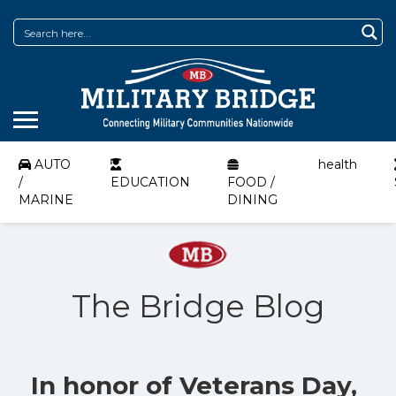
AUTO
health
/
EDUCATION
FOOD /
MARINE
DINING
The Bridge Blog
In honor of Veterans Day,