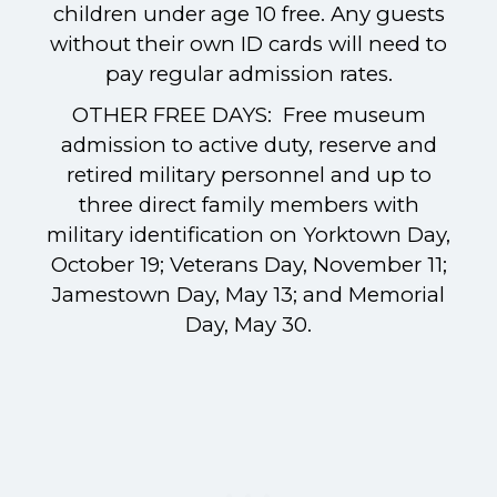
children under age 10 free. Any guests
without their own ID cards will need to
pay regular admission rates.
OTHER FREE DAYS: Free museum
admission to active duty, reserve and
retired military personnel and up to
three direct family members with
military identification on Yorktown Day,
October 19; Veterans Day, November 11;
Jamestown Day, May 13; and Memorial
Day, May 30.