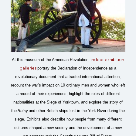
indoor exhibition
At this museum of the American Revolution,
galleries
portray the Declaration of Independence as a
revolutionary document that attracted international attention,
recount the war’s impact on 10 ordinary men and women who left
a record of their experiences, highlight the roles of different
nationalities at the Siege of Yorktown, and explore the story of
the
Betsy
and other British ships lost in the York River during the
siege. Exhibits also describe how people from many different
cultures shaped a new society and the development of a new