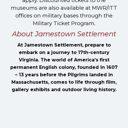
apply. Discounted tickets to the
museums are also available at MWR/ITT
offices on military bases through the
Military Ticket Program.
About Jamestown Settlement
At Jamestown Settlement, prepare to
embark on a journey to 17th-century
Virginia. The world of America’s first
permanent English colony, founded in 1607
– 13 years before the Pilgrims landed in
Massachusetts, comes to life through film,
gallery exhibits and outdoor living history.