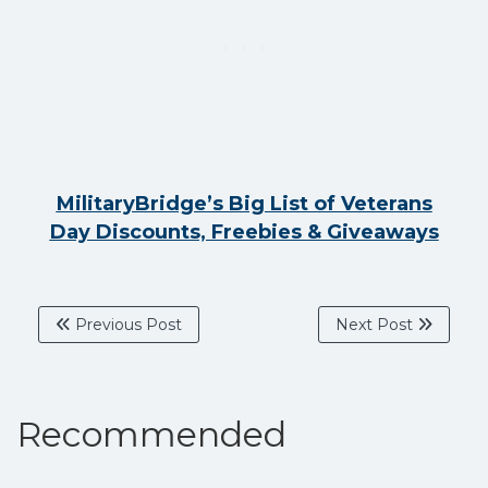
MilitaryBridge’s Big List of Veterans
Day Discounts, Freebies & Giveaways
Previous Post
Next Post
Recommended