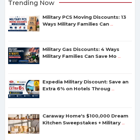
Trending Now
Military PCS Moving Discounts: 13
Ways Military Families Can
...
Military Gas Discounts: 4 Ways
Military Families Can Save Mo
...
Expedia Military Discount: Save an
Extra 6% on Hotels Throug
...
Caraway Home's $100,000 Dream
Kitchen Sweepstakes + Military
...