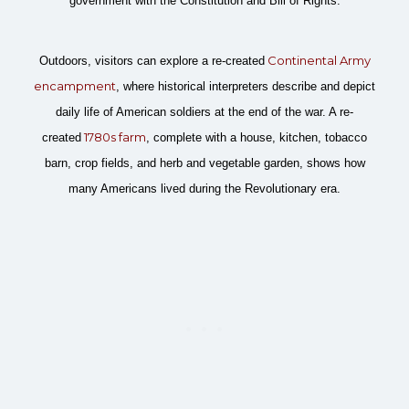
government with the Constitution and Bill of Rights.
Continental Army
Outdoors, visitors can explore a re-created
encampment
, where historical interpreters describe and depict
daily life of American soldiers at the end of the war. A re-
1780s farm
created
, complete with a house, kitchen, tobacco
barn, crop fields, and herb and vegetable garden, shows how
many Americans lived during the Revolutionary era.