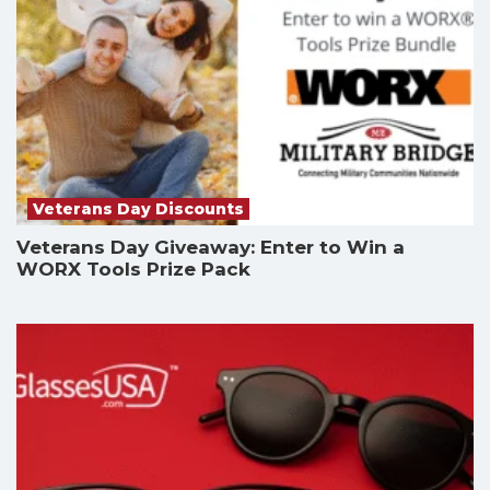
Veterans Day Discounts
Veterans Day Giveaway: Enter to Win a
WORX Tools Prize Pack