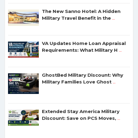
The New Sanno Hotel: A Hidden
Military Travel Benefit in the
...
VA Updates Home Loan Appraisal
Requirements: What Military H
...
GhostBed Military Discount: Why
Military Families Love Ghost
...
Extended Stay America Military
Discount: Save on PCS Moves,
...