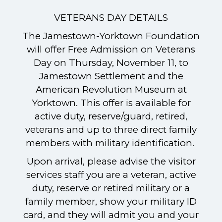
VETERANS DAY DETAILS
The Jamestown-Yorktown Foundation
will offer Free Admission on Veterans
Day on Thursday, November 11, to
Jamestown Settlement and the
American Revolution Museum at
Yorktown. This offer is available for
active duty, reserve/guard, retired,
veterans and up to three direct family
members with military identification.
Upon arrival, please advise the visitor
services staff you are a veteran, active
duty, reserve or retired military or a
family member, show your military ID
card, and they will admit you and your