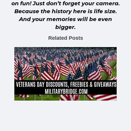
on fun! Just don’t forget your camera.
Because the history here is life size.
And your memories will be even
bigger.
Related Posts