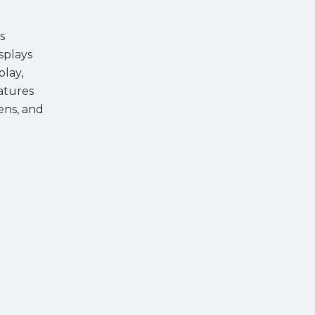
s
splays
play,
eatures
ens, and