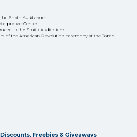
 the Smith Auditorium
nterpretive Center
concert in the Smith Auditorium
ers of the American Revolution ceremony at the Tomb
y Discounts, Freebies & Giveaways