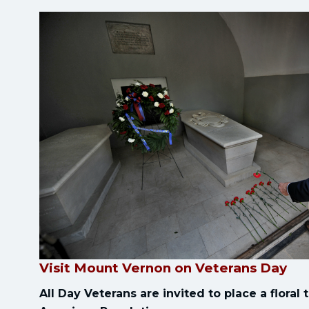
Visit Mount Vernon on Veterans Day
All Day Veterans are invited to place a floral