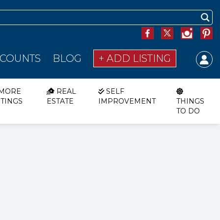
SCOUNTS
BLOG
+ ADD LISTING
MORE
REAL
SELF
STINGS
ESTATE
IMPROVEMENT
THINGS
TO DO