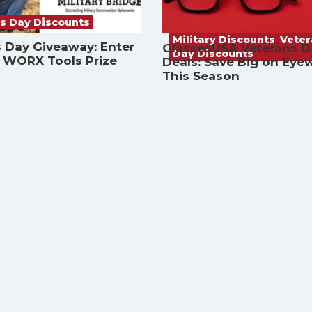
s Day Discounts
Military Discounts
,
Vete
 Day Giveaway: Enter
GlassesUSA Veterans D
Day Discounts
a WORX Tools Prize
Deals: Save Big on Eye
This Season