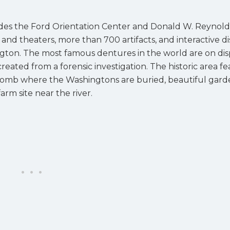
udes the Ford Orientation Center and Donald W. Reynold
nd theaters, more than 700 artifacts, and interactive di
ngton. The most famous dentures in the world are on dis
reated from a forensic investigation. The historic area f
e tomb where the Washingtons are buried, beautiful gard
rm site near the river.