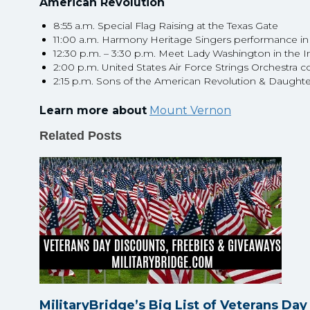
American Revolution
8:55 a.m. Special Flag Raising at the Texas Gate
11:00 a.m. Harmony Heritage Singers performance in
12:30 p.m. – 3:30 p.m. Meet Lady Washington in the I
2:00 p.m. United States Air Force Strings Orchestra 
2:15 p.m. Sons of the American Revolution & Daught
Learn more about
Mount Vernon
Related Posts
MilitaryBridge’s Big List of Veterans Da