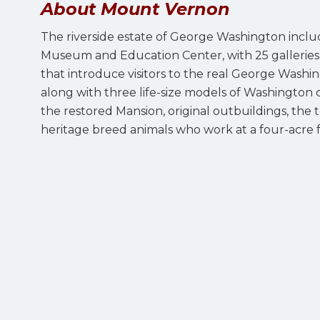
About Mount Vernon
The riverside estate of George Washington incl
Museum and Education Center, with 25 galleries a
that introduce visitors to the real George Washi
along with three life-size models of Washington c
the restored Mansion, original outbuildings, th
heritage breed animals who work at a four-acre fa