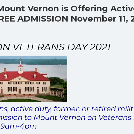
Mount Vernon is Offering Acti
 FREE ADMISSION November 11, 
 VETERANS DAY 2021
s, active duty, former, or retired mili
ission to Mount Vernon on Veterans
9am-4pm