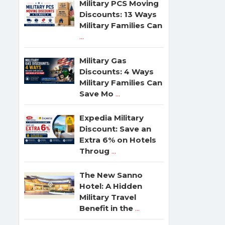
Military PCS Moving
Discounts: 13 Ways
Military Families Can
...
Military Gas
Discounts: 4 Ways
Military Families Can
Save Mo
...
Expedia Military
Discount: Save an
Extra 6% on Hotels
Throug
...
The New Sanno
Hotel: A Hidden
Military Travel
Benefit in the
...