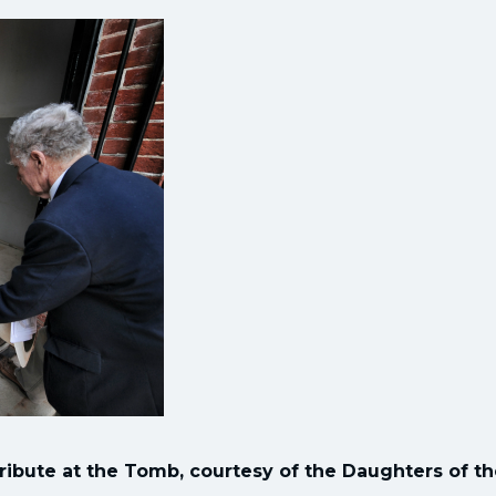
 tribute at the Tomb, courtesy of the Daughters of t