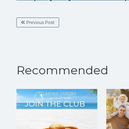
Previous Post
Recommended