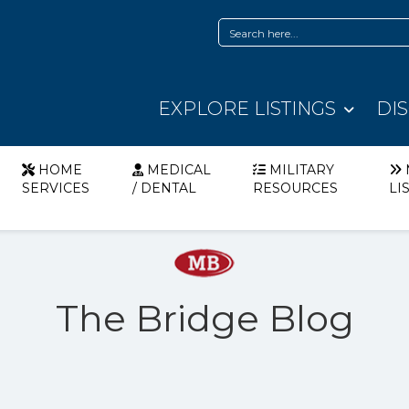
EXPLORE LISTINGS
DI
HOME
MEDICAL
MILITARY
SERVICES
/ DENTAL
RESOURCES
LI
The Bridge Blog