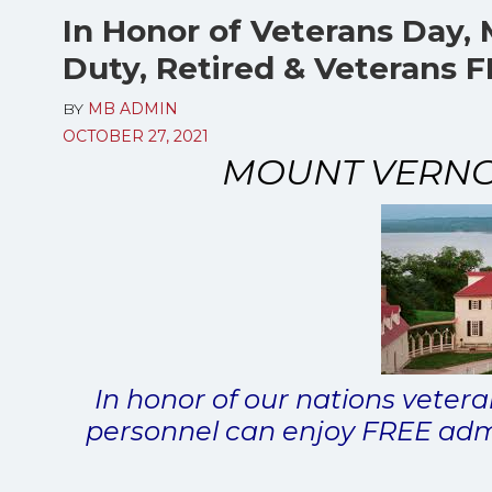
In Honor of Veterans Day, 
Duty, Retired & Veterans
BY
MB ADMIN
OCTOBER 27, 2021
MOUNT VERNON
In honor of our nations veteran
personnel can enjoy FREE adm