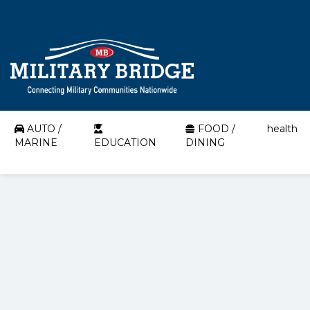
AUTO /
FOOD /
health
MARINE
EDUCATION
DINING