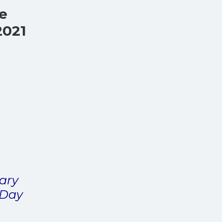
ve
2021
tary
 Day