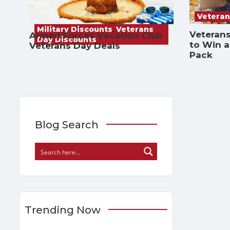
Veteran
Military Discounts
,
Veterans
Veterans
Armed Forces Vacation Club
Day Discounts
to Win 
Veterans Day Deals
Pack
Blog Search
Trending Now