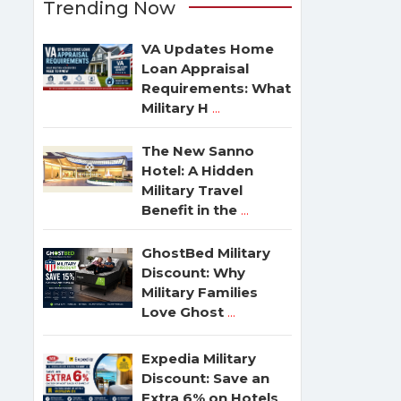
Trending Now
VA Updates Home
Loan Appraisal
Requirements: What
Military H
...
The New Sanno
Hotel: A Hidden
Military Travel
Benefit in the
...
GhostBed Military
Discount: Why
Military Families
Love Ghost
...
Expedia Military
Discount: Save an
Extra 6% on Hotels