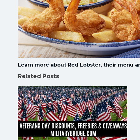
Learn more about Red Lobster, their menu a
Related Posts