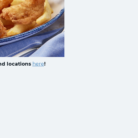
nd locations
here
!