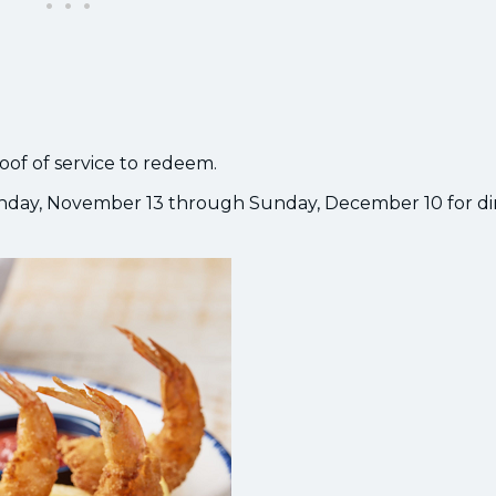
roof of service to redeem.
day, November 13 through Sunday, December 10 for di