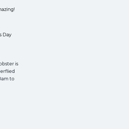
mazing!
s Day
obster is
erflied
00am to