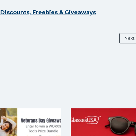
y Discounts, Freebies & Giveaways
Next