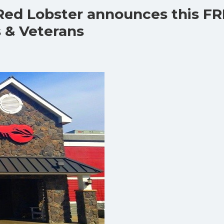
 Red Lobster announces this F
 & Veterans