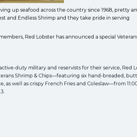
ving up seafood across the country since 1968, pretty a
fest and Endless Shrimp and they take pride in serving
y members, Red Lobster has announced a special Veteran
tive-duty military and reservists for their service, Red L
terans Shrimp & Chips—featuring six hand-breaded, butt
uce, as well as crispy French Fries and Coleslaw—from 11:
3.