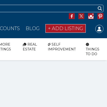
SCOUNTS
BLOG
+ ADD LISTING
MORE
REAL
SELF
STINGS
ESTATE
IMPROVEMENT
THINGS
TO DO