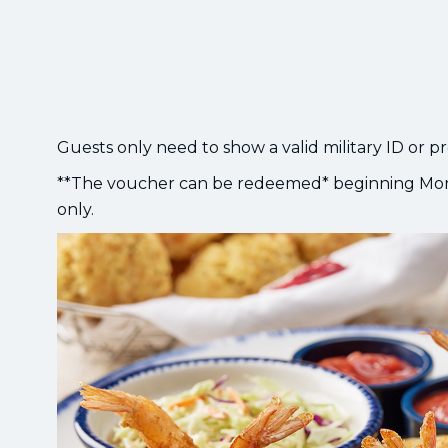
Guests only need to show a valid military ID or p
**The voucher can be redeemed* beginning Mon
only.