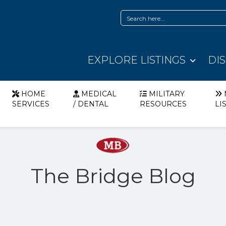
EXPLORE LISTINGS
DI
HOME
MEDICAL
MILITARY
SERVICES
/ DENTAL
RESOURCES
LI
The Bridge Blog