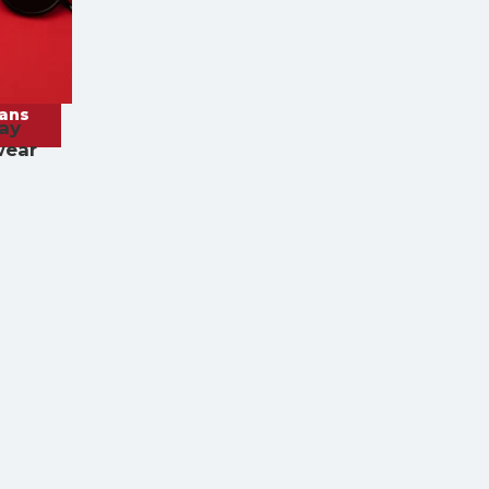
rans
ay
wear