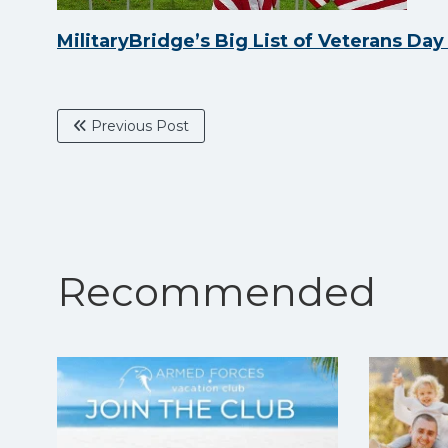
MilitaryBridge’s Big List of Veterans Da
Previous Post
Recommended