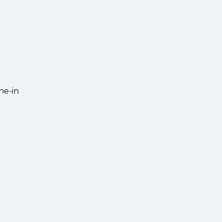
ne-in