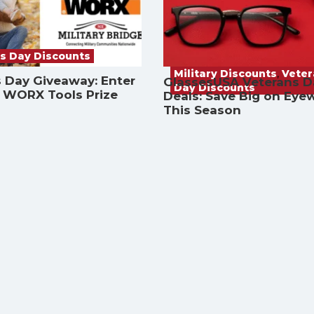
s Day Discounts
Military Discounts
,
Vete
 Day Giveaway: Enter
GlassesUSA Veterans D
Day Discounts
a WORX Tools Prize
Deals: Save Big on Eye
This Season