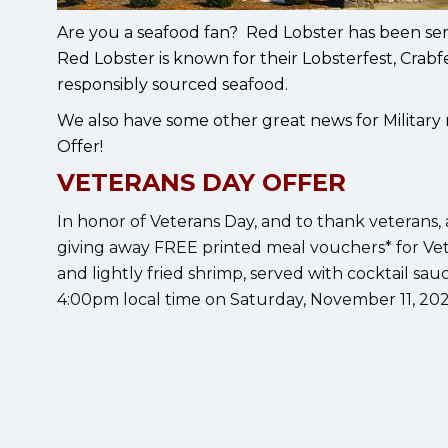
Are you a seafood fan? Red Lobster has been ser
Red Lobster is known for their Lobsterfest, Crab
responsibly sourced seafood.
We also have some other great news for Militar
Offer!
VETERANS DAY OFFER
In honor of Veterans Day, and to thank veterans, ac
giving away FREE printed meal vouchers* for Ve
and lightly fried shrimp, served with cocktail sa
4:00pm local time on Saturday, November 11, 202