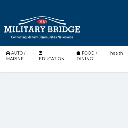
AUTO /
FOOD /
health
MARINE
EDUCATION
DINING