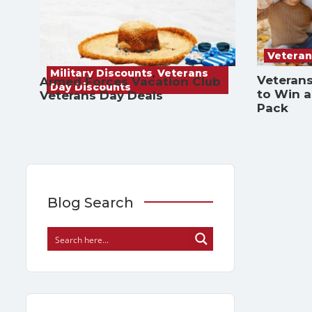
Veteran
Military Discounts
,
Veterans
Veterans
Armed Forces Vacation Club
Day Discounts
to Win 
Veterans Day Deals
Pack
Blog Search