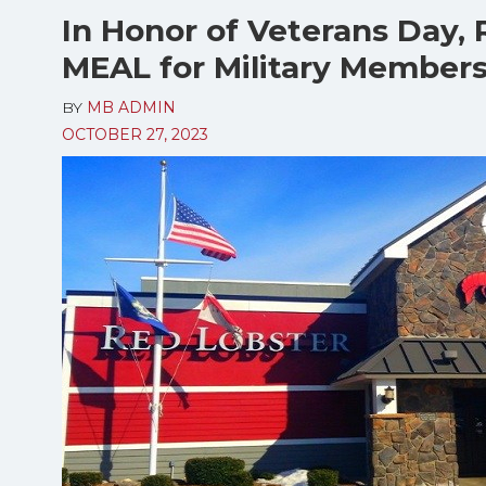
In Honor of Veterans Day,
MEAL for Military Members
BY
MB ADMIN
OCTOBER 27, 2023