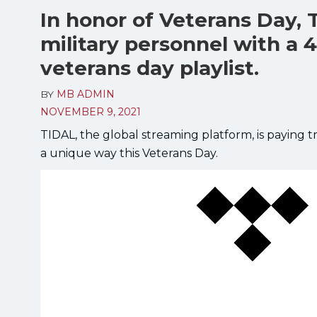
In honor of Veterans Day, 
military personnel with a 
veterans day playlist.
BY
MB ADMIN
NOVEMBER 9, 2021
TIDAL, the global streaming platform, is paying
a unique way this Veterans Day.