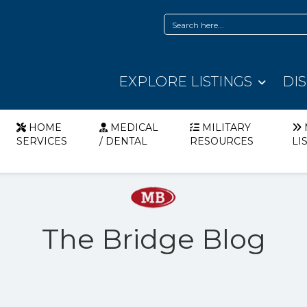
EXPLORE LISTINGS
DI
HOME
MEDICAL
MILITARY
SERVICES
/ DENTAL
RESOURCES
LI
The Bridge Blog