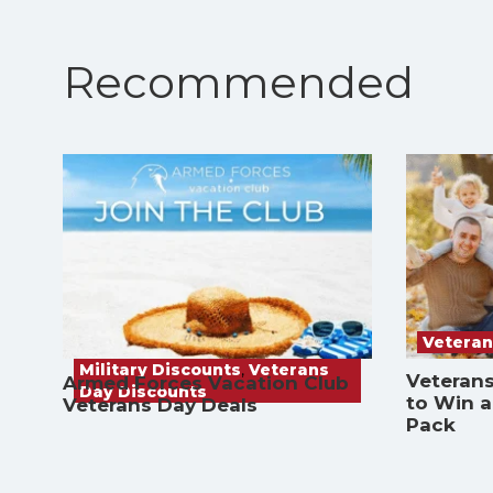
Recommended
Veteran
Military Discounts
,
Veterans
Veterans
Armed Forces Vacation Club
Day Discounts
to Win 
Veterans Day Deals
Pack