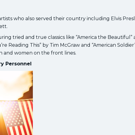
rtists who also served their country including Elvis Presl
ett.
aturing tried and true classics like “America the Beautiful”
 You’re Reading This” by Tim McGraw and “American Soldier
en and women on the front lines.
ary Personnel