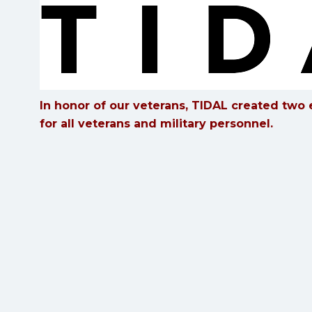
In honor of our veterans, TIDAL created two e
for all veterans and military personnel.