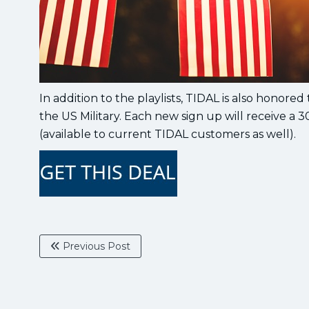
In addition to the playlists, TIDAL is also honored 
the US Military. Each new sign up will receive a 3
(available to current TIDAL customers as well).
Previous Post