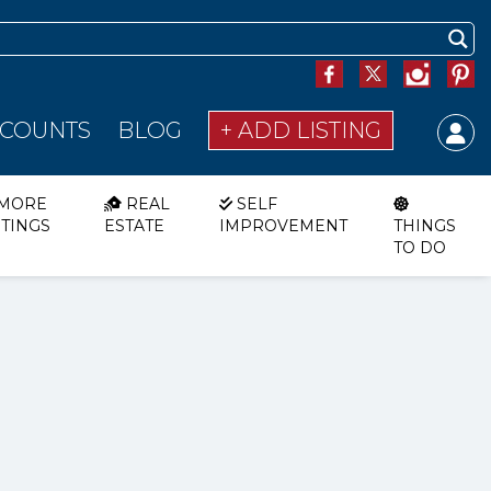
SCOUNTS
BLOG
+ ADD LISTING
MORE
REAL
SELF
STINGS
ESTATE
IMPROVEMENT
THINGS
TO DO