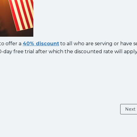
to offer a
40% discount
to all who are serving or have s
0-day free trial after which the discounted rate will appl
Next