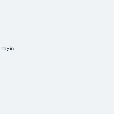
d
ntry in