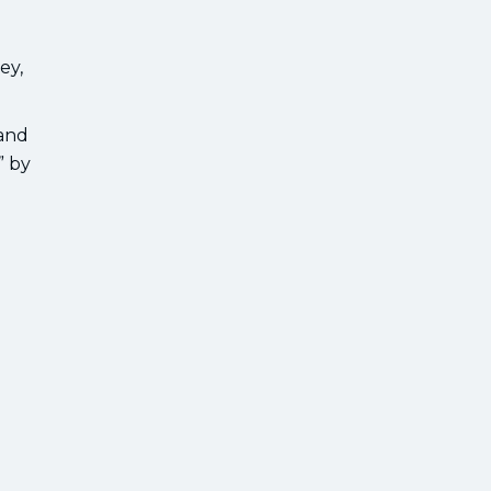
ey,
 and
” by