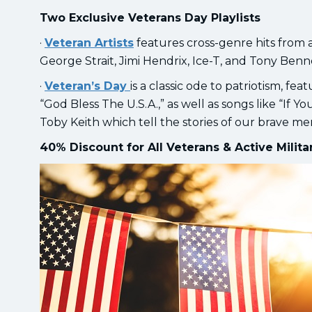
Two Exclusive Veterans Day Playlists
·
Veteran Artists
features cross-genre hits from a
George Strait, Jimi Hendrix, Ice-T, and Tony Benn
·
Veteran’s Day
is a classic ode to patriotism, fe
“God Bless The U.S.A.,” as well as songs like “If
Toby Keith which tell the stories of our brave m
40% Discount for All Veterans & Active Milit