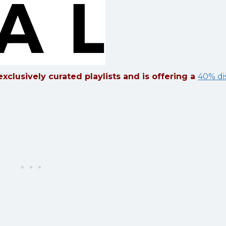
xclusively curated playlists and is offering a
40% di