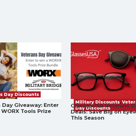
s Day Discounts
Military Discounts
,
Vete
 Day Giveaway: Enter
GlassesUSA Veterans D
Day Discounts
a WORX Tools Prize
Deals: Save Big on Eye
This Season