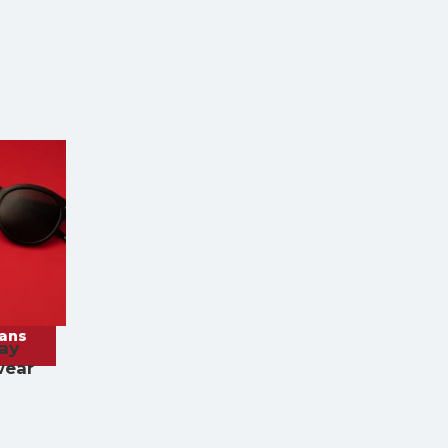
rans
ay
wear