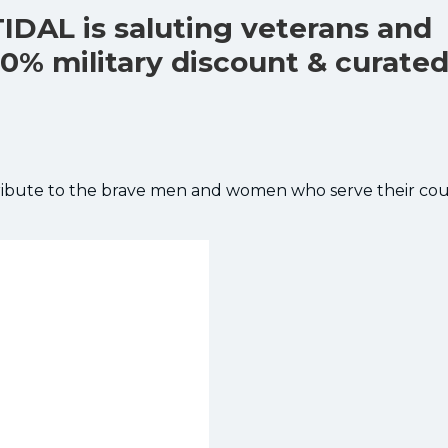
TIDAL is saluting veterans and
40% military discount & curate
 tribute to the brave men and women who serve their cou