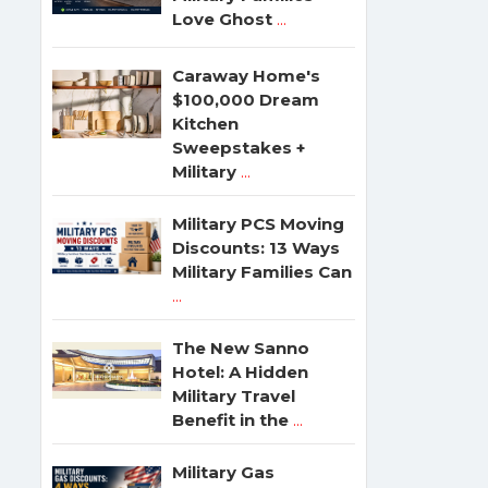
Love Ghost
...
Caraway Home's
$100,000 Dream
Kitchen
Sweepstakes +
Military
...
Military PCS Moving
Discounts: 13 Ways
Military Families Can
...
The New Sanno
Hotel: A Hidden
Military Travel
Benefit in the
...
Military Gas