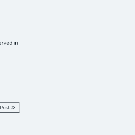
erved in
y
 Post