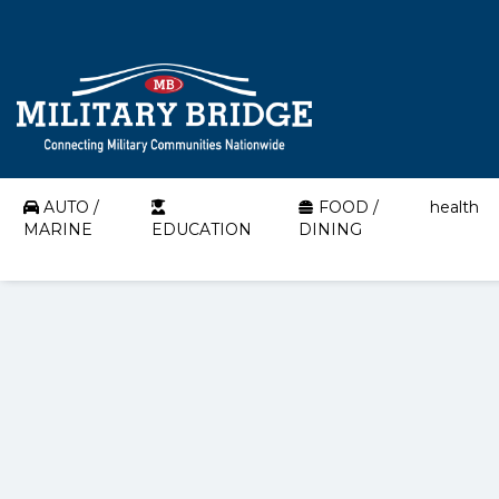
AUTO /
FOOD /
health
MARINE
EDUCATION
DINING