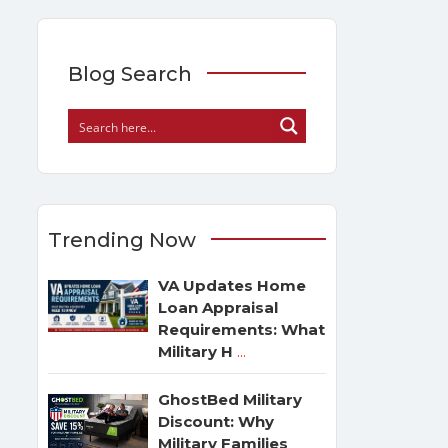
Blog Search
Trending Now
VA Updates Home
Loan Appraisal
Requirements: What
Military H
...
GhostBed Military
Discount: Why
Military Families