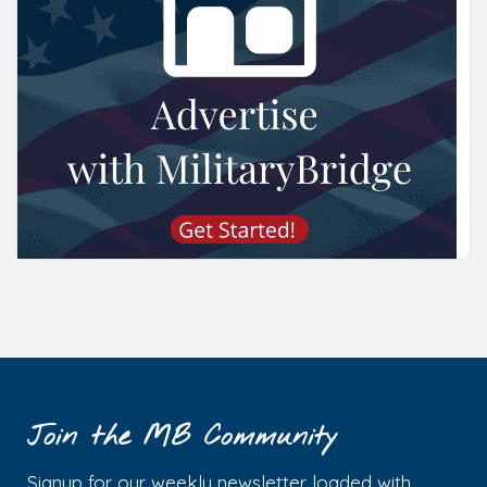
Join the MB Community
Signup for our weekly newsletter loaded with