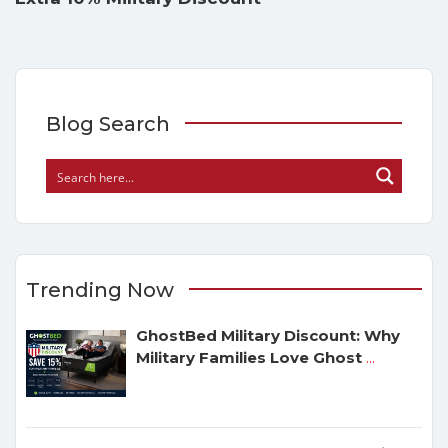
Blog Search
Trending Now
GhostBed Military Discount: Why
Military Families Love Ghost
...