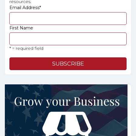
resources.
Email Address
*
First Name
* = required field