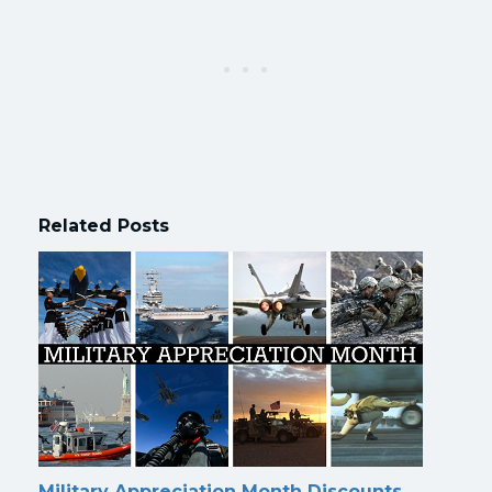
Related Posts
Military Appreciation Month Discounts,