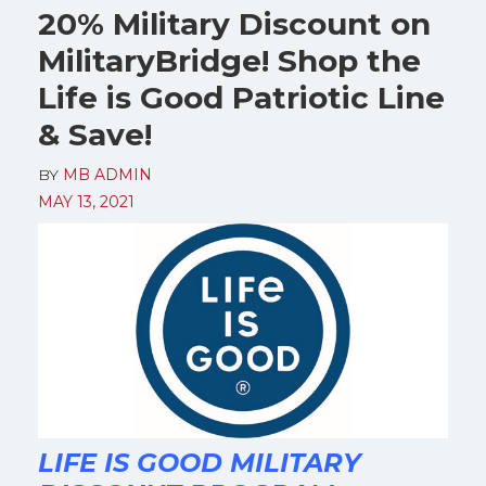
20% Military Discount on
MilitaryBridge! Shop the
Life is Good Patriotic Line
& Save!
BY
MB ADMIN
MAY 13, 2021
LIFE IS GOOD MILITARY