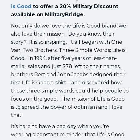
is Good
to offer a 20% Military Discount
available on MilitaryBridge.
Not only do we love the Life is Good brand, we
also love their mission. Do you know their
story? It is so inspiring. It all began with One
Van, Two Brothers, Three Simple Words: Life is
Good. In 1994, after five years of less-than-
stellar sales and just $78 left to their names,
brothers Bert and John Jacobs designed their
first Life is Good t-shirt—and discovered how
those three simple words could help people to
focus on the good. The mission of Life is Good
is to spread the power of optimism and I love
that!
It’s hard to have a bad day when you’re
wearing a constant reminder that Life is Good