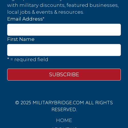
with military discounts, featured businesses,
local jobs & events & resources.
*
Email Address
First Name
* = required field
© 2025 MILITARYBRIDGE.COM ALL RIGHTS
RESERVED.
HOME