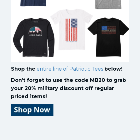
Shop the
entire line of Patriotic Tees
below!
Don’t forget to use the code MB20 to grab
your 20% military discount off regular
priced items!