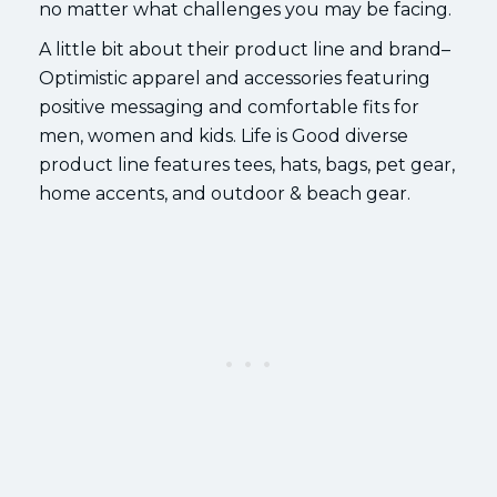
no matter what challenges you may be facing.
A little bit about their product line and brand–
Optimistic apparel and accessories featuring
positive messaging and comfortable fits for
men, women and kids. Life is Good diverse
product line features tees, hats, bags, pet gear,
home accents, and outdoor & beach gear.