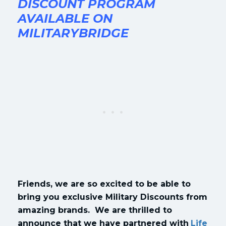
DISCOUNT PROGRAM
AVAILABLE ON
MILITARYBRIDGE
Friends, we are so excited to be able to
bring you exclusive Military Discounts from
amazing brands. We are thrilled to
announce that we have partnered with
Life