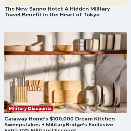
The New Sanno Hotel: A Hidden Military
Travel Benefit in the Heart of Tokyo
Military Discounts
Caraway Home’s $100,000 Dream Kitchen
Sweepstakes + MilitaryBridge’s Exclusive
Extra 10% Military Discount