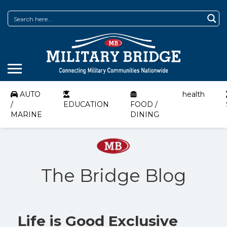
AUTO
health
/
EDUCATION
FOOD /
MARINE
DINING
The Bridge Blog
Life is Good Exclusive