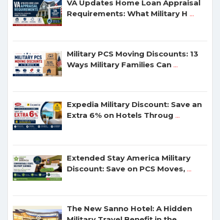
VA Updates Home Loan Appraisal
Requirements: What Military H
...
Military PCS Moving Discounts: 13
Ways Military Families Can
...
Expedia Military Discount: Save an
Extra 6% on Hotels Throug
...
Extended Stay America Military
Discount: Save on PCS Moves,
...
The New Sanno Hotel: A Hidden
Military Travel Benefit in the
...