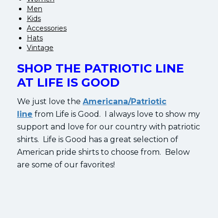
Men
Kids
Accessories
Hats
Vintage
SHOP THE PATRIOTIC LINE
AT LIFE IS GOOD
We just love the
Americana/Patriotic
line
from Life is Good. I always love to show my
support and love for our country with patriotic
shirts. Life is Good has a great selection of
American pride shirts to choose from. Below
are some of our favorites!