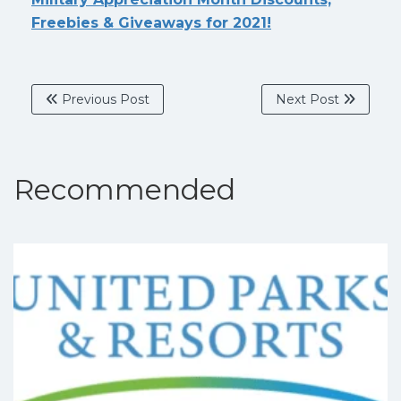
Freebies & Giveaways for 2021!
Previous Post
Next Post
Recommended