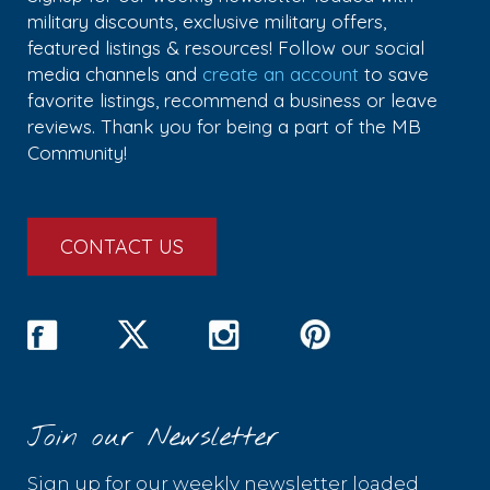
military discounts, exclusive military offers,
featured listings & resources! Follow our social
media channels and
create an account
to save
favorite listings, recommend a business or leave
reviews. Thank you for being a part of the MB
Community!
CONTACT US
Join our Newsletter
Sign up for our weekly newsletter loaded