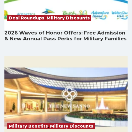
Deal Roundups
,
Military Discounts
2026 Waves of Honor Offers: Free Admission
& New Annual Pass Perks for Military Families
Military Benefits
,
Military Discounts