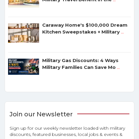
Caraway Home's $100,000 Dream
Kitchen Sweepstakes + Military
...
Military Gas Discounts: 4 Ways
Military Families Can Save Mo
...
Join our Newsletter
Sign up for our weekly newsletter loaded with military
discounts, featured businesses, local jobs & events &