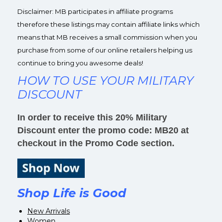
Disclaimer: MB participates in affiliate programs
therefore these listings may contain affiliate links which
means that MB receives a small commission when you
purchase from some of our online retailers helping us
continue to bring you awesome deals!
HOW TO USE YOUR MILITARY
DISCOUNT
In order to receive this 20% Military
Discount enter the promo code: MB20 at
checkout in the Promo Code section.
Shop Life is Good
New Arrivals
Women