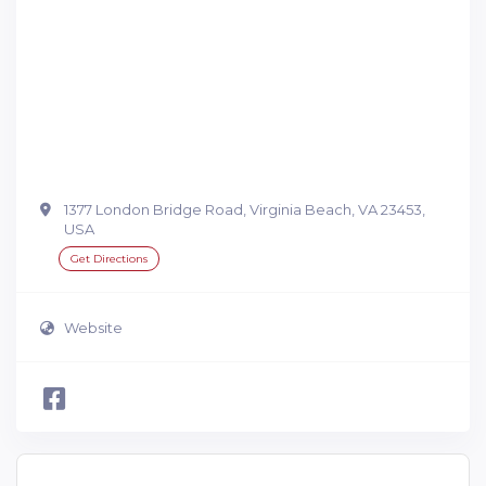
1377 London Bridge Road, Virginia Beach, VA 23453,
USA
Get Directions
Website