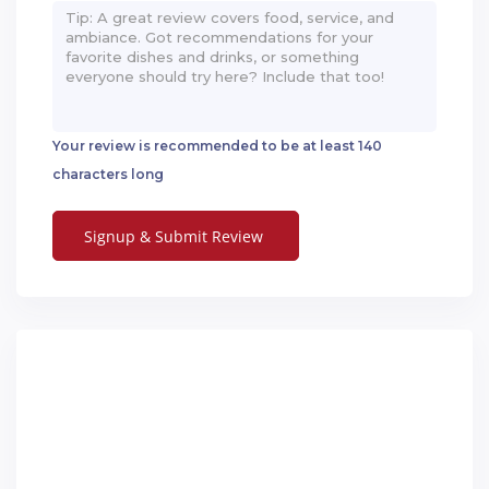
Your review is recommended to be at least 140
characters long