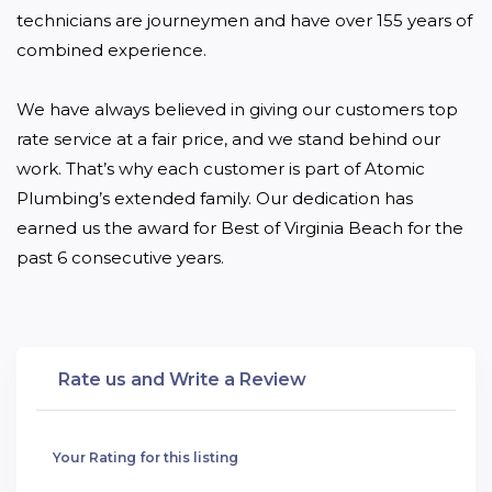
technicians are journeymen and have over 155 years of 
combined experience.

We have always believed in giving our customers top 
rate service at a fair price, and we stand behind our 
work. That’s why each customer is part of Atomic 
Plumbing’s extended family. Our dedication has 
earned us the award for Best of Virginia Beach for the 
past 6 consecutive years.
Rate us and Write a Review
Your Rating for this listing