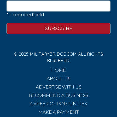
* = required field
© 2025 MILITARYBRIDGE.COM ALL RIGHTS
RESERVED.
HOME
ABOUT US
ADVERTISE WITH US
RECOMMEND A BUSINESS
CAREER OPPORTUNITIES
MAKE A PAYMENT