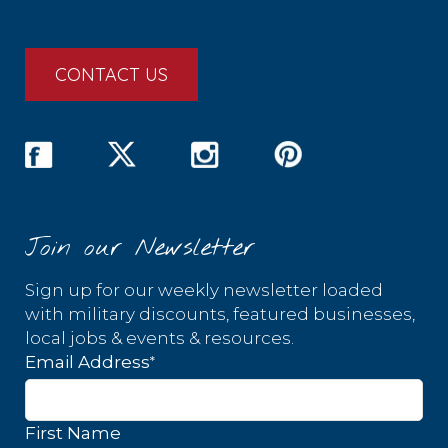
CONTACT US
Join our Newsletter
Sign up for our weekly newsletter loaded
with military discounts, featured businesses,
local jobs & events & resources.
*
Email Address
First Name