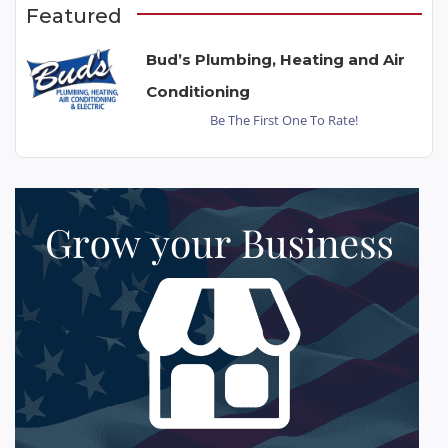
Featured
Bud’s Plumbing, Heating and Air
Conditioning
Be The First One To Rate!