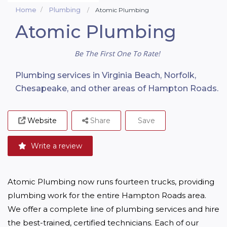
Home
Plumbing
Atomic Plumbing
Atomic Plumbing
Be The First One To Rate!
Plumbing services in Virginia Beach, Norfolk,
Chesapeake, and other areas of Hampton Roads.
Website
Share
Save
Write a review
Atomic Plumbing now runs fourteen trucks, providing 
plumbing work for the entire Hampton Roads area. 
We offer a complete line of plumbing services and hire 
the best-trained, certified technicians. Each of our 