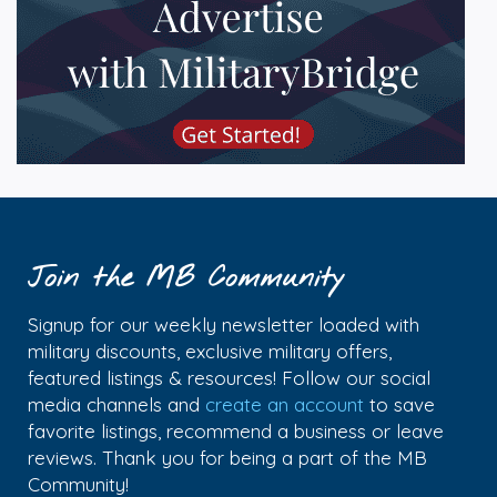
Join the MB Community
Signup for our weekly newsletter loaded with
military discounts, exclusive military offers,
featured listings & resources! Follow our social
media channels and
create an account
to save
favorite listings, recommend a business or leave
reviews. Thank you for being a part of the MB
Community!