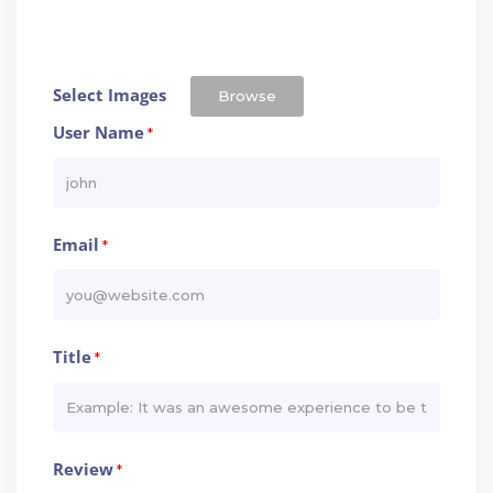
Select Images
Browse
User Name
*
Email
*
Title
*
Review
*