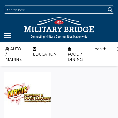
AUTO
health
/
EDUCATION
FOOD /
MARINE
DINING