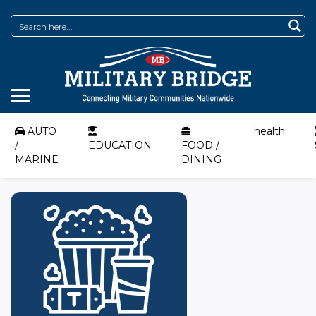
AUTO
health
/
EDUCATION
FOOD /
MARINE
DINING