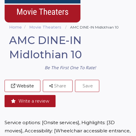
Home
Movie Theaters
AMC DINE-IN Midlothian 10
AMC DINE-IN
Midlothian 10
Be The First One To Rate!
Website
Share
Save
Write a review
Service options: [Onsite services], Highlights: [3D 
movies], Accessibility: [Wheelchair accessible entrance, 