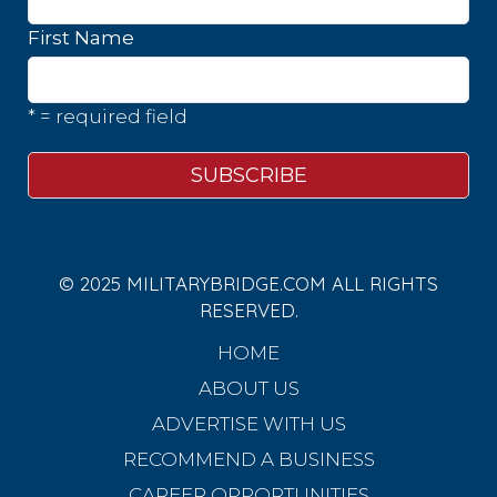
First Name
* = required field
© 2025 MILITARYBRIDGE.COM ALL RIGHTS
RESERVED.
HOME
ABOUT US
ADVERTISE WITH US
RECOMMEND A BUSINESS
CAREER OPPORTUNITIES