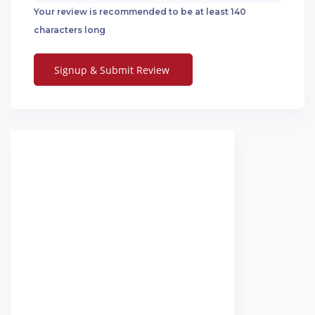
Your review is recommended to be at least 140
characters long