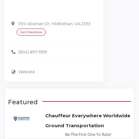
1100 Alverser Dr, Midlothian, VA 23113
Get Directions
(804) 897-1999
Website
Featured
Chauffeur Everywhere Worldwide
Ground Transportation
Be The First One To Rate!