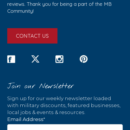
reviews. Thank you for being a part of the MB
Community!
CONTACT US
Join our Newsletter
Sign up for our weekly newsletter loaded
with military discounts, featured businesses,
local jobs & events & resources.
*
Email Address