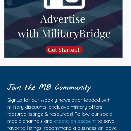
Join the MB Community
Signup for our weekly newsletter loaded with
military discounts, exclusive military offers,
featured listings & resources! Follow our social
media channels and
create an account
to save
favorite listings, recommend a business or leave