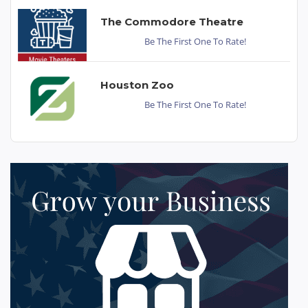
The Commodore Theatre
Be The First One To Rate!
Houston Zoo
Be The First One To Rate!