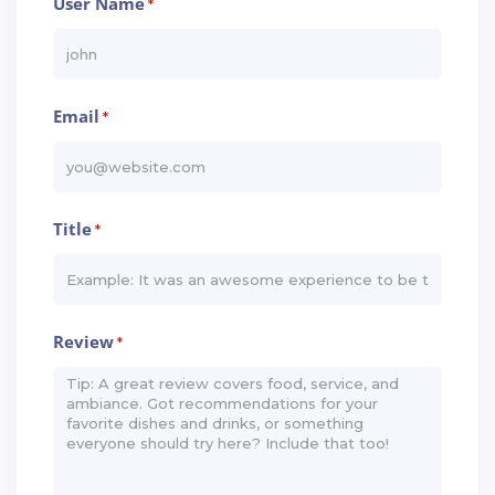
User Name
*
Email
*
Title
*
Review
*