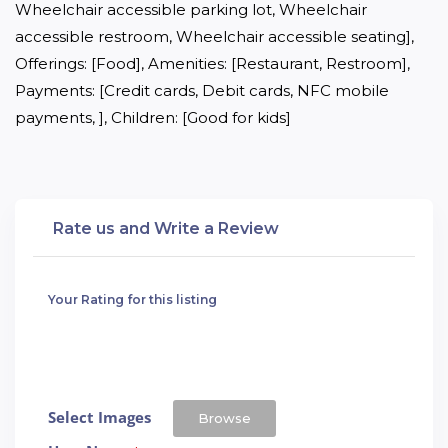
Wheelchair accessible parking lot, Wheelchair 
accessible restroom, Wheelchair accessible seating], 
Offerings: [Food], Amenities: [Restaurant, Restroom], 
Payments: [Credit cards, Debit cards, NFC mobile 
payments, ], Children: [Good for kids]
Rate us and Write a Review
Your Rating for this listing
Select Images
Browse