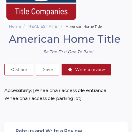
Home
REAL ESTATE
American Home Title
American Home Title
Be The First One To Rate!
Share
Save
Write a review
Accessibility: [Wheelchair accessible entrance, 
Wheelchair accessible parking lot]
Rate us and Write a Review