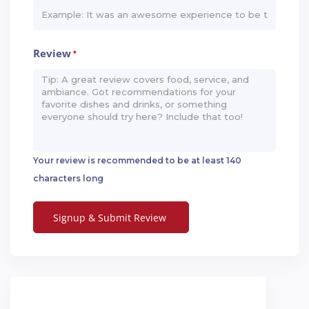
Review
*
Your review is recommended to be at least 140
characters long