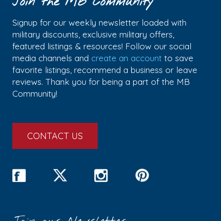
Join the MB Community
Signup for our weekly newsletter loaded with
military discounts, exclusive military offers,
featured listings & resources! Follow our social
media channels and
create an account
to save
favorite listings, recommend a business or leave
reviews. Thank you for being a part of the MB
Community!
CONTACT US