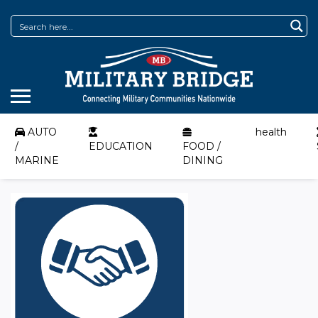
AUTO
health
/
EDUCATION
FOOD /
MARINE
DINING