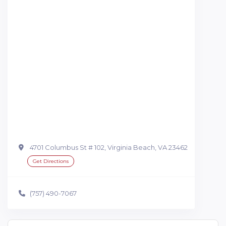
4701 Columbus St # 102, Virginia Beach, VA 23462
Get Directions
(757) 490-7067