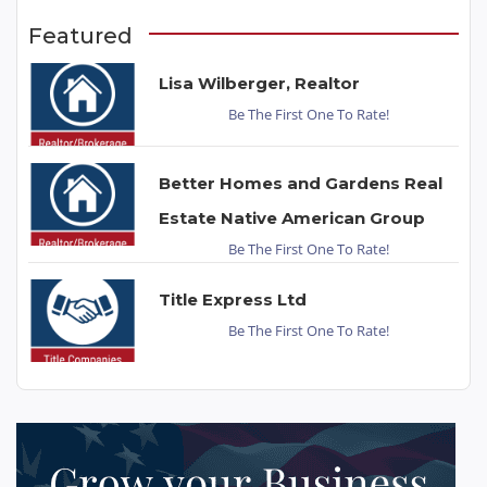
Featured
Lisa Wilberger, Realtor
Be The First One To Rate!
Better Homes and Gardens Real
Estate Native American Group
Be The First One To Rate!
Title Express Ltd
Be The First One To Rate!