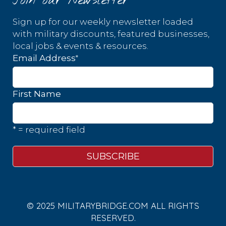
Join our Newsletter
Sign up for our weekly newsletter loaded
with military discounts, featured businesses,
local jobs & events & resources.
*
Email Address
First Name
* = required field
© 2025 MILITARYBRIDGE.COM ALL RIGHTS
RESERVED.