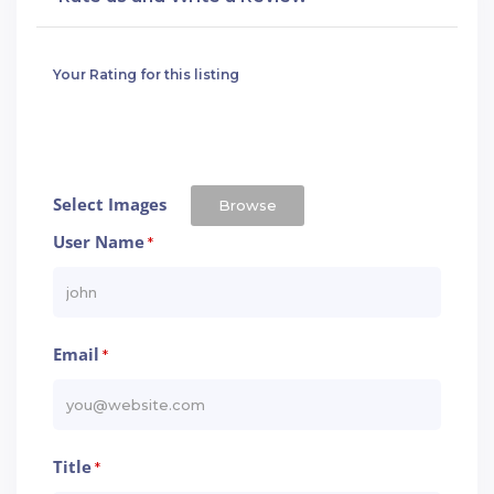
Your Rating for this listing
Select Images
Browse
User Name
*
Email
*
Title
*