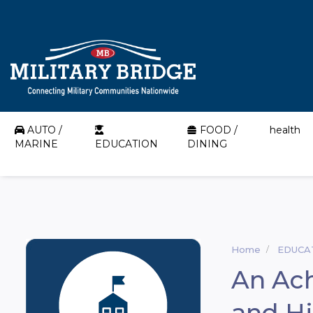
AUTO /
FOOD /
health
MARINE
EDUCATION
DINING
Home
EDUCA
An Ac
and Hi