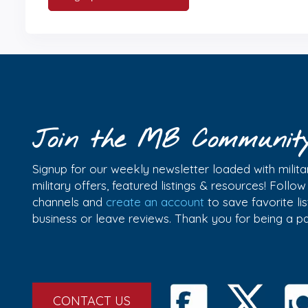
Join the MB Communit
Signup for our weekly newsletter loaded with militar
military offers, featured listings & resources! Follo
channels and
create an account
to save favorite l
business or leave reviews. Thank you for being a 
CONTACT US