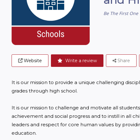
Be The First One 
Website
Write a review
Share
It is our mission to provide a unique challenging disc
grades through high school.

It is our mission to challenge and motivate all studen
achievement and social progress and to instill in all ch
leaders and respect for core human values by providing
education.
