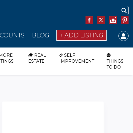
SCOUNTS
BLOG
+ ADD LISTING
MORE
REAL
SELF
STINGS
ESTATE
IMPROVEMENT
THINGS
TO DO