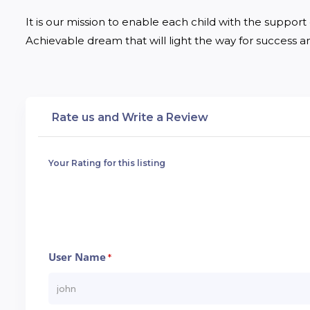
It is our mission to enable each child with the support of
Achievable dream that will light the way for success and
Rate us and Write a Review
Your Rating for this listing
User Name
*