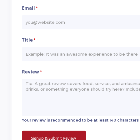
Email
*
Title
*
Review
*
Your review is recommended to be at least 140 characters