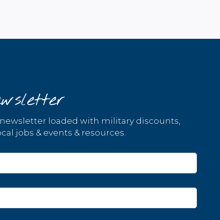
wsletter
 newsletter loaded with military discounts,
cal jobs & events & resources.