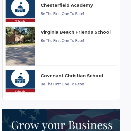
Chesterfield Academy
Be The First One To Rate!
Virginia Beach Friends School
Be The First One To Rate!
Covenant Christian School
Be The First One To Rate!