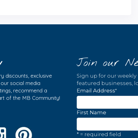
y
Join our Ne
y discounts, exclusive
Sign up for our weekly
w our social media
featured businesses, lo
istings, recommend a
*
Email Address
part of the MB Community!
First Name
* = required field