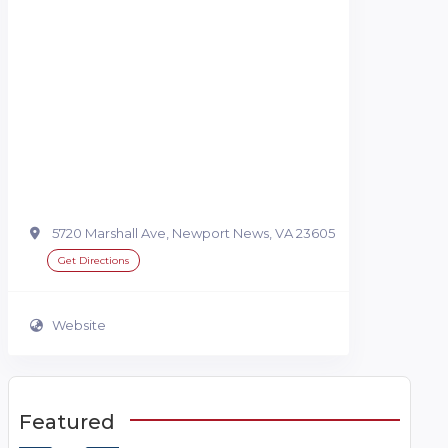
5720 Marshall Ave, Newport News, VA 23605
Get Directions
Website
Featured