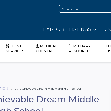
EXPLORE LISTINGS
DI
HOME
MEDICAL
MILITARY
SERVICES
/ DENTAL
RESOURCES
LI
TION
An Achievable Dream Middle and High School
hievable Dream Middle
gh School