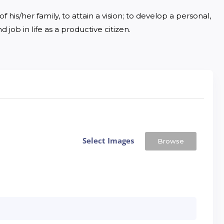
 his/her family, to attain a vision; to develop a personal, 
 job in life as a productive citizen.
Select Images
Browse