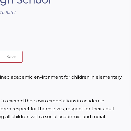
To Rate!
Save
iplined academic environment for children in elementary 
ts to exceed their own expectations in academic 
ildren respect for themselves, respect for their adult 
 all children with a social academic, and moral 