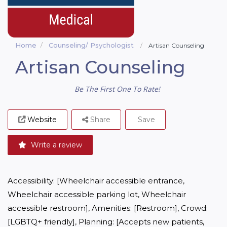
Home
Counseling/ Psychologist
Artisan Counseling
Artisan Counseling
Be The First One To Rate!
Website
Share
Save
Write a review
Accessibility: [Wheelchair accessible entrance, 
Wheelchair accessible parking lot, Wheelchair 
accessible restroom], Amenities: [Restroom], Crowd: 
[LGBTQ+ friendly], Planning: [Accepts new patients, 