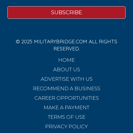
© 2025 MILITARYBRIDGE.COM ALL RIGHTS
RESERVED.
HOME
ABOUT US
ADVERTISE WITH US
RECOMMEND A BUSINESS
CAREER OPPORTUNITIES
MAKE A PAYMENT
TERMS OF USE
PRIVACY POLICY