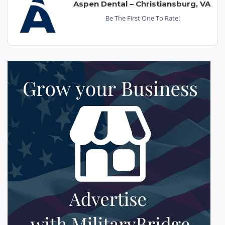
Aspen Dental – Christiansburg, VA
Be The First One To Rate!