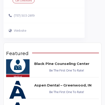
Get Directions
(757) 503-2819
Website
Featured
Black Pine Counseling Center
Be The First One To Rate!
Aspen Dental – Greenwood, IN
Be The First One To Rate!