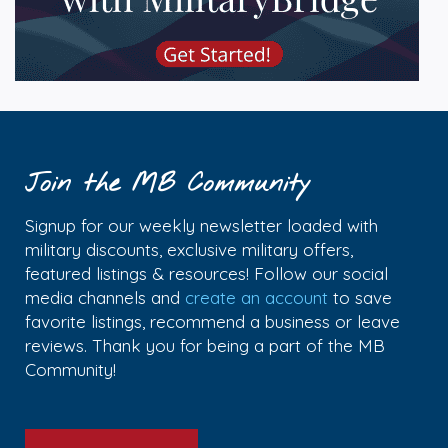
Join the MB Community
Signup for our weekly newsletter loaded with
military discounts, exclusive military offers,
featured listings & resources! Follow our social
media channels and
create an account
to save
favorite listings, recommend a business or leave
reviews. Thank you for being a part of the MB
Community!