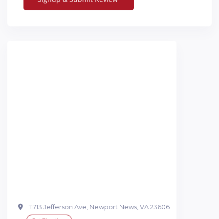
11713 Jefferson Ave, Newport News, VA 23606