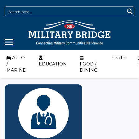
AUTO
health
/
EDUCATION
FOOD /
MARINE
DINING