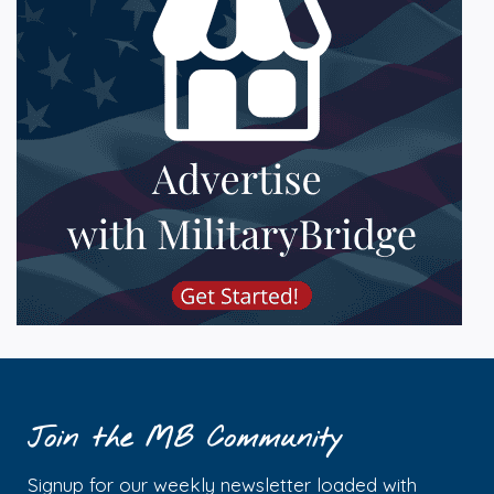
Join the MB Community
Signup for our weekly newsletter loaded with