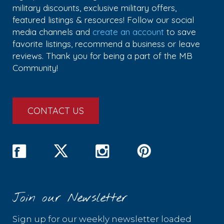
military discounts, exclusive military offers,
featured listings & resources! Follow our social
media channels and
create an account
to save
favorite listings, recommend a business or leave
reviews. Thank you for being a part of the MB
Community!
CONTACT US
Join our Newsletter
Sign up for our weekly newsletter loaded