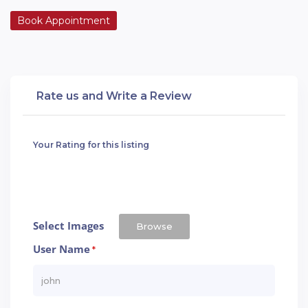
Book Appointment
Rate us and Write a Review
Your Rating for this listing
Select Images
Browse
User Name
*