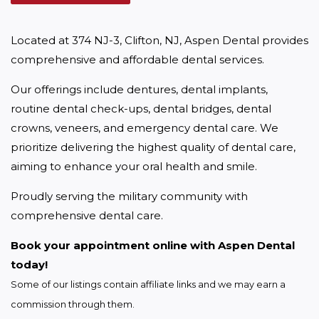
Located at 374 NJ-3, Clifton, NJ, Aspen Dental provides 
comprehensive and affordable dental services.
Our offerings include dentures, dental implants, 
routine dental check-ups, dental bridges, dental 
crowns, veneers, and emergency dental care. We 
prioritize delivering the highest quality of dental care, 
aiming to enhance your oral health and smile.
Proudly serving the military community with 
comprehensive dental care.
Book your appointment online with Aspen Dental 
today!
Some of our listings contain affiliate links and we may earn a 
commission through them.