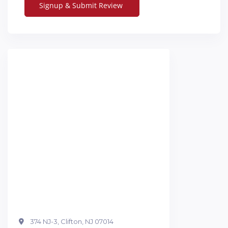
374 NJ-3, Clifton, NJ 07014