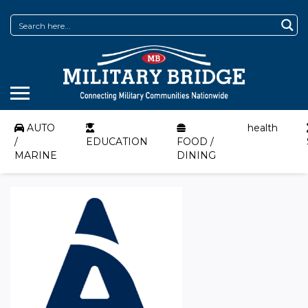
AUTO
health
/
EDUCATION
FOOD /
MARINE
DINING