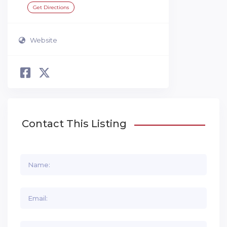
Get Directions
Website
Contact This Listing