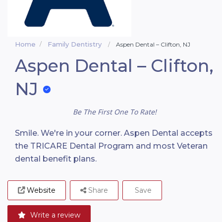
Home
Family Dentistry
Aspen Dental – Clifton, NJ
Aspen Dental – Clifton,
NJ
Be The First One To Rate!
Smile. We're in your corner. Aspen Dental accepts
the TRICARE Dental Program and most Veteran
dental benefit plans.
Website
Share
Save
Write a review