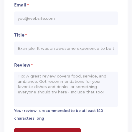
Email
*
Title
*
Review
*
Your review is recommended to be at least 140
characters long