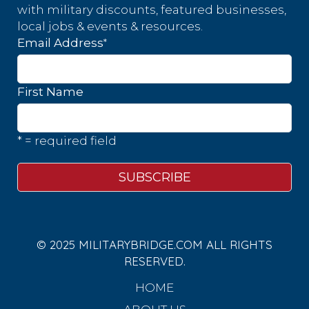
with military discounts, featured businesses,
local jobs & events & resources.
*
Email Address
First Name
* = required field
© 2025 MILITARYBRIDGE.COM ALL RIGHTS
RESERVED.
HOME