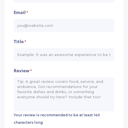
Email
*
Title
*
Review
*
Your review is recommended to be at least 140
characters long