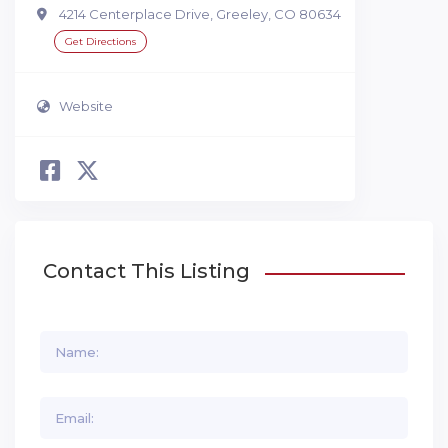
4214 Centerplace Drive, Greeley, CO 80634
Get Directions
Website
Contact This Listing