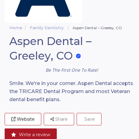
Home
Family Dentistry
Aspen Dental – Greeley, CO
Aspen Dental –
Greeley, CO
Be The First One To Rate!
Smile. We're in your corner. Aspen Dental accepts
the TRICARE Dental Program and most Veteran
dental benefit plans.
Website
Share
Save
Write a review