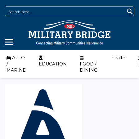
AUTO
health
/
EDUCATION
FOOD /
MARINE
DINING