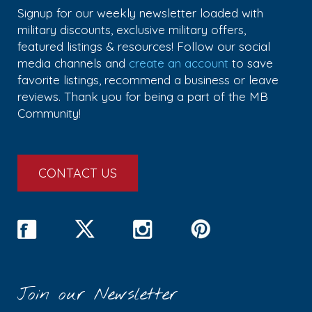
Signup for our weekly newsletter loaded with
military discounts, exclusive military offers,
featured listings & resources! Follow our social
media channels and
create an account
to save
favorite listings, recommend a business or leave
reviews. Thank you for being a part of the MB
Community!
CONTACT US
Join our Newsletter