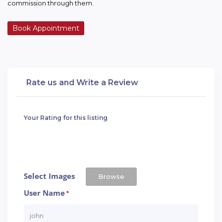
commission through them.
Book Appointment
Rate us and Write a Review
Your Rating for this listing
Select Images
Browse
User Name
*