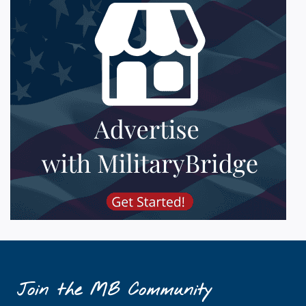
Join the MB Community