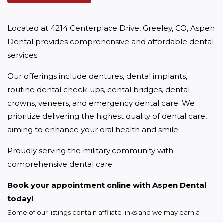
Located at 4214 Centerplace Drive, Greeley, CO, Aspen 
Dental provides comprehensive and affordable dental 
services.
Our offerings include dentures, dental implants, 
routine dental check-ups, dental bridges, dental 
crowns, veneers, and emergency dental care. We 
prioritize delivering the highest quality of dental care, 
aiming to enhance your oral health and smile.
Proudly serving the military community with 
comprehensive dental care.
Book your appointment online with Aspen Dental 
today!
Some of our listings contain affiliate links and we may earn a 