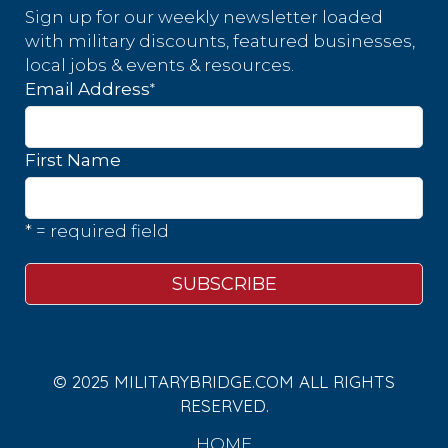
Sign up for our weekly newsletter loaded
with military discounts, featured businesses,
local jobs & events & resources.
*
Email Address
First Name
* = required field
© 2025 MILITARYBRIDGE.COM ALL RIGHTS
RESERVED.
HOME