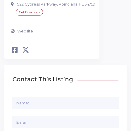
922 Cypress Parkway, Poinciana, FL 34759
Get Directions
Website
Contact This Listing