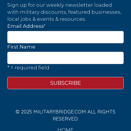
Sign up for our weekly newsletter loaded
with military discounts, featured businesses,
local jobs & events & resources.
*
Email Address
First Name
* = required field
© 2025 MILITARYBRIDGE.COM ALL RIGHTS
RESERVED.
HOME