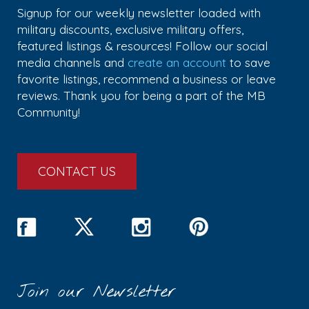
Signup for our weekly newsletter loaded with
military discounts, exclusive military offers,
featured listings & resources! Follow our social
media channels and
create an account
to save
favorite listings, recommend a business or leave
reviews. Thank you for being a part of the MB
Community!
CONTACT US
Join our Newsletter