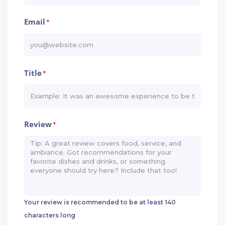
Email
*
Title
*
Review
*
Your review is recommended to be at least 140
characters long