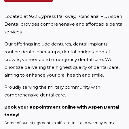
Located at 922 Cypress Parkway, Poinciana, FL, Aspen 
Dental provides comprehensive and affordable dental 
services.
Our offerings include dentures, dental implants, 
routine dental check-ups, dental bridges, dental 
crowns, veneers, and emergency dental care. We 
prioritize delivering the highest quality of dental care, 
aiming to enhance your oral health and smile.
Proudly serving the military community with 
comprehensive dental care.
Book your appointment online with Aspen Dental 
today!
Some of our listings contain affiliate links and we may earn a 