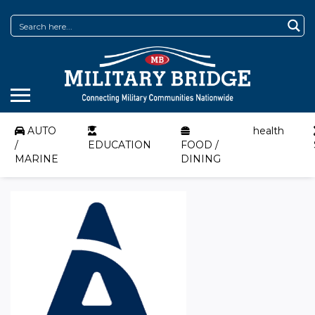
AUTO
health
/
EDUCATION
FOOD /
MARINE
DINING