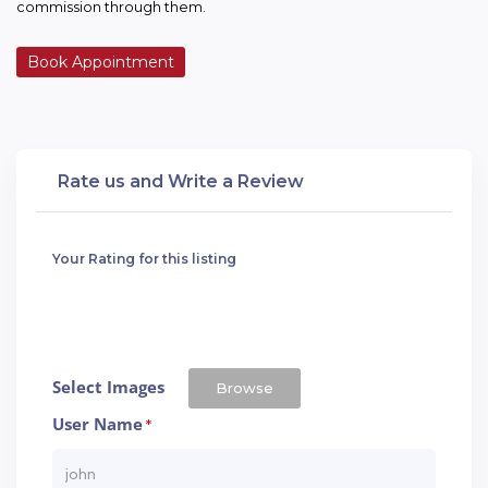
commission through them.
Book Appointment
Rate us and Write a Review
Your Rating for this listing
Select Images
Browse
User Name
*