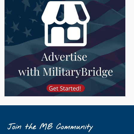
Join the MB Community