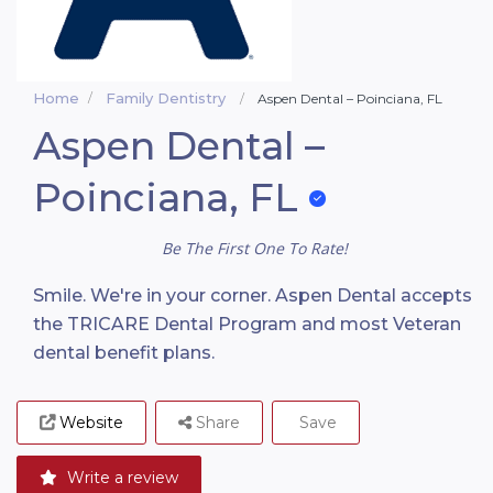
Home
Family Dentistry
Aspen Dental – Poinciana, FL
Aspen Dental –
Poinciana, FL
Be The First One To Rate!
Smile. We're in your corner. Aspen Dental accepts
the TRICARE Dental Program and most Veteran
dental benefit plans.
Website
Share
Save
Write a review