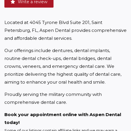
Write a review
Located at 4045 Tyrone Blvd Suite 201, Saint 
Petersburg, FL, Aspen Dental provides comprehensive 
and affordable dental services.
Our offerings include dentures, dental implants, 
routine dental check-ups, dental bridges, dental 
crowns, veneers, and emergency dental care. We 
prioritize delivering the highest quality of dental care, 
aiming to enhance your oral health and smile.
Proudly serving the military community with 
comprehensive dental care.
Book your appointment online with Aspen Dental 
today!
Some of our listings contain affiliate links and we may earn a 