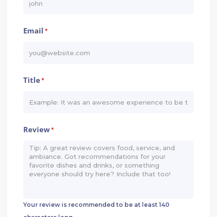
Email
*
Title
*
Review
*
Your review is recommended to be at least 140