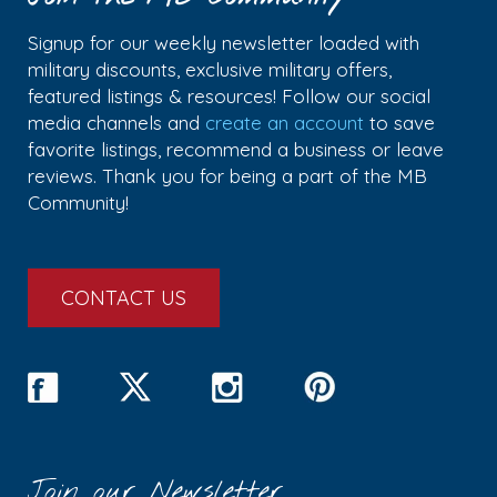
Signup for our weekly newsletter loaded with
military discounts, exclusive military offers,
featured listings & resources! Follow our social
media channels and
create an account
to save
favorite listings, recommend a business or leave
reviews. Thank you for being a part of the MB
Community!
CONTACT US
Join our Newsletter