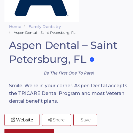
Home
Family Dentistry
Aspen Dental – Saint Petersburg, FL
Aspen Dental – Saint
Petersburg, FL
Be The First One To Rate!
Smile. We're in your corner. Aspen Dental accepts
the TRICARE Dental Program and most Veteran
dental benefit plans.
Website
Share
Save