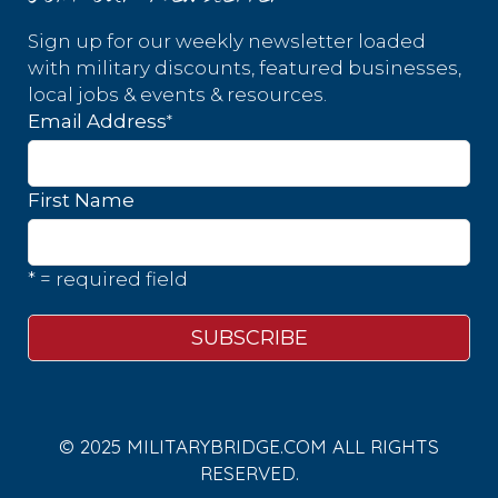
Sign up for our weekly newsletter loaded
with military discounts, featured businesses,
local jobs & events & resources.
*
Email Address
First Name
* = required field
© 2025 MILITARYBRIDGE.COM ALL RIGHTS
RESERVED.