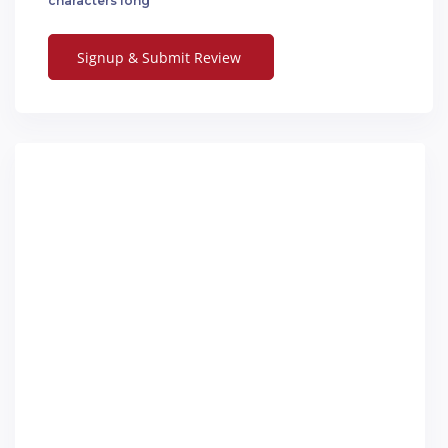
characters long