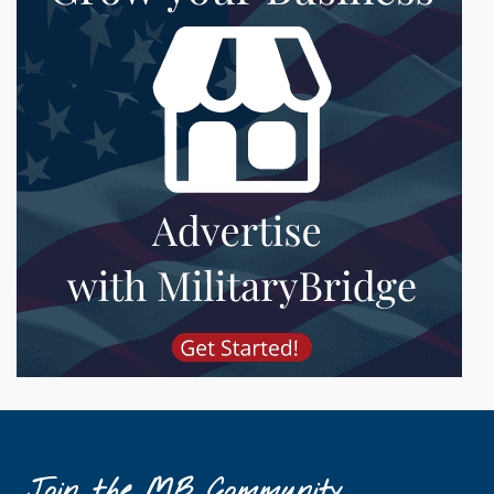
Join the MB Community