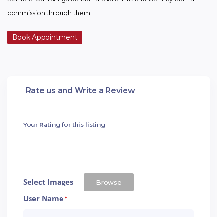
commission through them.
Book Appointment
Rate us and Write a Review
Your Rating for this listing
Select Images
Browse
User Name
*