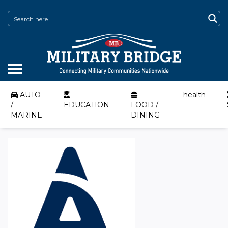
AUTO
health
/
EDUCATION
FOOD /
MARINE
DINING