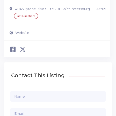
4045 Tyrone Blvd Suite 201, Saint Petersburg, FL 33709
Get Directions
Website
Contact This Listing