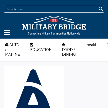
AUTO
health
/
EDUCATION
FOOD /
MARINE
DINING