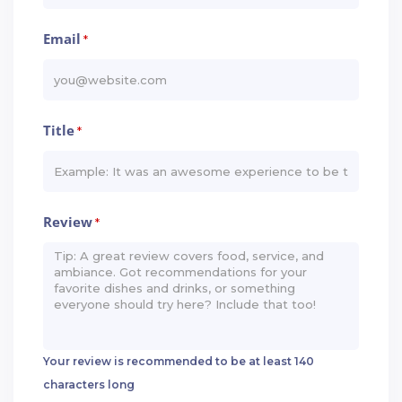
Email
*
Title
*
Review
*
Your review is recommended to be at least 140
characters long