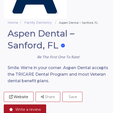
Home
Family Dentistry
Aspen Dental – Sanford, FL
Aspen Dental –
Sanford, FL
Be The First One To Rate!
Smile. We're in your corner. Aspen Dental accepts
the TRICARE Dental Program and most Veteran
dental benefit plans.
Website
Share
Save
Write a review