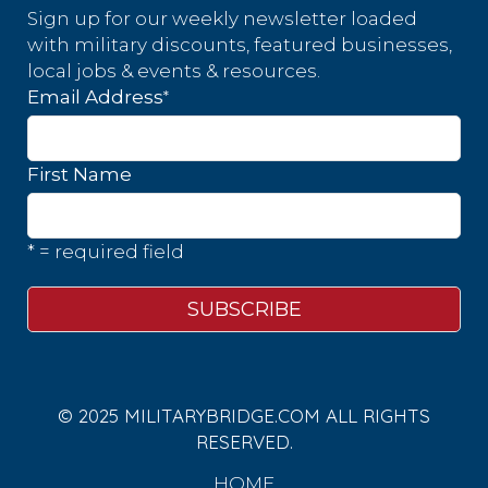
Sign up for our weekly newsletter loaded
with military discounts, featured businesses,
local jobs & events & resources.
*
Email Address
First Name
* = required field
© 2025 MILITARYBRIDGE.COM ALL RIGHTS
RESERVED.
HOME