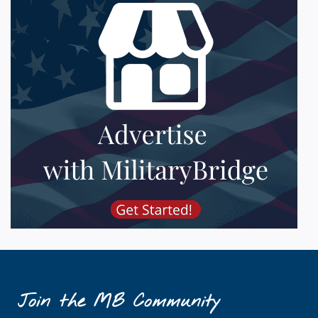
Join the MB Community