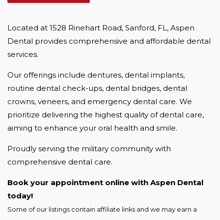
Located at 1528 Rinehart Road, Sanford, FL, Aspen 
Dental provides comprehensive and affordable dental 
services.
Our offerings include dentures, dental implants, 
routine dental check-ups, dental bridges, dental 
crowns, veneers, and emergency dental care. We 
prioritize delivering the highest quality of dental care, 
aiming to enhance your oral health and smile.
Proudly serving the military community with 
comprehensive dental care.
Book your appointment online with Aspen Dental 
today!
Some of our listings contain affiliate links and we may earn a 