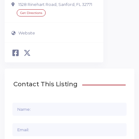
1528 Rinehart Road, Sanford, FL 32771
Get Directions
Website
Contact This Listing