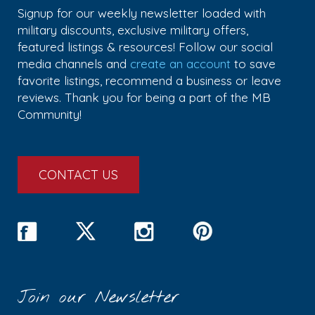
Signup for our weekly newsletter loaded with
military discounts, exclusive military offers,
featured listings & resources! Follow our social
media channels and
create an account
to save
favorite listings, recommend a business or leave
reviews. Thank you for being a part of the MB
Community!
CONTACT US
Join our Newsletter