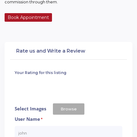
commission through them.
Book Appointment
Rate us and Write a Review
Your Rating for this listing
Select Images
Browse
User Name
*