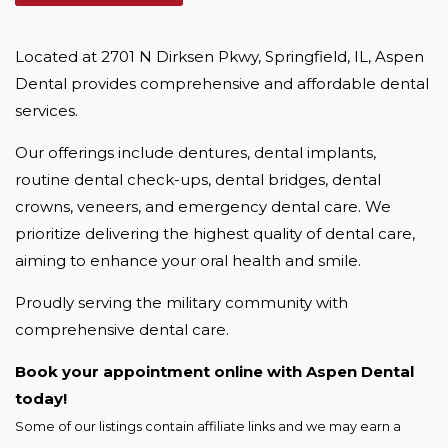
Located at 2701 N Dirksen Pkwy, Springfield, IL, Aspen 
Dental provides comprehensive and affordable dental 
services.
Our offerings include dentures, dental implants, 
routine dental check-ups, dental bridges, dental 
crowns, veneers, and emergency dental care. We 
prioritize delivering the highest quality of dental care, 
aiming to enhance your oral health and smile.
Proudly serving the military community with 
comprehensive dental care.
Book your appointment online with Aspen Dental 
today!
Some of our listings contain affiliate links and we may earn a 