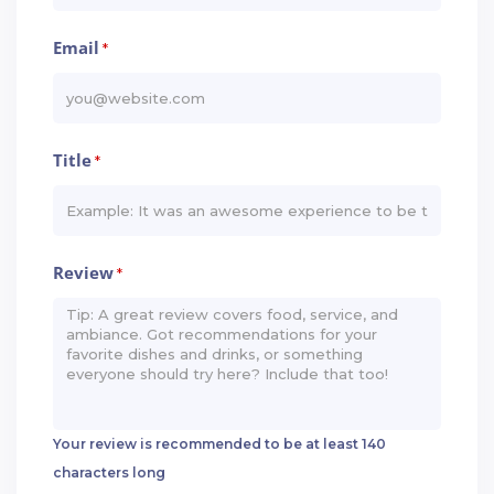
Email
*
Title
*
Review
*
Your review is recommended to be at least 140
characters long