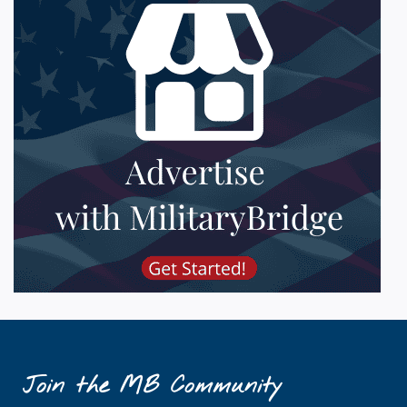
Join the MB Community