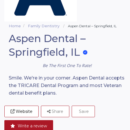
Home
Family Dentistry
Aspen Dental – Springfield, IL
Aspen Dental –
Springfield, IL
Be The First One To Rate!
Smile. We're in your corner. Aspen Dental accepts
the TRICARE Dental Program and most Veteran
dental benefit plans.
Website
Share
Save
Write a review