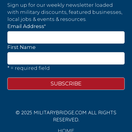
Sign up for our weekly newsletter loaded
with military discounts, featured businesses,
local jobs & events & resources.
*
Email Address
First Name
* = required field
© 2025 MILITARYBRIDGE.COM ALL RIGHTS
RESERVED.
HOME