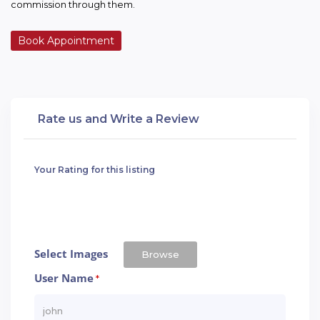
commission through them.
Book Appointment
Rate us and Write a Review
Your Rating for this listing
Select Images
Browse
User Name
*