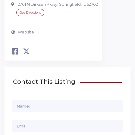
2701 N Dirksen Pkwy, Springfield, IL 62702
Get Directions
Website
Contact This Listing