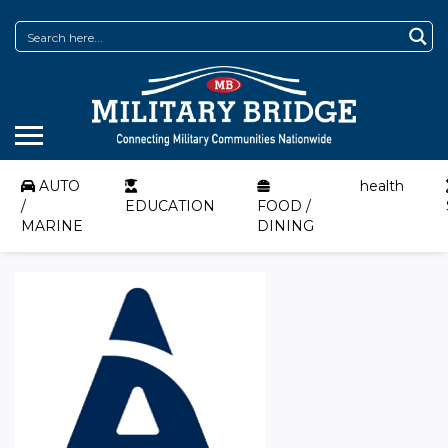
AUTO
health
/
EDUCATION
FOOD /
MARINE
DINING