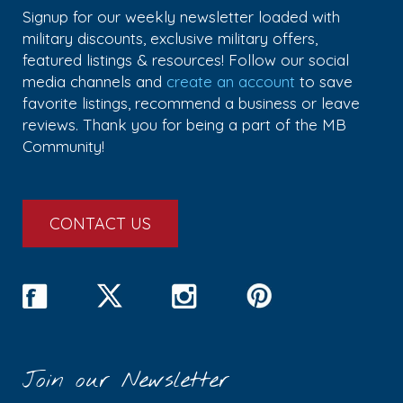
Signup for our weekly newsletter loaded with
military discounts, exclusive military offers,
featured listings & resources! Follow our social
media channels and
create an account
to save
favorite listings, recommend a business or leave
reviews. Thank you for being a part of the MB
Community!
CONTACT US
Join our Newsletter