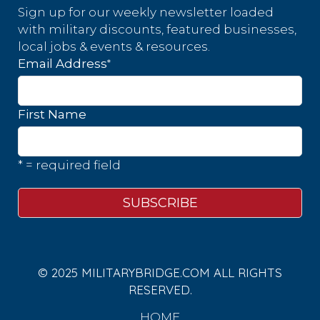
Sign up for our weekly newsletter loaded
with military discounts, featured businesses,
local jobs & events & resources.
*
Email Address
First Name
* = required field
© 2025 MILITARYBRIDGE.COM ALL RIGHTS
RESERVED.
HOME