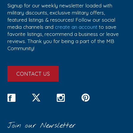
Signup for our weekly newsletter loaded with
military discounts, exclusive military offers,
featured listings & resources! Follow our social
media channels and
create an account
to save
favorite listings, recommend a business or leave
reviews. Thank you for being a part of the MB
Community!
CONTACT US
Join our Newsletter