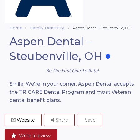
Home
Family Dentistry
Aspen Dental – Steubenville, OH
Aspen Dental –
Steubenville, OH
Be The First One To Rate!
Smile. We're in your corner. Aspen Dental accepts
the TRICARE Dental Program and most Veteran
dental benefit plans.
Website
Share
Save
Write a review