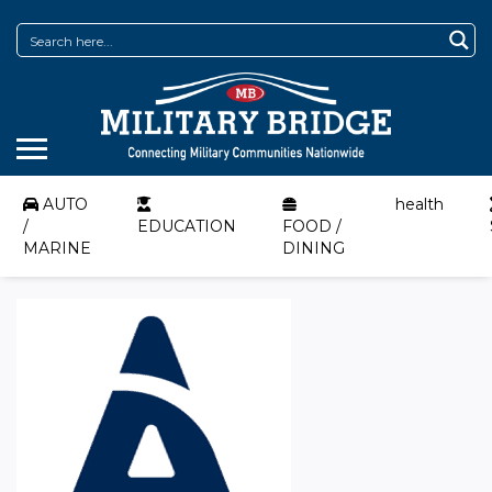
AUTO
health
/
EDUCATION
FOOD /
MARINE
DINING