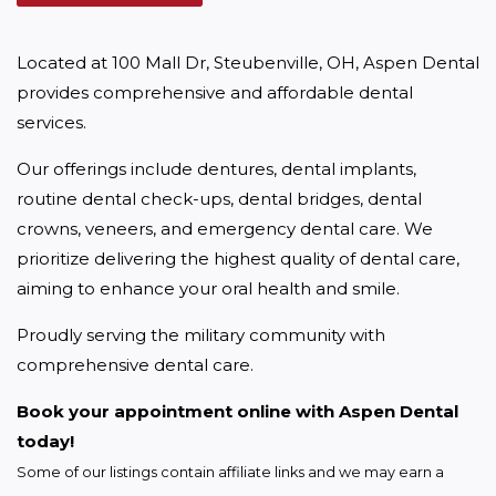
Located at 100 Mall Dr, Steubenville, OH, Aspen Dental 
provides comprehensive and affordable dental 
services.
Our offerings include dentures, dental implants, 
routine dental check-ups, dental bridges, dental 
crowns, veneers, and emergency dental care. We 
prioritize delivering the highest quality of dental care, 
aiming to enhance your oral health and smile.
Proudly serving the military community with 
comprehensive dental care.
Book your appointment online with Aspen Dental 
today!
Some of our listings contain affiliate links and we may earn a 