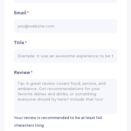
Email
*
Title
*
Review
*
Your review is recommended to be at least 140
characters long