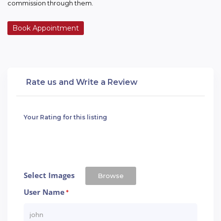
commission through them.
Book Appointment
Rate us and Write a Review
Your Rating for this listing
Select Images
Browse
User Name
*