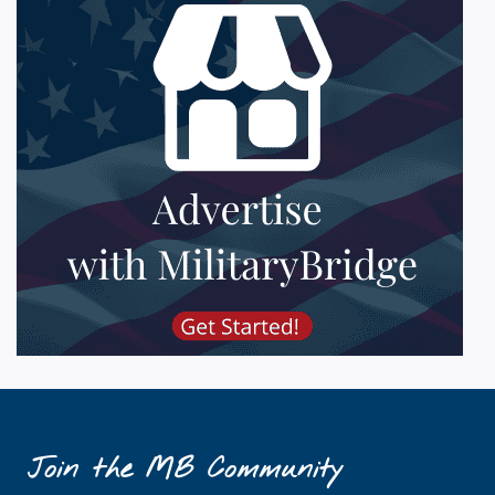
Join the MB Community