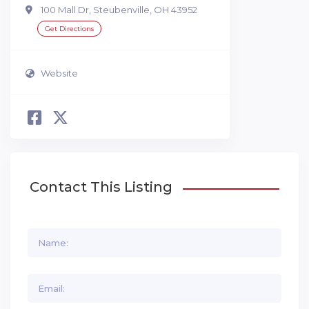
100 Mall Dr, Steubenville, OH 43952
Get Directions
Website
Contact This Listing