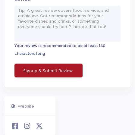
Your review is recommended to be at least 140
characters long
Website