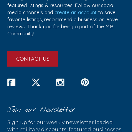
featured listings & resources! Follow our social
media channels and
create an account
to save
favorite listings, recommend a business or leave
reviews. Thank you for being a part of the MB
Community!
CONTACT US
Join our Newsletter
Sign up for our weekly newsletter loaded
with military discounts, featured businesses,