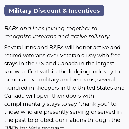
Military Discount & Incentives
B&Bs and Inns joining together to 
recognize veterans and active military.
Several inns and B&Bs will honor active and 
retired veterans over Veteran’s Day with f
ree 
stays in the U.S and Canada.In the largest 
known effort within the lodging industry to 
honor active military and veterans, several 
hundred innkeepers in the United States and 
Canada will open their doors with 
complimentary stays to say “thank you” to 
those who are presently serving or served in 
the past to protect our nations through the 
B&Bs for Vets program.