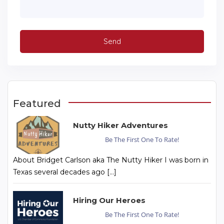
Featured
Nutty Hiker Adventures
Be The First One To Rate!
About Bridget Carlson aka The Nutty Hiker I was born in
Texas several decades ago […]
Hiring Our Heroes
Be The First One To Rate!