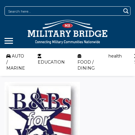
AUTO
health
/
EDUCATION
FOOD /
MARINE
DINING