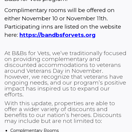
Complimentary rooms will be offered on 
either November 10 or November 11th. 
Participating inns are listed on the website 
here: 
https://bandbsforvets.org
At B&Bs for Vets, we’ve traditionally focused
on providing complementary and
discounted accommodations to veterans
around Veterans Day in November.
however, we recognize that veterans have
ongoing needs, and our program’s positive
impact has inspired us to expand our
efforts.
With this update, properties are able to
offer a wider variety of discounts and
benefits to our nation’s heroes. Discounts
may include but are not limited to:
Complimentary Rooms