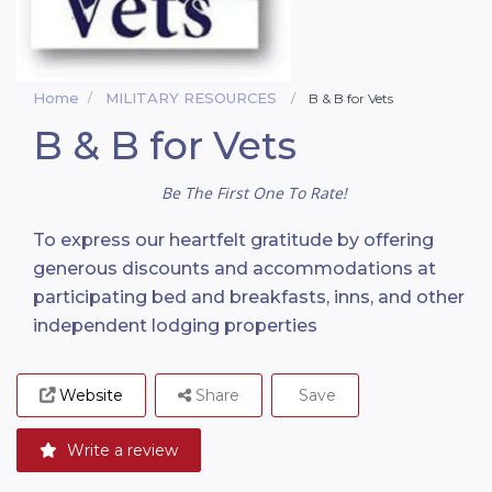
Home
MILITARY RESOURCES
B & B for Vets
B & B for Vets
Be The First One To Rate!
To express our heartfelt gratitude by offering
generous discounts and accommodations at
participating bed and breakfasts, inns, and other
independent lodging properties
Website
Share
Save
Write a review