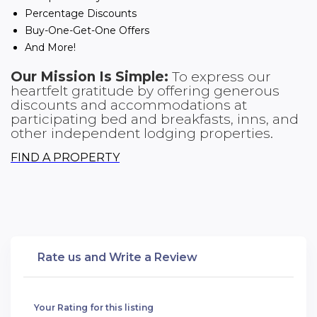
Percentage Discounts
Buy-One-Get-One Offers
And More!
Our Mission Is Simple:
To express our
heartfelt gratitude by offering generous
discounts and accommodations at
participating bed and breakfasts, inns, and
other independent lodging properties.
FIND A PROPERTY
Rate us and Write a Review
Your Rating for this listing