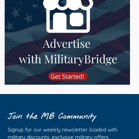
Join the MB Community
Signup for our weekly newsletter loaded with
military discounts, exclusive military offers,