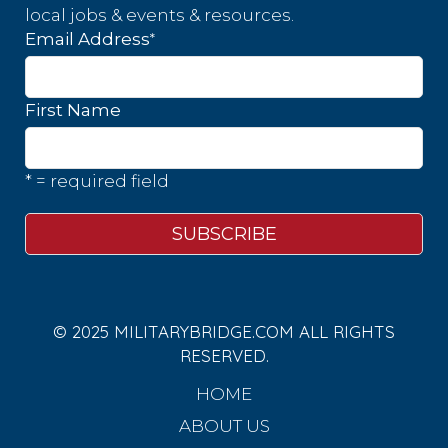
local jobs & events & resources.
*
Email Address
First Name
* = required field
© 2025 MILITARYBRIDGE.COM ALL RIGHTS
RESERVED.
HOME
ABOUT US