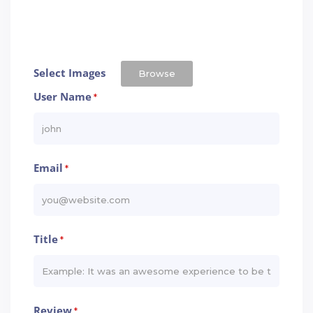
Select Images
Browse
User Name
*
Email
*
Title
*
Review
*