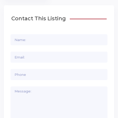
Contact This Listing