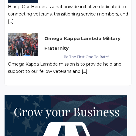
Hiring Our Heroes is a nationwide initiative dedicated to
connecting veterans, transitioning service members, and
[…]
Omega Kappa Lambda Military
Fraternity
Be The First One To Rate!
Omega Kappa Lambda mission is to provide help and
support to our fellow veterans and […]