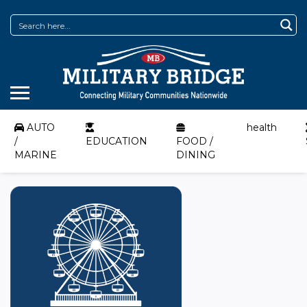
AUTO
health
/
EDUCATION
FOOD /
MARINE
DINING