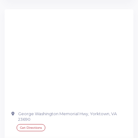
George Washington Memorial Hwy, Yorktown, VA
23690
Get Directions