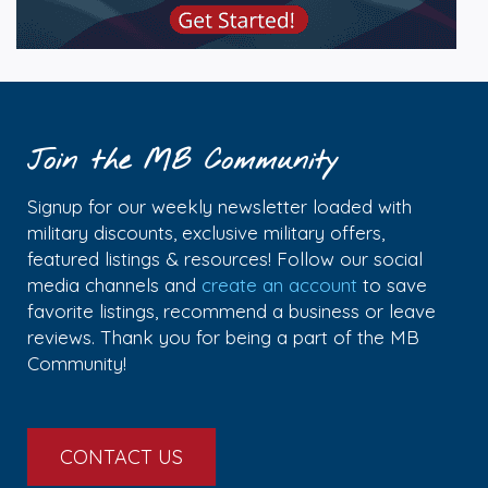
Join the MB Community
Signup for our weekly newsletter loaded with
military discounts, exclusive military offers,
featured listings & resources! Follow our social
media channels and
create an account
to save
favorite listings, recommend a business or leave
reviews. Thank you for being a part of the MB
Community!
CONTACT US