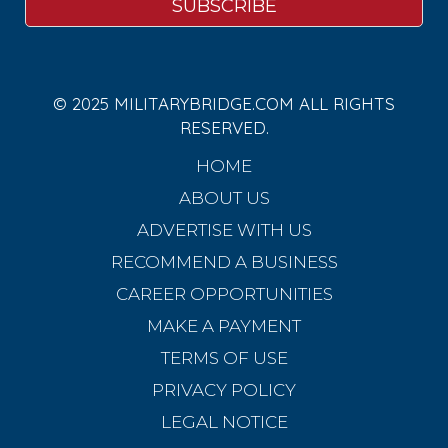
© 2025 MILITARYBRIDGE.COM ALL RIGHTS
RESERVED.
HOME
ABOUT US
ADVERTISE WITH US
RECOMMEND A BUSINESS
CAREER OPPORTUNITIES
MAKE A PAYMENT
TERMS OF USE
PRIVACY POLICY
LEGAL NOTICE