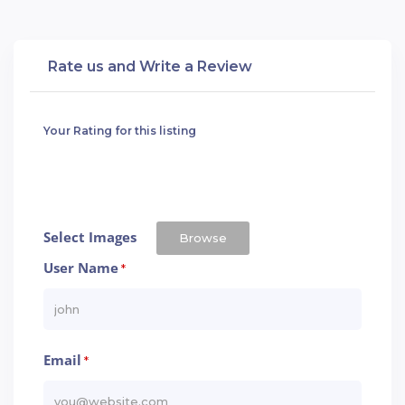
Rate us and Write a Review
Your Rating for this listing
Select Images
Browse
User Name
*
Email
*