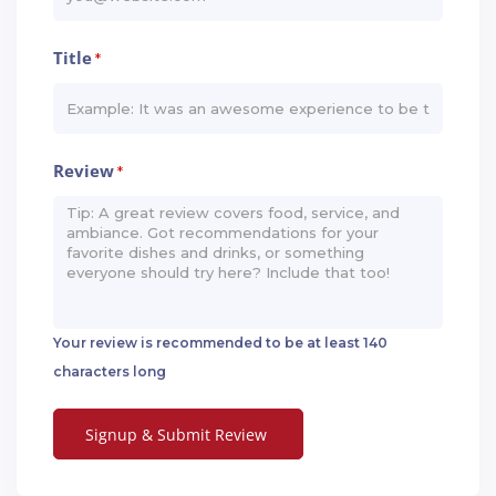
Title
*
Review
*
Your review is recommended to be at least 140
characters long