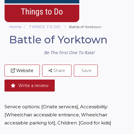
Home
THINGS TO DO
Battle of Yorktown
Battle of Yorktown
Be The First One To Rate!
Website
Share
Save
Write a review
Service options: [Onsite services], Accessibility: 
[Wheelchair accessible entrance, Wheelchair 
accessible parking lot], Children: [Good for kids]