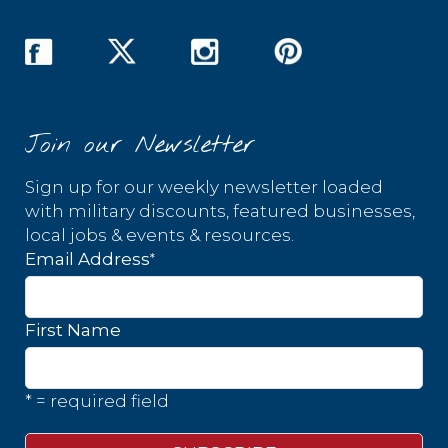
Join our Newsletter
Sign up for our weekly newsletter loaded
with military discounts, featured businesses,
local jobs & events & resources.
*
Email Address
First Name
* = required field