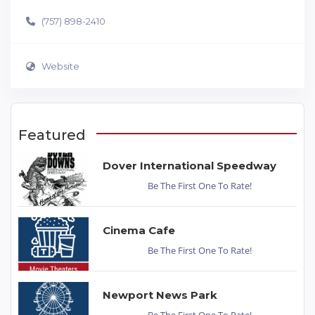
(757) 898-2410
Website
Featured
Dover International Speedway
Be The First One To Rate!
Cinema Cafe
Be The First One To Rate!
Newport News Park
Be The First One To Rate!