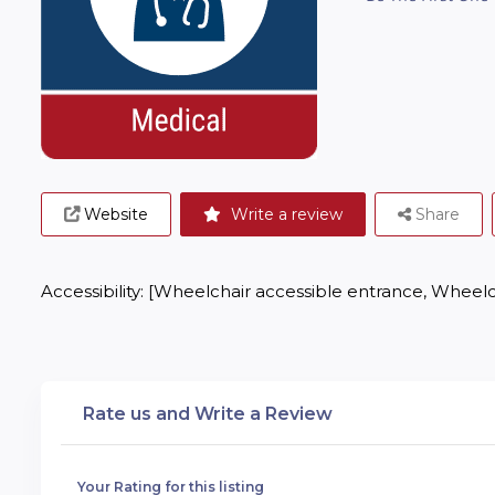
Website
Write a review
Share
Accessibility: [Wheelchair accessible entrance, Wheelc
Rate us and Write a Review
Your Rating for this listing