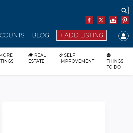
SCOUNTS
BLOG
+ ADD LISTING
MORE
REAL
SELF
STINGS
ESTATE
IMPROVEMENT
THINGS
TO DO