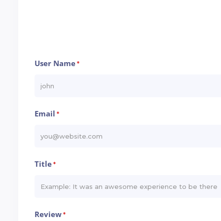
User Name
*
Email
*
Title
*
Review
*