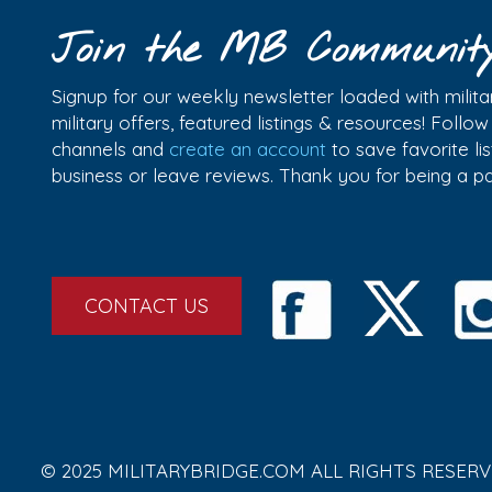
Join the MB Communit
Signup for our weekly newsletter loaded with militar
military offers, featured listings & resources! Follo
channels and
create an account
to save favorite l
business or leave reviews. Thank you for being a 
CONTACT US
© 2025 MILITARYBRIDGE.COM ALL RIGHTS RESERV