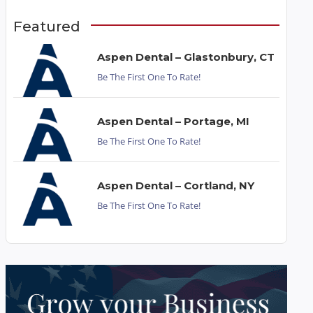
Featured
Aspen Dental – Glastonbury, CT
Be The First One To Rate!
Aspen Dental – Portage, MI
Be The First One To Rate!
Aspen Dental – Cortland, NY
Be The First One To Rate!