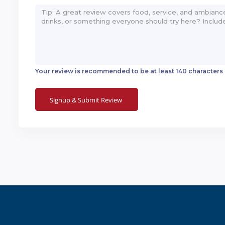
Your review is recommended to be at least 140 characters