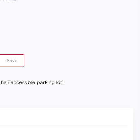
Save
hair accessible parking lot]