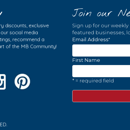
y
Join our Ne
y discounts, exclusive
Sign up for our weekly
w our social media
featured businesses, lo
istings, recommend a
*
Email Address
part of the MB Community!
First Name
* = required field
ED.