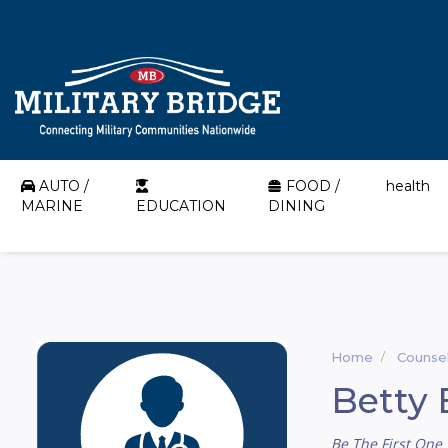
AUTO /
FOOD /
health
MARINE
EDUCATION
DINING
Home
Counsel
Betty 
Be The First One 