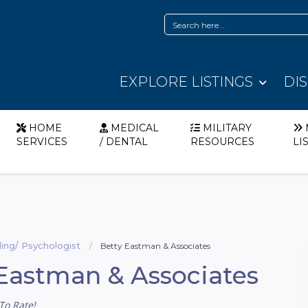
EXPLORE LISTINGS
DI
HOME
MEDICAL
MILITARY
SERVICES
/ DENTAL
RESOURCES
LI
ing/ Psychologist
Betty Eastman & Associates
Eastman & Associates
To Rate!