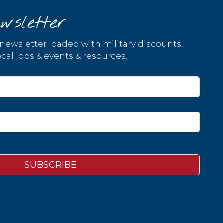
wsletter
 newsletter loaded with military discounts,
cal jobs & events & resources.