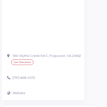
360 Wythe Creek Rd C, Poquoson, VA 23662
Get Directions
(757) 868-0072
Website