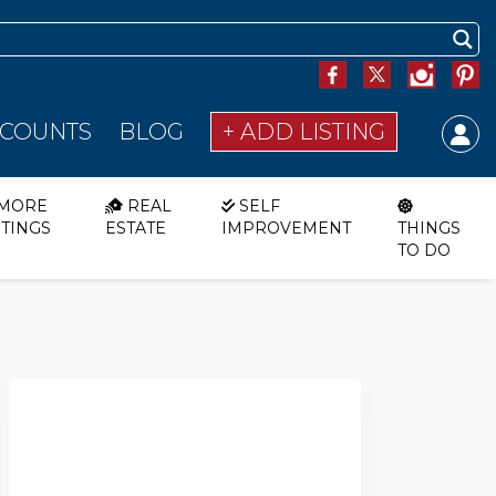
SCOUNTS
BLOG
+ ADD LISTING
MORE
REAL
SELF
STINGS
ESTATE
IMPROVEMENT
THINGS
TO DO