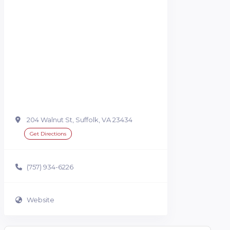
204 Walnut St, Suffolk, VA 23434
Get Directions
(757) 934-6226
Website