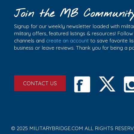
Join the MB Communit
Signup for our weekly newsletter loaded with militar
military offers, featured listings & resources! Follo
channels and
create an account
to save favorite l
business or leave reviews. Thank you for being a 
CONTACT US
© 2025 MILITARYBRIDGE.COM ALL RIGHTS RESERV