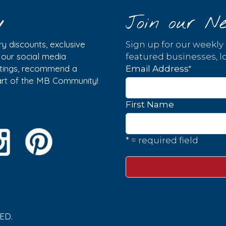
y
Join our Ne
y discounts, exclusive
Sign up for our weekly
w our social media
featured businesses, lo
istings, recommend a
*
Email Address
part of the MB Community!
First Name
* = required field
ED.