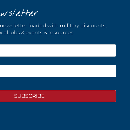
wsletter
 newsletter loaded with military discounts,
cal jobs & events & resources.