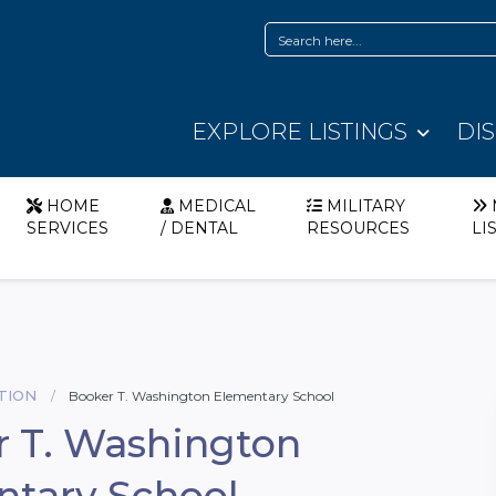
EXPLORE LISTINGS
DI
HOME
MEDICAL
MILITARY
SERVICES
/ DENTAL
RESOURCES
LI
TION
Booker T. Washington Elementary School
 T. Washington
ntary School