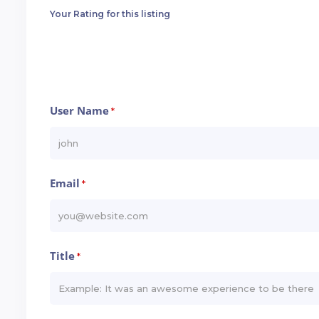
Your Rating for this listing
User Name
*
Email
*
Title
*