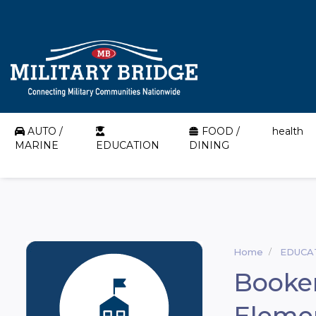
AUTO /
FOOD /
health
MARINE
EDUCATION
DINING
Home
EDUCA
Booker
Eleme