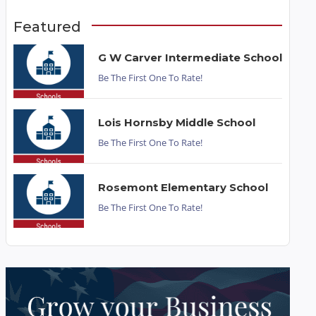
Featured
G W Carver Intermediate School
Be The First One To Rate!
Lois Hornsby Middle School
Be The First One To Rate!
Rosemont Elementary School
Be The First One To Rate!