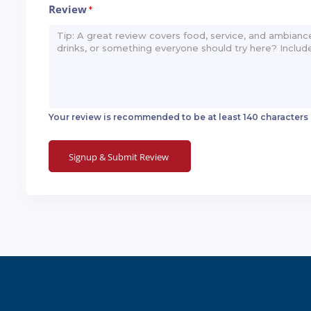
Review
*
Your review is recommended to be at least 140 characters