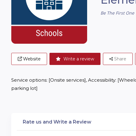
Be The First One 
Website
Write a review
Share
Service options: [Onsite services], Accessibility: [Whee
parking lot]
Rate us and Write a Review