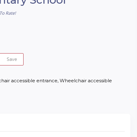
To Rate!
Save
lchair accessible entrance, Wheelchair accessible 