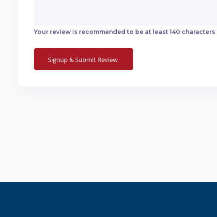
Your review is recommended to be at least 140 characters