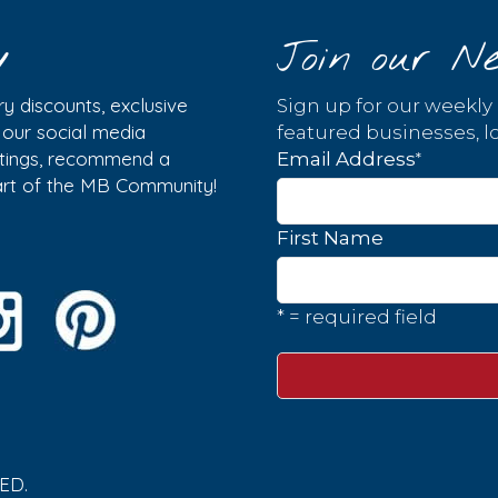
y
Join our Ne
y discounts, exclusive
Sign up for our weekly
w our social media
featured businesses, lo
istings, recommend a
*
Email Address
part of the MB Community!
First Name
* = required field
ED.