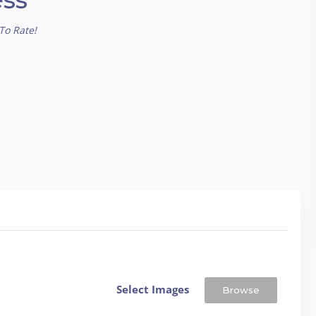
To Rate!
Select Images
Browse