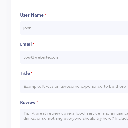
User Name
*
Email
*
Title
*
Review
*