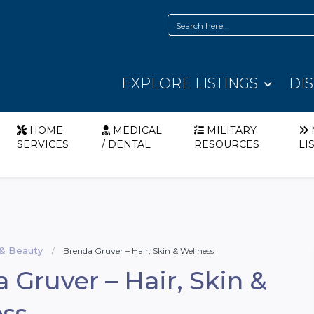
EXPLORE LISTINGS
DI
HOME
MEDICAL
MILITARY
SERVICES
/ DENTAL
RESOURCES
LI
 & Beauty
Brenda Gruver – Hair, Skin & Wellness
 Gruver – Hair, Skin &
ss