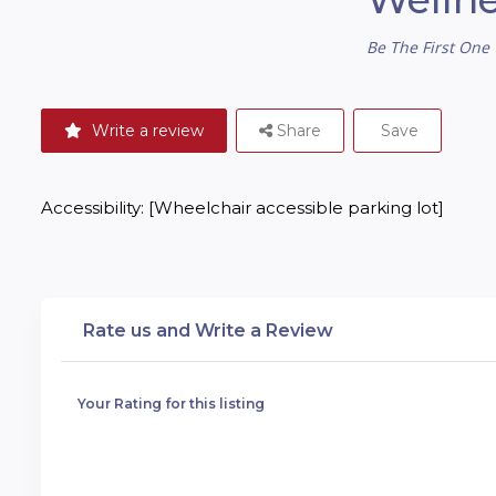
Be The First One 
Write a review
Share
Save
Accessibility: [Wheelchair accessible parking lot]
Rate us and Write a Review
Your Rating for this listing