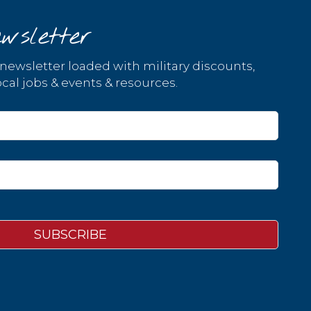
wsletter
 newsletter loaded with military discounts,
cal jobs & events & resources.