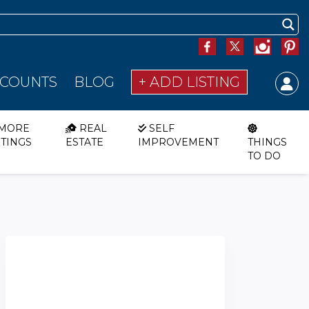
SCOUNTS
BLOG
+ ADD LISTING
MORE
REAL
SELF
STINGS
ESTATE
IMPROVEMENT
THINGS
TO DO