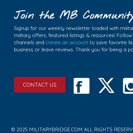
Join the MB Communit
Signup for our weekly newsletter loaded with militar
military offers, featured listings & resources! Follo
channels and
create an account
to save favorite l
business or leave reviews. Thank you for being a 
CONTACT US
© 2025 MILITARYBRIDGE.COM ALL RIGHTS RESERV