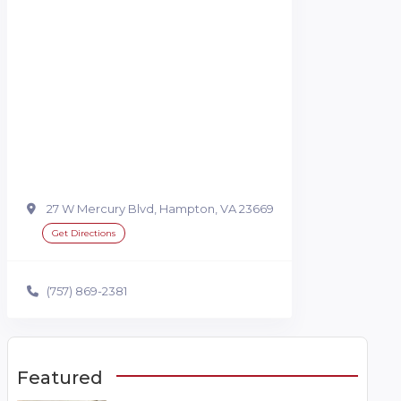
27 W Mercury Blvd, Hampton, VA 23669
Get Directions
(757) 869-2381
Featured