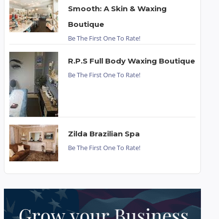
Smooth: A Skin & Waxing
Boutique
Be The First One To Rate!
R.P.S Full Body Waxing Boutique
Be The First One To Rate!
Zilda Brazilian Spa
Be The First One To Rate!