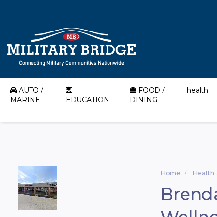
AUTO /
FOOD /
health
MARINE
EDUCATION
DINING
Home
Health
Brenda
Wellne