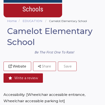
Home
EDUCATION
Camelot Elementary School
Camelot Elementary
School
Be The First One To Rate!
Website
Share
Save
Write a review
Accessibility: [Wheelchair accessible entrance, 
Wheelchair accessible parking lot]