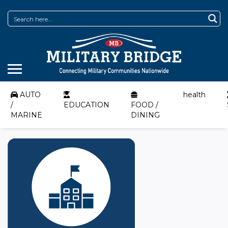
AUTO
health
/
EDUCATION
FOOD /
MARINE
DINING