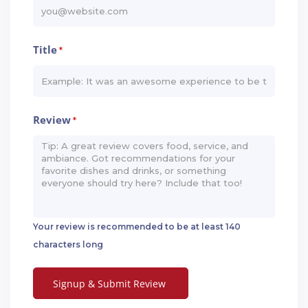
Title
*
Review
*
Your review is recommended to be at least 140
characters long