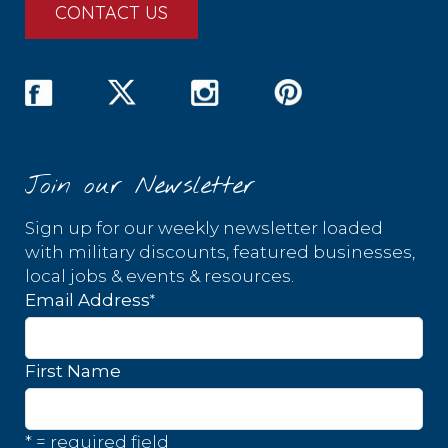
CONTACT US
Join our Newsletter
Sign up for our weekly newsletter loaded
with military discounts, featured businesses,
local jobs & events & resources.
*
Email Address
First Name
* = required field