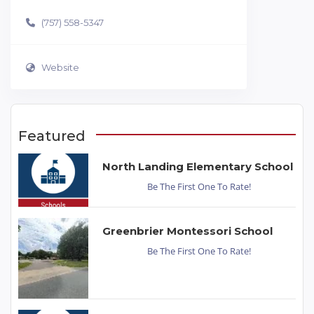
(757) 558-5347
Website
Featured
North Landing Elementary School
Be The First One To Rate!
Greenbrier Montessori School
Be The First One To Rate!