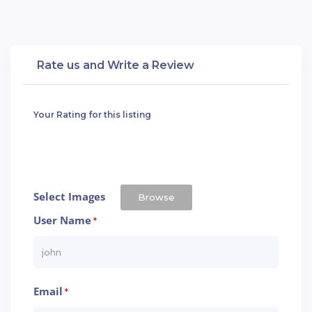
Rate us and Write a Review
Your Rating for this listing
Select Images
Browse
User Name
*
Email
*