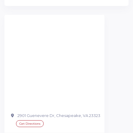
2901 Guenevere Dr, Chesapeake, VA 23323
Get Directions