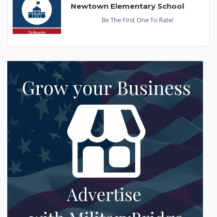
Newtown Elementary School
Be The First One To Rate!