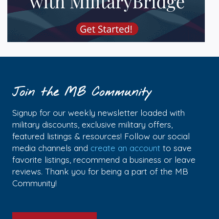
Join the MB Community
Signup for our weekly newsletter loaded with
military discounts, exclusive military offers,
featured listings & resources! Follow our social
media channels and
create an account
to save
favorite listings, recommend a business or leave
reviews. Thank you for being a part of the MB
Community!