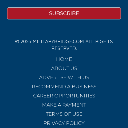
© 2025 MILITARYBRIDGE.COM ALL RIGHTS
RESERVED.
HOME
ABOUT US
ADVERTISE WITH US
RECOMMEND A BUSINESS
CAREER OPPORTUNITIES
MAKE A PAYMENT
TERMS OF USE
PRIVACY POLICY