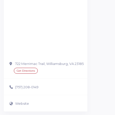
722 Merrimac Trail, Williamsburg, VA 23185
Get Directions
(757) 208-0149
Website