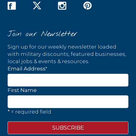
Join our Newsletter
Sign up for our weekly newsletter loaded
with military discounts, featured businesses,
local jobs & events & resources.
*
Email Address
First Name
* = required field