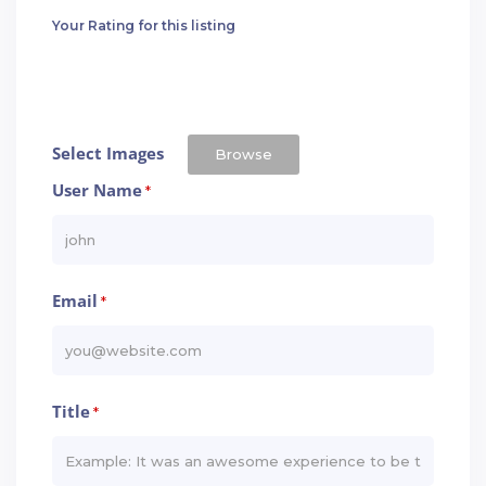
Your Rating for this listing
Select Images
Browse
User Name
*
Email
*
Title
*