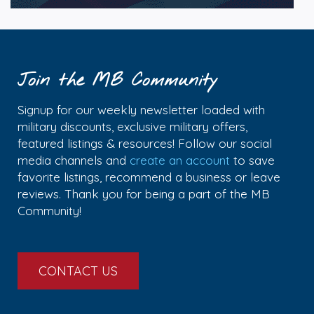
Join the MB Community
Signup for our weekly newsletter loaded with
military discounts, exclusive military offers,
featured listings & resources! Follow our social
media channels and
create an account
to save
favorite listings, recommend a business or leave
reviews. Thank you for being a part of the MB
Community!
CONTACT US