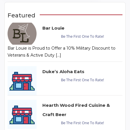
Featured
Bar Louie
Be The First One To Rate!
Bar Louie is Proud to Offer a 10% Military Discount to
Veterans & Active Duty […]
Duke’s Aloha Eats
Be The First One To Rate!
Hearth Wood Fired Cuisine &
Craft Beer
Be The First One To Rate!