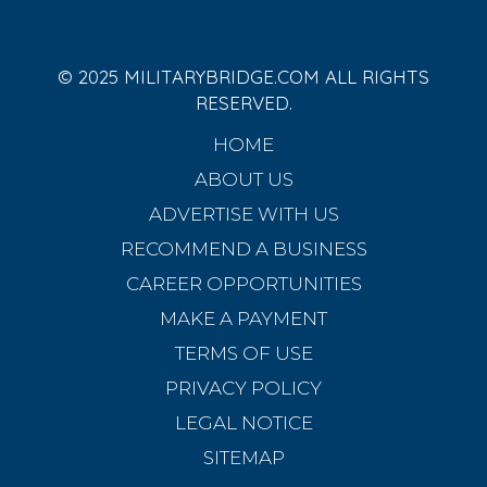
© 2025 MILITARYBRIDGE.COM ALL RIGHTS
RESERVED.
HOME
ABOUT US
ADVERTISE WITH US
RECOMMEND A BUSINESS
CAREER OPPORTUNITIES
MAKE A PAYMENT
TERMS OF USE
PRIVACY POLICY
LEGAL NOTICE
SITEMAP