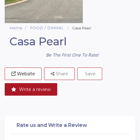
Home
FOOD / DINING
Casa Pearl
Casa Pearl
Be The First One To Rate!
Website
Share
Save
Write a review
Rate us and Write a Review