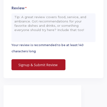
Review
*
Your review is recommended to be at least 140
characters long