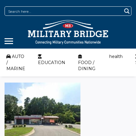
AUTO
health
/
EDUCATION
FOOD /
MARINE
DINING