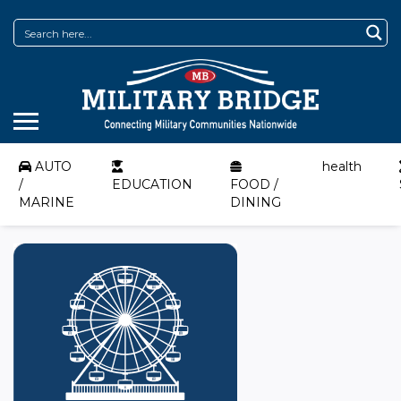
AUTO
health
/
EDUCATION
FOOD /
MARINE
DINING