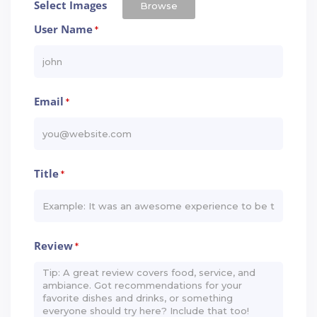
Select Images
Browse
User Name
*
Email
*
Title
*
Review
*