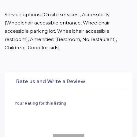
Service options: [Onsite services], Accessibility: 
[Wheelchair accessible entrance, Wheelchair 
accessible parking lot, Wheelchair accessible 
restroom], Amenities: [Restroom, No restaurant], 
Children: [Good for kids]
Rate us and Write a Review
Your Rating for this listing