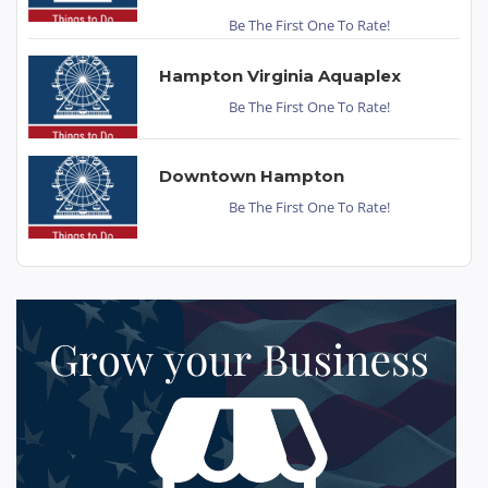
Be The First One To Rate!
Hampton Virginia Aquaplex
Be The First One To Rate!
Downtown Hampton
Be The First One To Rate!