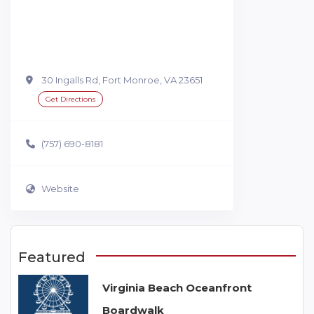
30 Ingalls Rd, Fort Monroe, VA 23651
Get Directions
(757) 690-8181
Website
Featured
Virginia Beach Oceanfront
Boardwalk