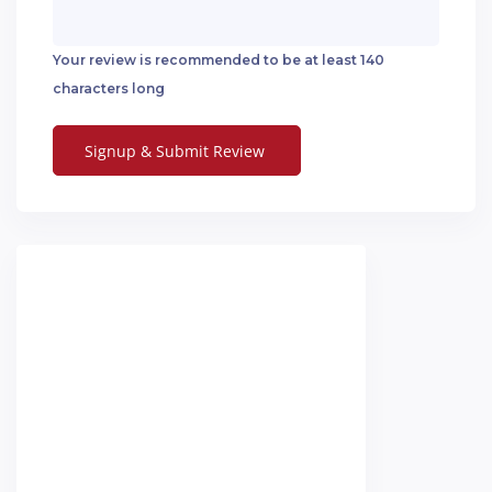
Your review is recommended to be at least 140
characters long