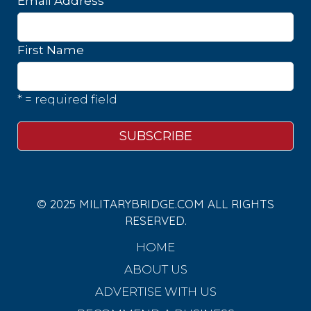
*
Email Address
First Name
* = required field
© 2025 MILITARYBRIDGE.COM ALL RIGHTS
RESERVED.
HOME
ABOUT US
ADVERTISE WITH US