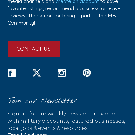
media channels and
create an account
to save
favorite listings, recommend a business or leave
reviews. Thank you for being a part of the MB
Community!
CONTACT US
Join our Newsletter
Sign up for our weekly newsletter loaded
with military discounts, featured businesses,
local jobs & events & resources.