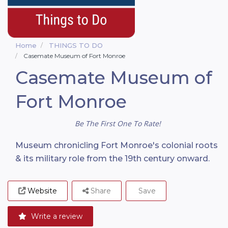
Home
THINGS TO DO
Casemate Museum of Fort Monroe
Casemate Museum of
Fort Monroe
Be The First One To Rate!
Museum chronicling Fort Monroe's colonial roots
& its military role from the 19th century onward.
Website
Share
Save
Write a review