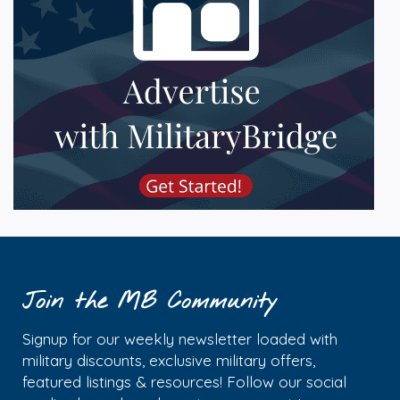
Join the MB Community
Signup for our weekly newsletter loaded with
military discounts, exclusive military offers,
featured listings & resources! Follow our social