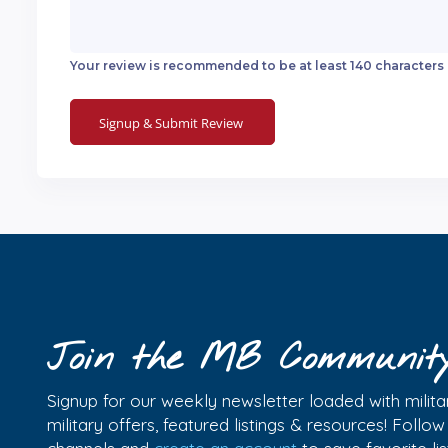
Your review is recommended to be at least 140 characters
Join the MB Communit
Signup for our weekly newsletter loaded with militar
military offers, featured listings & resources! Follo