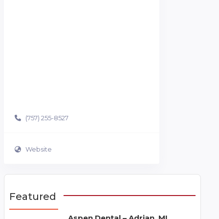
(757) 255-8527
Website
Featured
Aspen Dental – Adrian, MI