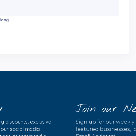
 long
y
Join our Ne
y discounts, exclusive
Sign up for our weekly
w our social media
featured businesses, lo