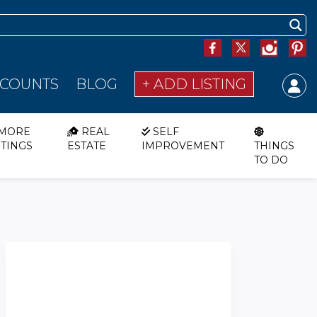
SCOUNTS
BLOG
+ ADD LISTING
MORE
REAL
SELF
STINGS
ESTATE
IMPROVEMENT
THINGS
TO DO