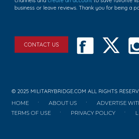
channels and
create an account
to save favorite l
business or leave reviews. Thank you for being a 
CONTACT US
© 2025 MILITARYBRIDGE.COM ALL RIGHTS RESERV
HOME
ABOUT US
ADVERTISE WIT
TERMS OF USE
PRIVACY POLICY
L