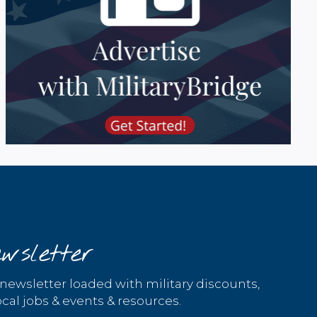
wsletter
 newsletter loaded with military discounts,
cal jobs & events & resources.