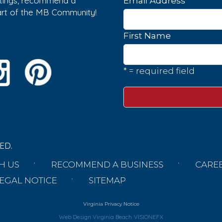
istings, recommend a
*
Email Address
part of the MB Community!
First Name
* = required field
ED.
H US
RECOMMEND A BUSINESS
CARE
EGAL NOTICE
SITEMAP
Virginia Privacy Notice
Web Design Virginia Beach
VISIONEFX