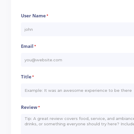
User Name
*
Email
*
Title
*
Review
*