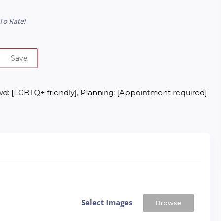
To Rate!
Save
d: [LGBTQ+ friendly], Planning: [Appointment required]
Select Images
Browse