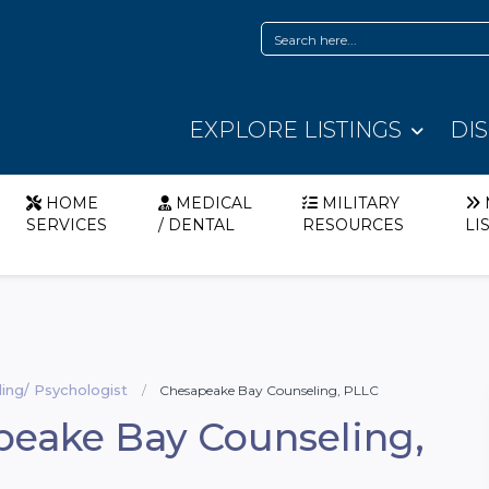
EXPLORE LISTINGS
DI
HOME
MEDICAL
MILITARY
SERVICES
/ DENTAL
RESOURCES
LI
ing/ Psychologist
Chesapeake Bay Counseling, PLLC
eake Bay Counseling,