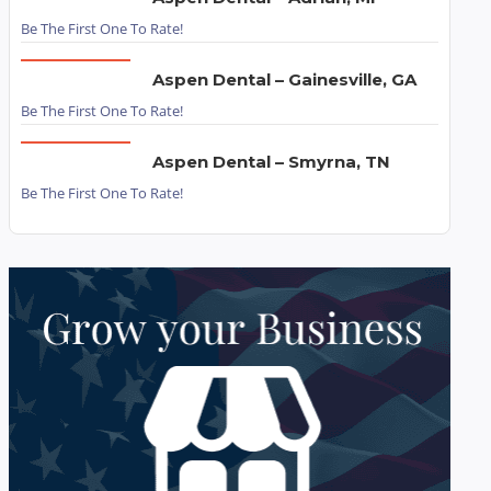
Be The First One To Rate!
Aspen Dental – Gainesville, GA
Be The First One To Rate!
Aspen Dental – Smyrna, TN
Be The First One To Rate!