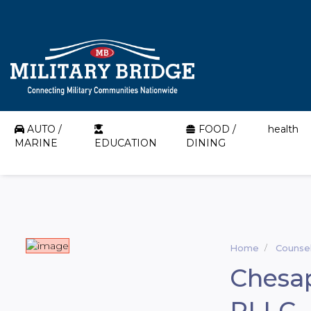
AUTO /
FOOD /
health
MARINE
EDUCATION
DINING
Home
Counsel
Chesap
PLLC