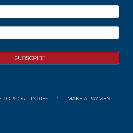
ER OPPORTUNITIES
MAKE A PAYMENT