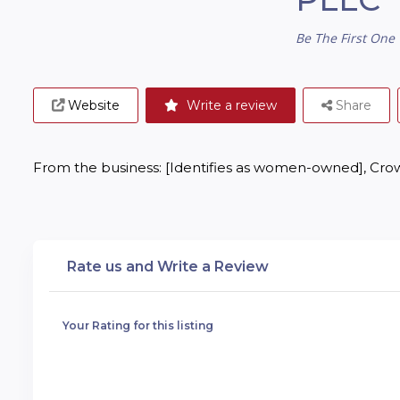
Be The First One 
Website
Write a review
Share
From the business: [Identifies as women-owned], Crow
Rate us and Write a Review
Your Rating for this listing