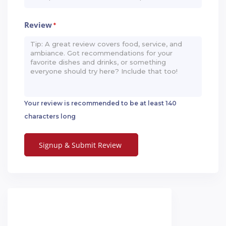
Review
*
Your review is recommended to be at least 140
characters long