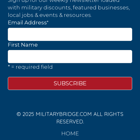
Sign up for our weekly newsletter loaded
with military discounts, featured businesses,
local jobs & events & resources.
*
Email Address
First Name
* = required field
© 2025 MILITARYBRIDGE.COM ALL RIGHTS
RESERVED.
HOME