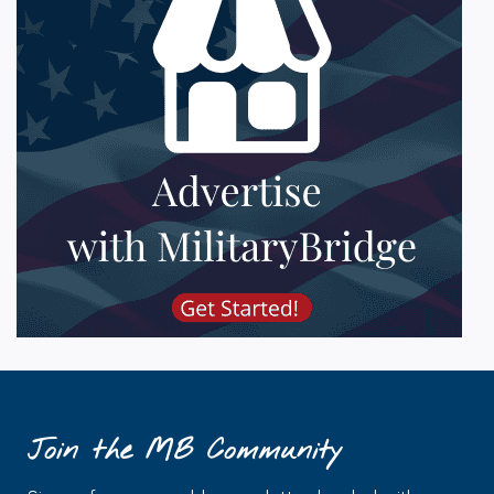
Join the MB Community