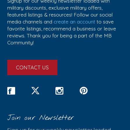
Signup for our weekly newsletter loaded with
military discounts, exclusive military offers,
featured listings & resources! Follow our social
media channels and
create an account
to save
favorite listings, recommend a business or leave
reviews. Thank you for being a part of the MB
Community!
CONTACT US
Join our Newsletter