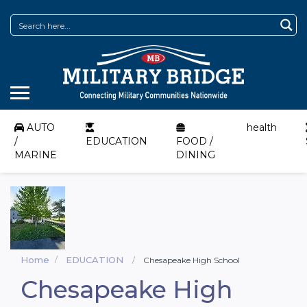
AUTO
health
/
EDUCATION
FOOD /
MARINE
DINING
Home
EDUCATION
Chesapeake High School
Chesapeake High