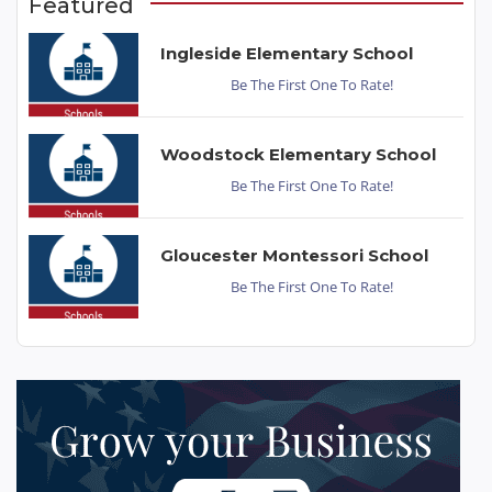
Featured
Ingleside Elementary School
Be The First One To Rate!
Woodstock Elementary School
Be The First One To Rate!
Gloucester Montessori School
Be The First One To Rate!