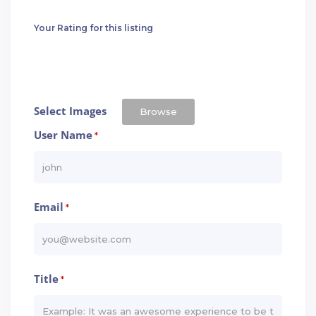
Your Rating for this listing
Select Images
Browse
User Name
*
Email
*
Title
*