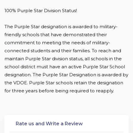
100% Purple Star Division Status!

The Purple Star designation is awarded to military-
friendly schools that have demonstrated their 
commitment to meeting the needs of military-
connected students and their families. To reach and 
maintain Purple Star division status, all schools in the 
school district must have an active Purple Star School 
designation. The Purple Star Designation is awarded by 
the VDOE. Purple Star schools retain the designation 
for three years before being required to reapply.
Rate us and Write a Review