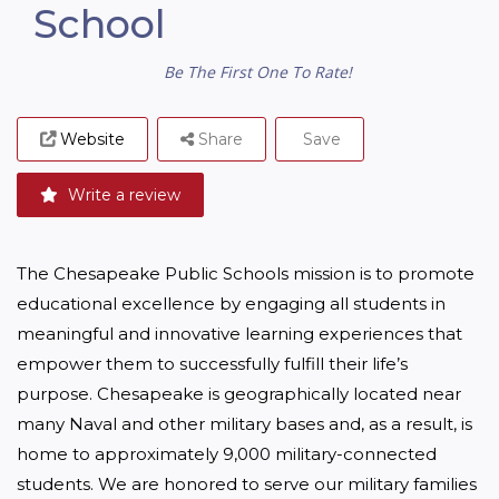
School
Be The First One To Rate!
Website
Share
Save
Write a review
The Chesapeake Public Schools mission is to promote 
educational excellence by engaging all students in 
meaningful and innovative learning experiences that 
empower them to successfully fulfill their life’s 
purpose. Chesapeake is geographically located near 
many Naval and other military bases and, as a result, is 
home to approximately 9,000 military-connected 
students. We are honored to serve our military families 