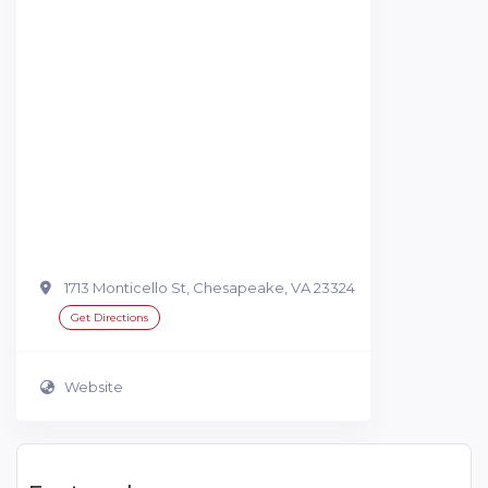
1713 Monticello St, Chesapeake, VA 23324
Get Directions
Website