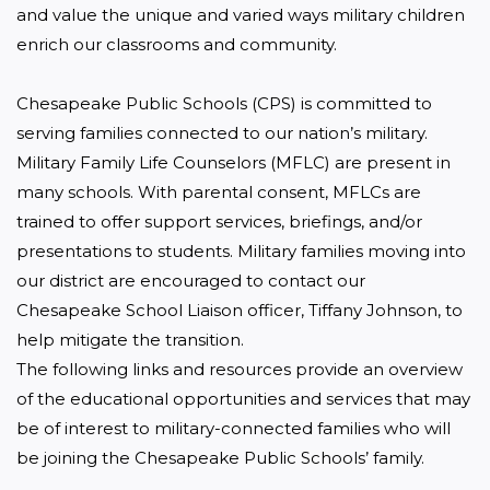
and value the unique and varied ways military children 
enrich our classrooms and community.

Chesapeake Public Schools (CPS) is committed to 
serving families connected to our nation’s military. 
Military Family Life Counselors (MFLC) are present in 
many schools. With parental consent, MFLCs are 
trained to offer support services, briefings, and/or 
presentations to students. Military families moving into 
our district are encouraged to contact our 
Chesapeake School Liaison officer, Tiffany Johnson, to 
help mitigate the transition.

The following links and resources provide an overview 
of the educational opportunities and services that may 
be of interest to military-connected families who will 
be joining the Chesapeake Public Schools’ family.
