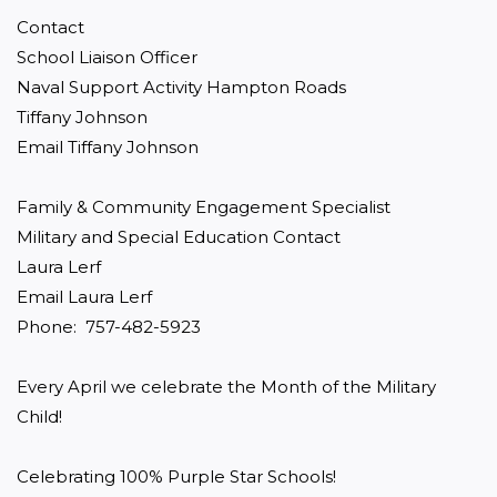
Contact

School Liaison Officer

Naval Support Activity Hampton Roads

Tiffany Johnson

Email Tiffany Johnson

Family & Community Engagement Specialist

Military and Special Education Contact

Laura Lerf

Email Laura Lerf

Phone:  757-482-5923

Every April we celebrate the Month of the Military 
Child!

Celebrating 100% Purple Star Schools!
