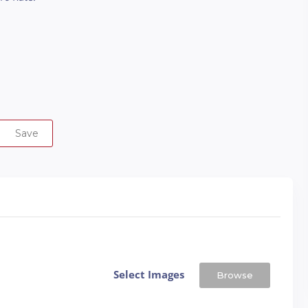
Save
Select Images
Browse