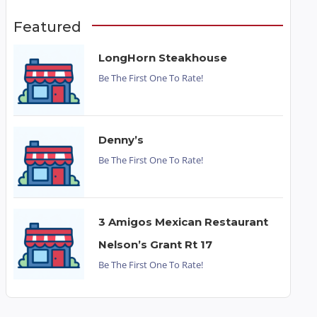
Featured
LongHorn Steakhouse
Be The First One To Rate!
Denny’s
Be The First One To Rate!
3 Amigos Mexican Restaurant
Nelson’s Grant Rt 17
Be The First One To Rate!