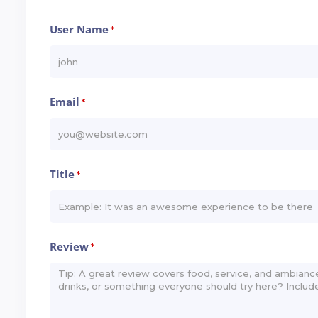
User Name
*
Email
*
Title
*
Review
*