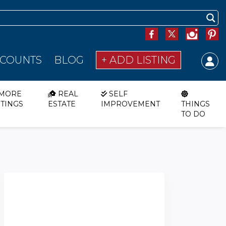
SCOUNTS
BLOG
+ ADD LISTING
MORE
REAL
SELF
STINGS
ESTATE
IMPROVEMENT
THINGS
TO DO