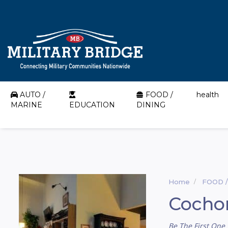
AUTO /
FOOD /
health
MARINE
EDUCATION
DINING
Home
FOOD /
Cocho
Be The First One 