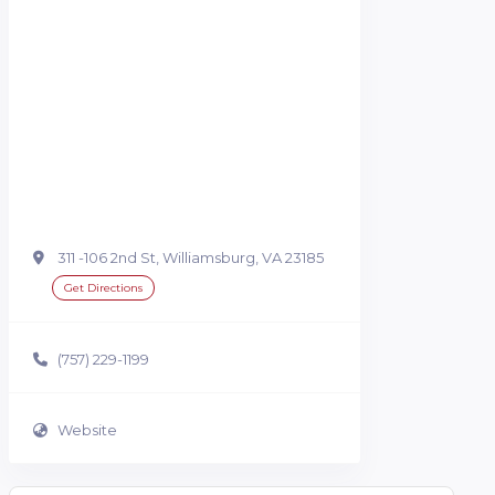
311 -106 2nd St, Williamsburg, VA 23185
Get Directions
(757) 229-1199
Website