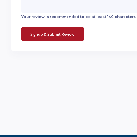
Your review is recommended to be at least 140 characters