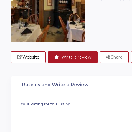
Website
Write a review
Share
Rate us and Write a Review
Your Rating for this listing