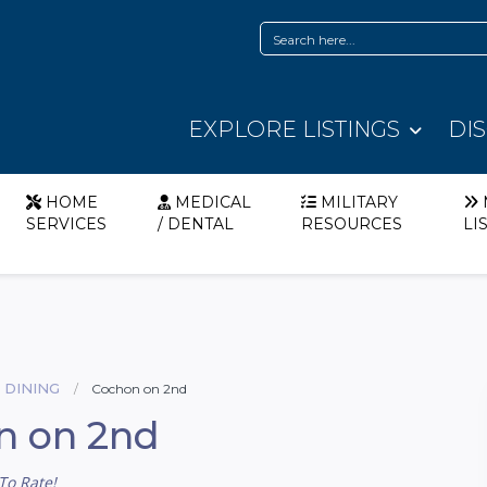
EXPLORE LISTINGS
DI
HOME
MEDICAL
MILITARY
SERVICES
/ DENTAL
RESOURCES
LI
 DINING
Cochon on 2nd
n on 2nd
To Rate!