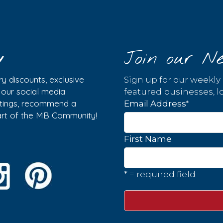
y
Join our Ne
y discounts, exclusive
Sign up for our weekly
w our social media
featured businesses, lo
istings, recommend a
*
Email Address
part of the MB Community!
First Name
* = required field