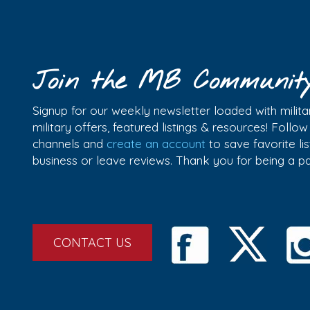
Join the MB Communit
Signup for our weekly newsletter loaded with militar
military offers, featured listings & resources! Follo
channels and
create an account
to save favorite l
business or leave reviews. Thank you for being a 
CONTACT US