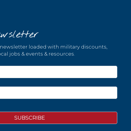
wsletter
 newsletter loaded with military discounts,
cal jobs & events & resources.