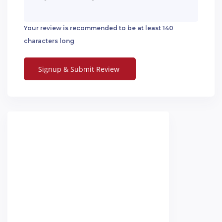
Your review is recommended to be at least 140
characters long