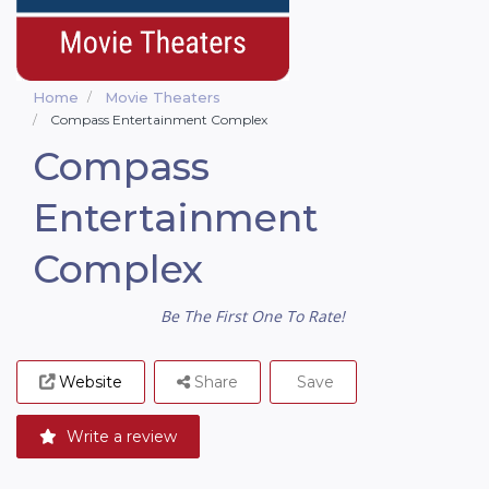
Home
Movie Theaters
Compass Entertainment Complex
Compass
Entertainment
Complex
Be The First One To Rate!
Website
Share
Save
Write a review