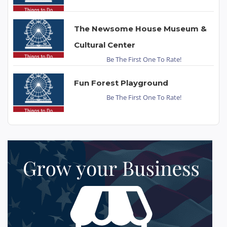
The Newsome House Museum &
Cultural Center
Be The First One To Rate!
Fun Forest Playground
Be The First One To Rate!