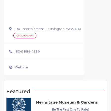
100 Entertainment Dr, Irvington, VA 22480
Get Directions
(804) 884-4386
Website
Featured
Hermitage Museum & Gardens
Be The First One To Rate!