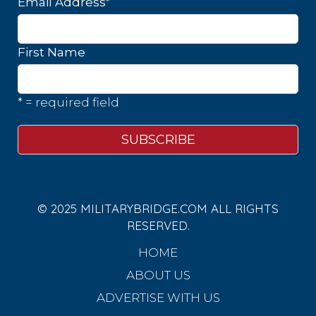
*
Email Address
First Name
* = required field
© 2025 MILITARYBRIDGE.COM ALL RIGHTS
RESERVED.
HOME
ABOUT US
ADVERTISE WITH US