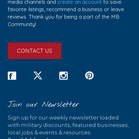
media channels and
create an account
to save
favorite listings, recommend a business or leave
reviews. Thank you for being a part of the MB
Community!
CONTACT US
Join our Newsletter
Sign up for our weekly newsletter loaded
with military discounts, featured businesses,
local jobs & events & resources.