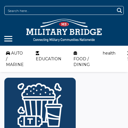
AUTO
health
/
EDUCATION
FOOD /
MARINE
DINING