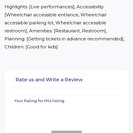
Highlights: [Live performances], Accessibility: 
[Wheelchair accessible entrance, Wheelchair 
accessible parking lot, Wheelchair accessible 
restroom], Amenities: [Restaurant, Restroom], 
Planning: [Getting tickets in advance recommended], 
Children: [Good for kids]
Rate us and Write a Review
Your Rating for this listing