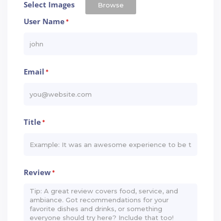
Select Images
Browse
User Name
*
Email
*
Title
*
Review
*