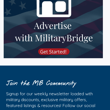
Join the MB Community
Signup for our weekly newsletter loaded with
military discounts, exclusive military offers,
featured listings & resources! Follow our social