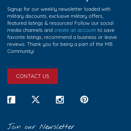
Signup for our weekly newsletter loaded with
military discounts, exclusive military offers,
featured listings & resources! Follow our social
media channels and
create an account
to save
favorite listings, recommend a business or leave
reviews. Thank you for being a part of the MB
Community!
CONTACT US
Join our Newsletter