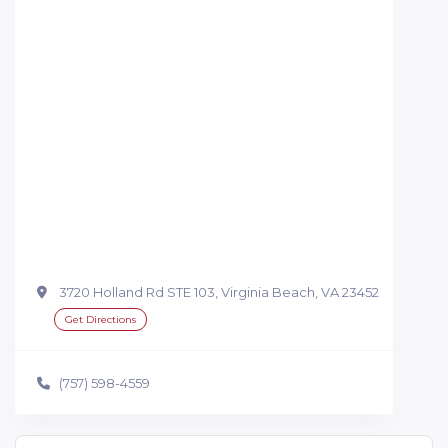
3720 Holland Rd STE 103, Virginia Beach, VA 23452
Get Directions
(757) 598-4559