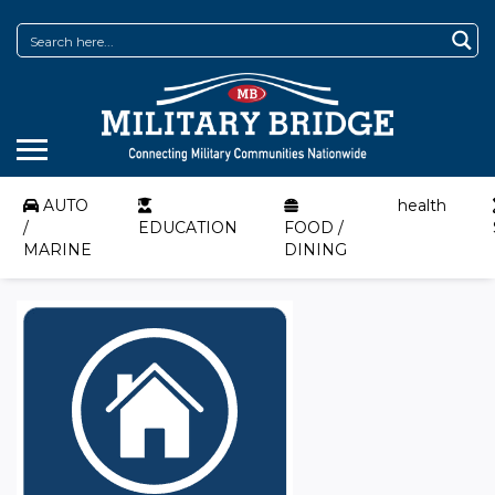
AUTO
health
/
EDUCATION
FOOD /
MARINE
DINING