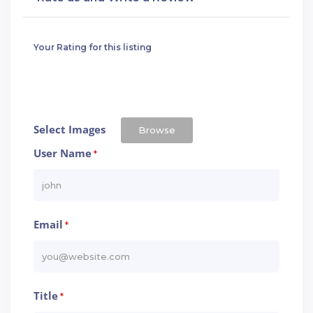
Your Rating for this listing
Select Images
Browse
User Name
*
Email
*
Title
*