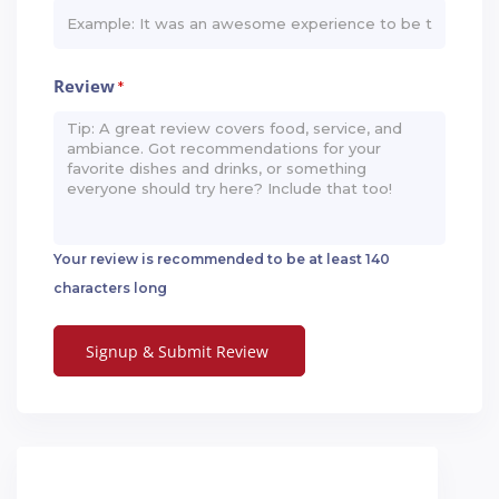
Review
*
Your review is recommended to be at least 140
characters long