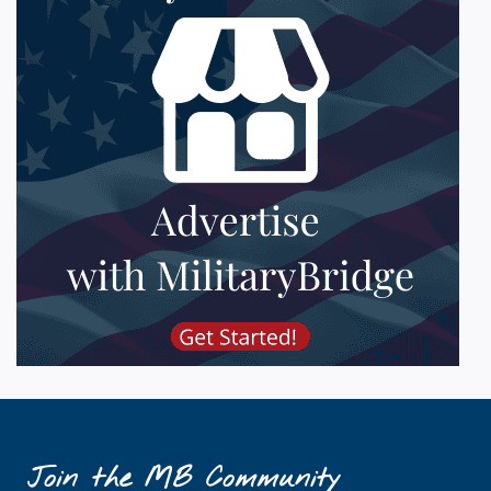
Join the MB Community