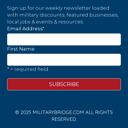
Sign up for our weekly newsletter loaded
with military discounts, featured businesses,
local jobs & events & resources.
*
Email Address
First Name
* = required field
© 2025 MILITARYBRIDGE.COM ALL RIGHTS
RESERVED.