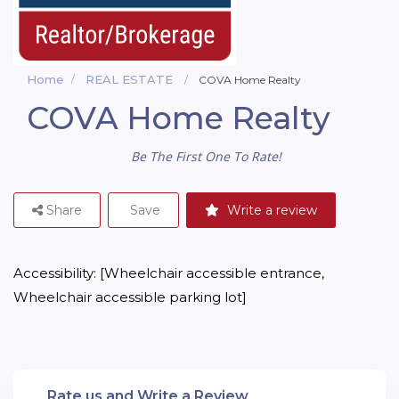
Home
REAL ESTATE
COVA Home Realty
COVA Home Realty
Be The First One To Rate!
Share
Save
Write a review
Accessibility: [Wheelchair accessible entrance, 
Wheelchair accessible parking lot]
Rate us and Write a Review