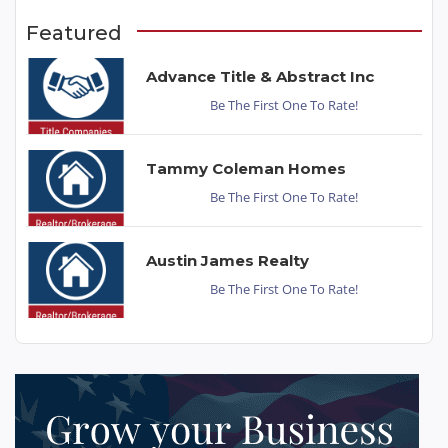
Featured
Advance Title & Abstract Inc
Be The First One To Rate!
Tammy Coleman Homes
Be The First One To Rate!
Austin James Realty
Be The First One To Rate!