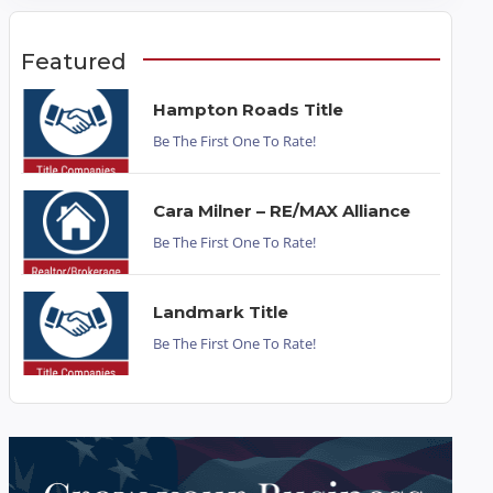
Featured
Hampton Roads Title
Be The First One To Rate!
Cara Milner – RE/MAX Alliance
Be The First One To Rate!
Landmark Title
Be The First One To Rate!