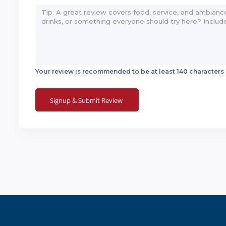
Your review is recommended to be at least 140 characters