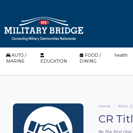
AUTO /
FOOD /
health
MARINE
EDUCATION
DINING
Home
REAL 
CR Tit
Be The First One 