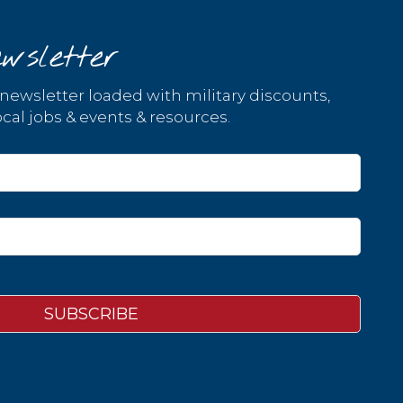
wsletter
 newsletter loaded with military discounts,
cal jobs & events & resources.