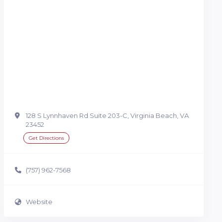
128 S Lynnhaven Rd Suite 203-C, Virginia Beach, VA
23452
Get Directions
(757) 962-7568
Website