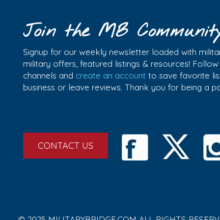
Join the MB Communit
Signup for our weekly newsletter loaded with militar
military offers, featured listings & resources! Follo
channels and
create an account
to save favorite l
business or leave reviews. Thank you for being a 
CONTACT US
© 2025 MILITARYBRIDGE.COM ALL RIGHTS RESERV