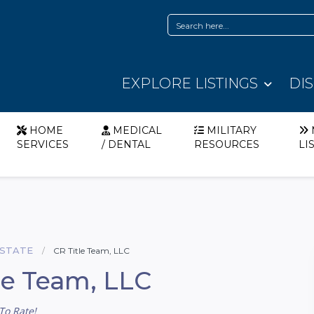
EXPLORE LISTINGS
DI
HOME
MEDICAL
MILITARY
SERVICES
/ DENTAL
RESOURCES
LI
ESTATE
CR Title Team, LLC
le Team, LLC
To Rate!