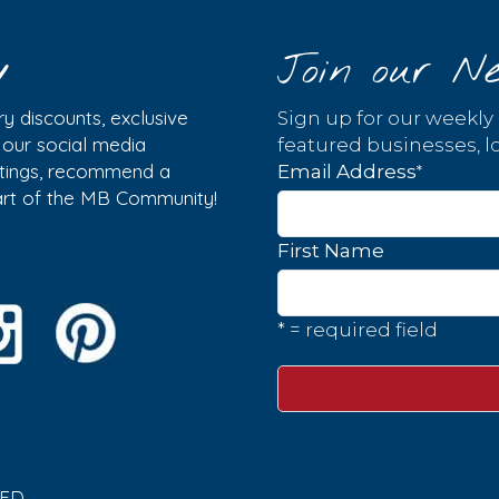
y
Join our Ne
y discounts, exclusive
Sign up for our weekly
w our social media
featured businesses, lo
istings, recommend a
*
Email Address
part of the MB Community!
First Name
* = required field
ED.