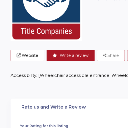
Website
Write a review
Share
Accessibility: [Wheelchair accessible entrance, Wheelc
Rate us and Write a Review
Your Rating for this listing