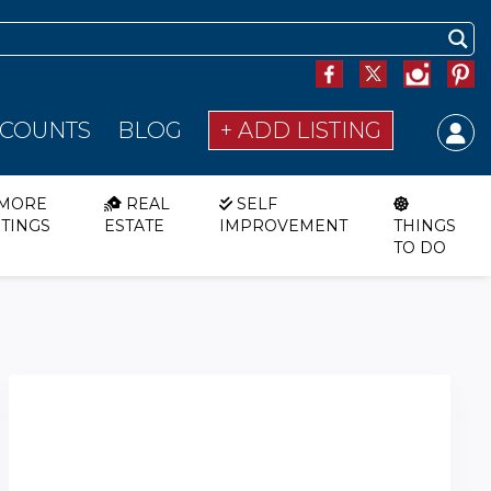
SCOUNTS
BLOG
+ ADD LISTING
MORE
REAL
SELF
STINGS
ESTATE
IMPROVEMENT
THINGS
TO DO