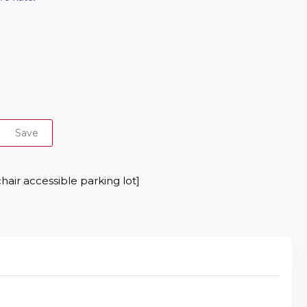
Save
hair accessible parking lot]