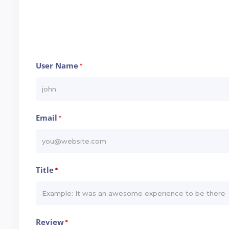
User Name
*
Email
*
Title
*
Review
*