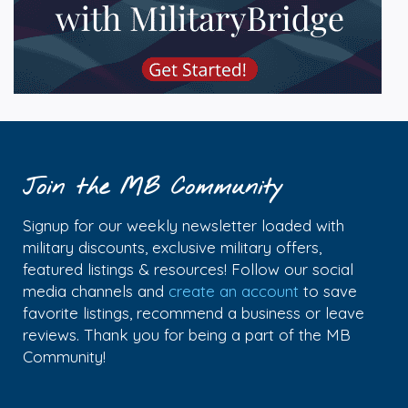
Join the MB Community
Signup for our weekly newsletter loaded with
military discounts, exclusive military offers,
featured listings & resources! Follow our social
media channels and
create an account
to save
favorite listings, recommend a business or leave
reviews. Thank you for being a part of the MB
Community!