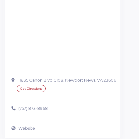
11835 Canon Blvd C108, Newport News, VA 23606
Get Directions
(757) 873-8968
Website