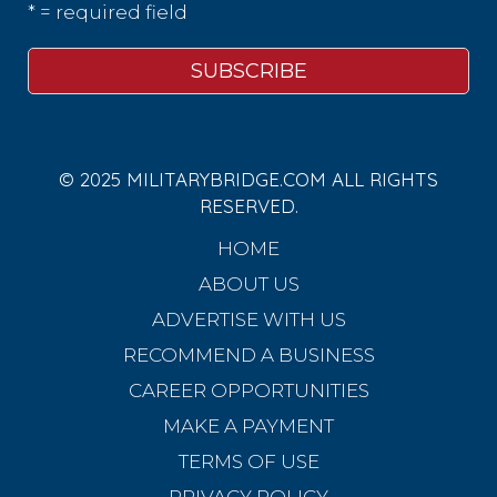
* = required field
© 2025 MILITARYBRIDGE.COM ALL RIGHTS
RESERVED.
HOME
ABOUT US
ADVERTISE WITH US
RECOMMEND A BUSINESS
CAREER OPPORTUNITIES
MAKE A PAYMENT
TERMS OF USE