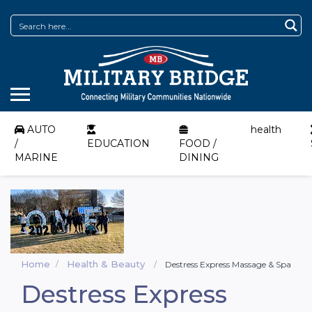
AUTO
health
/
EDUCATION
FOOD /
MARINE
DINING
Home
Health & Beauty
Destress Express Massage & Spa
Destress Express