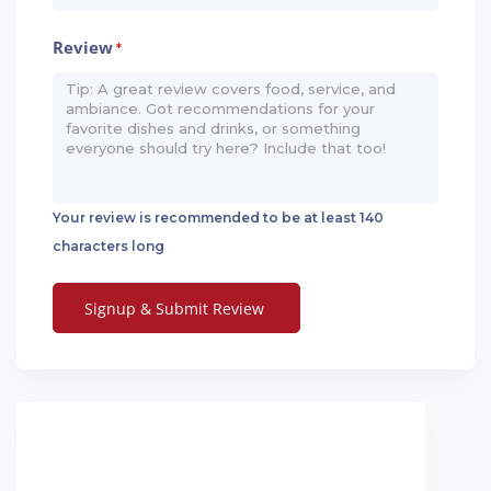
Review
*
Your review is recommended to be at least 140
characters long