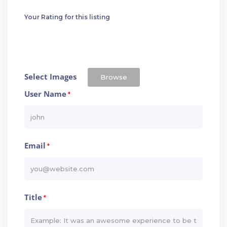
Your Rating for this listing
Select Images
Browse
User Name
*
Email
*
Title
*