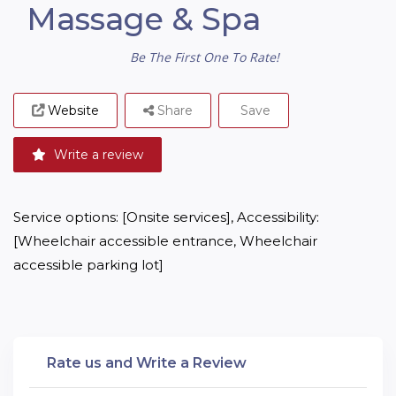
Massage & Spa
Be The First One To Rate!
Website
Share
Save
Write a review
Service options: [Onsite services], Accessibility: 
[Wheelchair accessible entrance, Wheelchair 
accessible parking lot]
Rate us and Write a Review