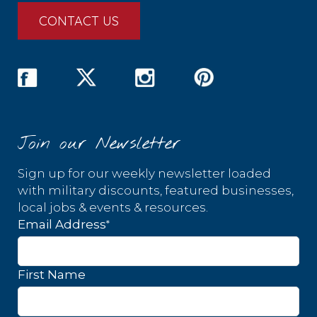
CONTACT US
Join our Newsletter
Sign up for our weekly newsletter loaded
with military discounts, featured businesses,
local jobs & events & resources.
*
Email Address
First Name