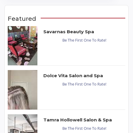
Featured
Savarnas Beauty Spa
Be The First One To Rate!
Dolce Vita Salon and Spa
Be The First One To Rate!
Tamra Hollowell Salon & Spa
Be The First One To Rate!