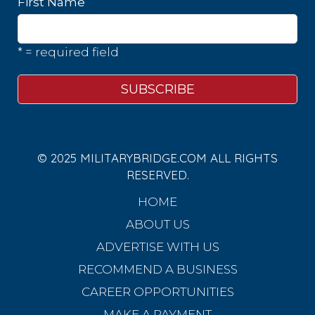
First Name
* = required field
© 2025 MILITARYBRIDGE.COM ALL RIGHTS
RESERVED.
HOME
ABOUT US
ADVERTISE WITH US
RECOMMEND A BUSINESS
CAREER OPPORTUNITIES
MAKE A PAYMENT