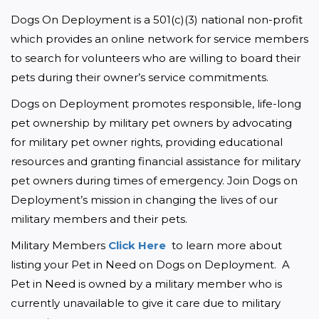
Dogs On Deployment is a 501(c)(3) national non-profit 
which provides an online network for service members 
to search for volunteers who are willing to board their 
pets during their owner’s service commitments.
Dogs on Deployment promotes responsible, life-long 
pet ownership by military pet owners by advocating 
for military pet owner rights, providing educational 
resources and granting financial assistance for military 
pet owners during times of emergency. Join Dogs on 
Deployment’s mission in changing the lives of our 
military members and their pets.
Military Members 
Click Here 
 to learn more about 
listing your Pet in Need on Dogs on Deployment.  A 
Pet in Need is owned by a military member who is 
currently unavailable to give it care due to military 