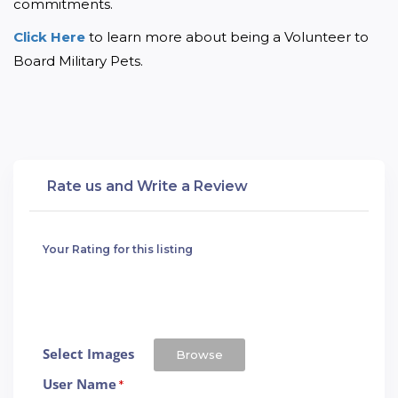
commitments.
Click Here 
to learn more about being a Volunteer to 
Board Military Pets.
Rate us and Write a Review
Your Rating for this listing
Select Images
Browse
User Name
*