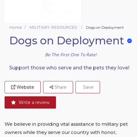
Home
MILITARY RESOURCES
Dogs on Deployment
Dogs on Deployment
Be The First One To Rate!
Support those who serve and the pets they love!
Website
Share
Save
Write a review
We believe in providing vital assistance to military pet 
owners while they serve our country with honor, 