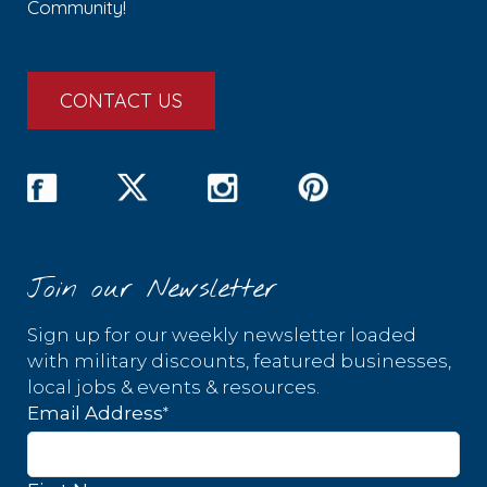
Community!
CONTACT US
Join our Newsletter
Sign up for our weekly newsletter loaded
with military discounts, featured businesses,
local jobs & events & resources.
*
Email Address