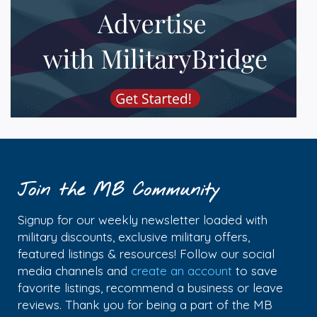
Join the MB Community
Signup for our weekly newsletter loaded with
military discounts, exclusive military offers,
featured listings & resources! Follow our social
media channels and
create an account
to save
favorite listings, recommend a business or leave
reviews. Thank you for being a part of the MB