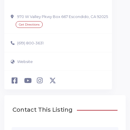
970 W Valley Pkwy Box 667 Escondido, CA 92025
Get Directions
(619) 800-3631
Website
Contact This Listing