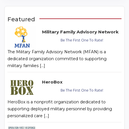
Featured
Military Family Advisory Network
Be The First One To Rate!
The Military Family Advisory Network (MFAN) is a
dedicated organization committed to supporting
military families […]
HeroBox
Be The First One To Rate!
HeroBox is a nonprofit organization dedicated to
supporting deployed military personnel by providing
personalized care […]