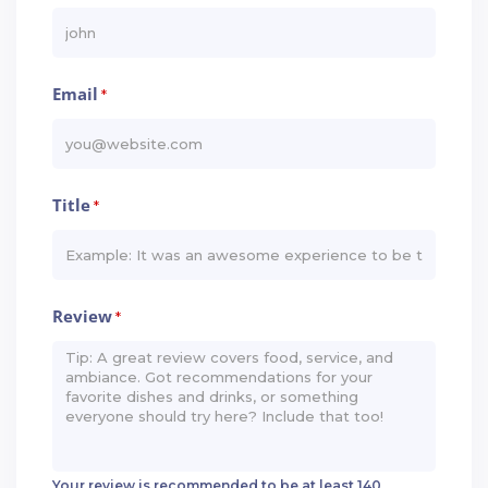
Email
*
Title
*
Review
*
Your review is recommended to be at least 140