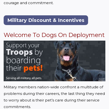
courage and commitment. 
Military Discount & Incentives
Welcome To Dogs On Deployment
Military members nation-wide confront a multitude of 
problems during their careers, the last thing they need 
to worry about is their pet’s care during their service 
commitments.