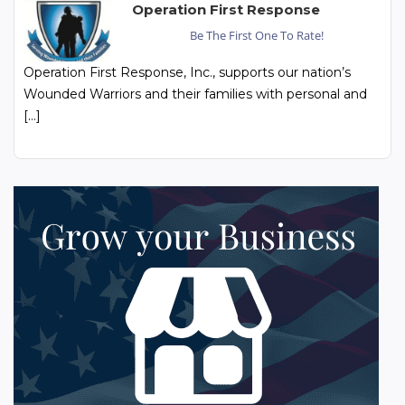
Operation First Response
Be The First One To Rate!
Operation First Response, Inc., supports our nation’s
Wounded Warriors and their families with personal and
[…]