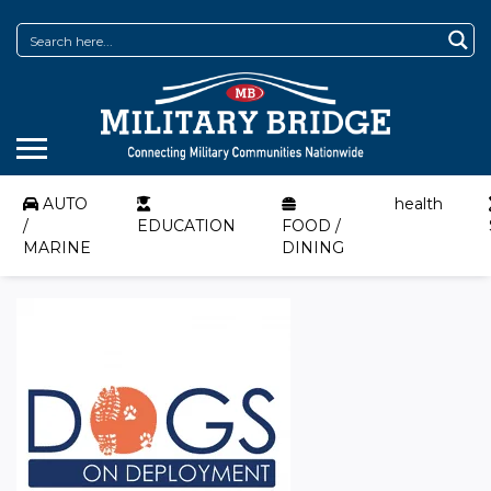
AUTO
health
/
EDUCATION
FOOD /
MARINE
DINING