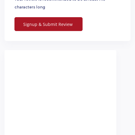
characters long