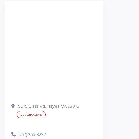
9575 Glass Rd, Hayes, VA 23072
Get Directions
(757) 255-8292