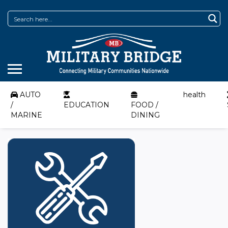
AUTO
health
/
EDUCATION
FOOD /
MARINE
DINING