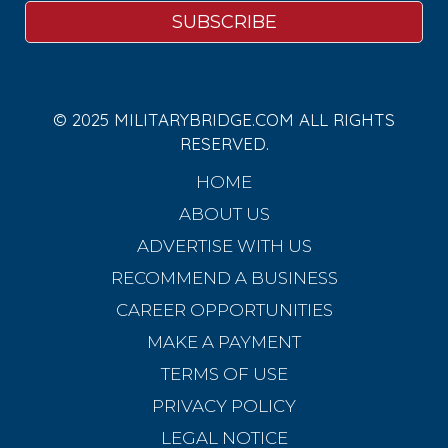
© 2025 MILITARYBRIDGE.COM ALL RIGHTS
RESERVED.
HOME
ABOUT US
ADVERTISE WITH US
RECOMMEND A BUSINESS
CAREER OPPORTUNITIES
MAKE A PAYMENT
TERMS OF USE
PRIVACY POLICY
LEGAL NOTICE