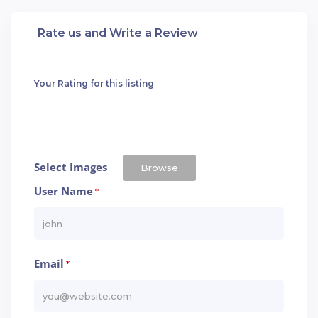
Rate us and Write a Review
Your Rating for this listing
Select Images
Browse
User Name
*
Email
*