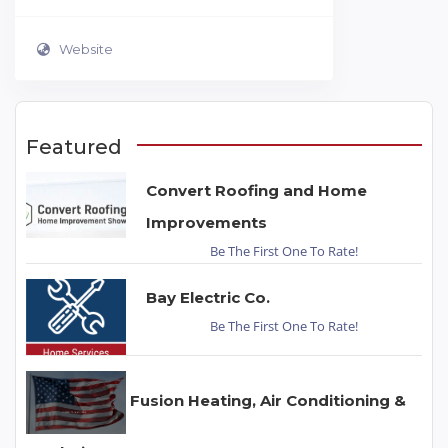
Website
Featured
Convert Roofing and Home
Improvements
Be The First One To Rate!
Bay Electric Co.
Be The First One To Rate!
Fusion Heating, Air Conditioning &