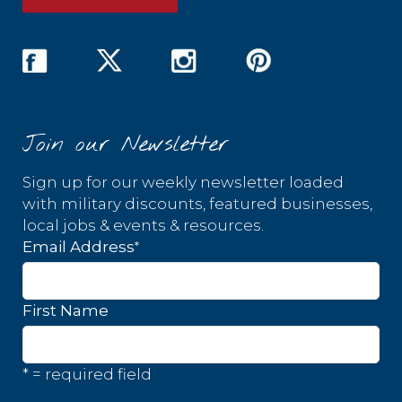
Join our Newsletter
Sign up for our weekly newsletter loaded
with military discounts, featured businesses,
local jobs & events & resources.
*
Email Address
First Name
* = required field