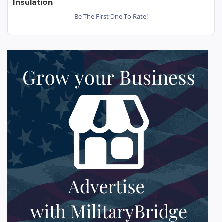
Insulation
Be The First One To Rate!