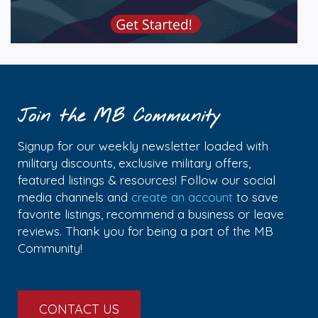
Join the MB Community
Signup for our weekly newsletter loaded with
military discounts, exclusive military offers,
featured listings & resources! Follow our social
media channels and
create an account
to save
favorite listings, recommend a business or leave
reviews. Thank you for being a part of the MB
Community!
CONTACT US