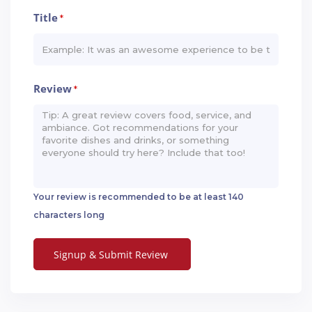
Title
*
Review
*
Your review is recommended to be at least 140
characters long