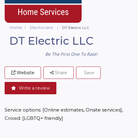
Home
Electricians
DT Electric LLC
DT Electric LLC
Be The First One To Rate!
Website
Share
Save
Write a review
Service options: [Online estimates, Onsite services], 
Crowd: [LGBTQ+ friendly]