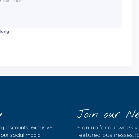
 long
y
Join our Ne
y discounts, exclusive
Sign up for our weekly
w our social media
featured businesses, lo