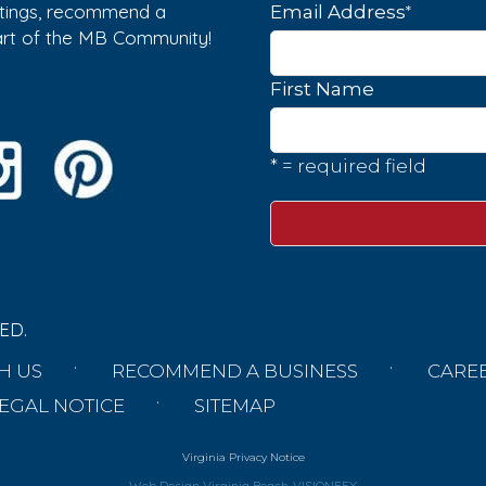
istings, recommend a
*
Email Address
part of the MB Community!
First Name
* = required field
ED.
H US
RECOMMEND A BUSINESS
CARE
EGAL NOTICE
SITEMAP
Virginia Privacy Notice
Web Design Virginia Beach
VISIONEFX