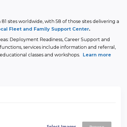
1 sites worldwide, with 58 of those sites delivering a 
ocal Fleet and Family Support Center
.
areas: Deployment Readiness, Career Support and 
unctions, services include information and referral, 
d educational classes and workshops.
 Learn more
Select Images
Browse