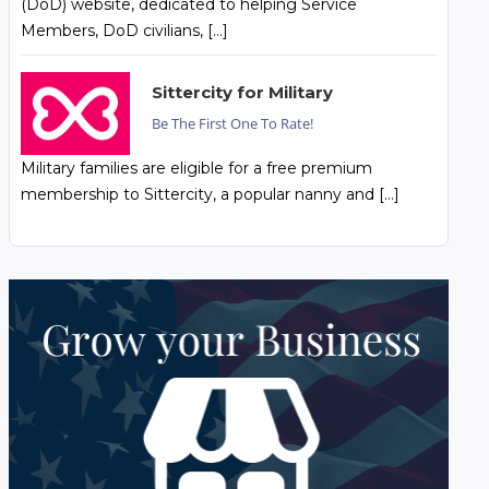
(DoD) website, dedicated to helping Service
Members, DoD civilians, […]
Sittercity for Military
Be The First One To Rate!
Military families are eligible for a free premium
membership to Sittercity, a popular nanny and […]