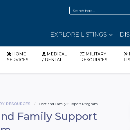
EXPLORE LISTINGS
DI
HOME
MEDICAL
MILITARY
SERVICES
/ DENTAL
RESOURCES
LI
ARY RESOURCES
Fleet and Family Support Program
and Family Support
am