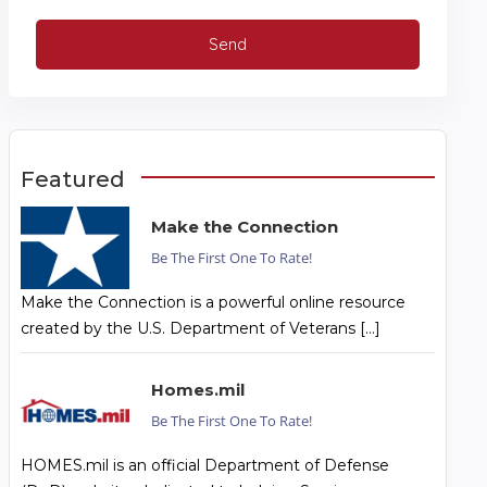
Featured
Make the Connection
Be The First One To Rate!
Make the Connection is a powerful online resource
created by the U.S. Department of Veterans […]
Homes.mil
Be The First One To Rate!
HOMES.mil is an official Department of Defense