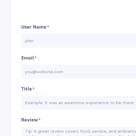
User Name
*
Email
*
Title
*
Review
*