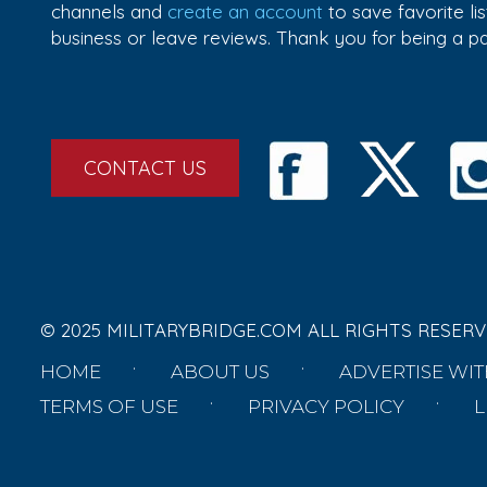
channels and
create an account
to save favorite l
business or leave reviews. Thank you for being a 
CONTACT US
© 2025 MILITARYBRIDGE.COM ALL RIGHTS RESERV
HOME
ABOUT US
ADVERTISE WIT
TERMS OF USE
PRIVACY POLICY
L