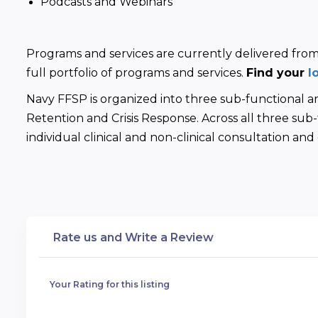
Podcasts and Webinars
Programs and services are currently delivered from 8
full portfolio of programs and services. 
Find your 
l
Navy FFSP is organized into three sub-functional 
Retention and Crisis Response. Across all three sub-f
individual clinical and non-clinical consultation an
Rate us and Write a Review
Your Rating for this listing