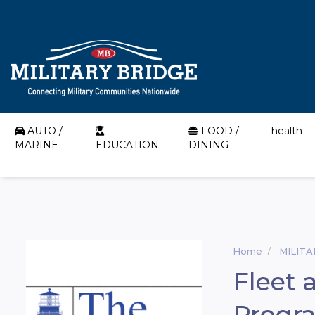
AUTO /
FOOD /
health
MARINE
EDUCATION
DINING
Home
MILIT
Fleet 
Progr