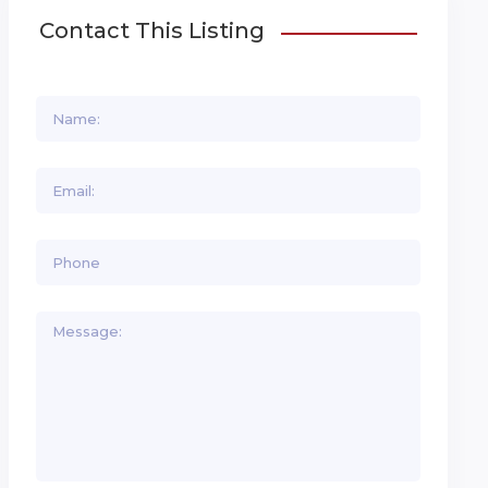
Contact This Listing