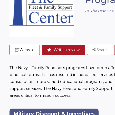
Be The First One 
Website
Write a review
Share
The Navy's Family Readiness programs have been afforded
practical terms, this has resulted in increased services
consultation, more varied educational programs, and a
support services. The Navy Fleet and Family Support P
areas critical to mission success.
Military Discount & Incentives