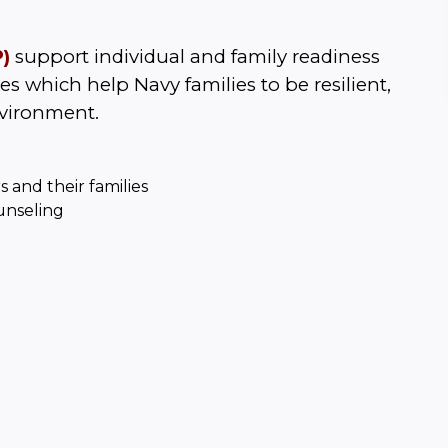
)
 support individual and family readiness 
s which help Navy families to be resilient, 
nvironment.
s and their families
unseling