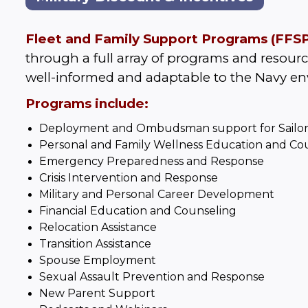
Fleet and Family Support Programs (FFSP
through a full array of programs and resource
well-informed and adaptable to the Navy e
Programs include:
Deployment
and
Ombudsman
support for Sailor
Personal and Family Wellness Education and Co
Emergency Preparedness and Response
Crisis Intervention and Response
Military and Personal Career Development
Financial Education and Counseling
Relocation Assistance
Transition Assistance
Spouse Employment
Sexual Assault Prevention and Response
New Parent Support