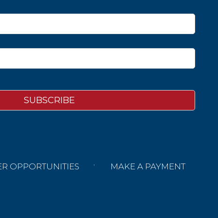
ER OPPORTUNITIES
MAKE A PAYMENT