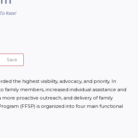
To Rate!
Save
 the highest visibility, advocacy, and priority. In 
 to family members, increased individual assistance and 
 more proactive outreach, and delivery of family 
rogram (FFSP) is organized into four main functional 