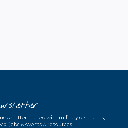
wsletter
 newsletter loaded with military discounts,
cal jobs & events & resources.