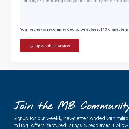
Your review is recommended to be at least 140 characters
Join the MB Communit
Signup for our weekly newsletter loaded with militar
military offers, featured listings & resources! Follo