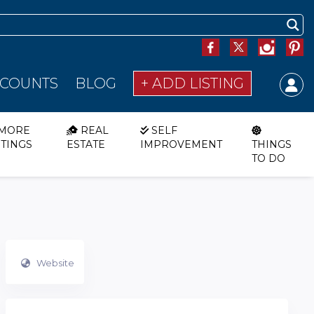
SCOUNTS
BLOG
+ ADD LISTING
MORE
REAL
SELF
STINGS
ESTATE
IMPROVEMENT
THINGS
TO DO
Website