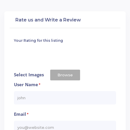
Rate us and Write a Review
Your Rating for this listing
Select Images
Browse
User Name
*
Email
*