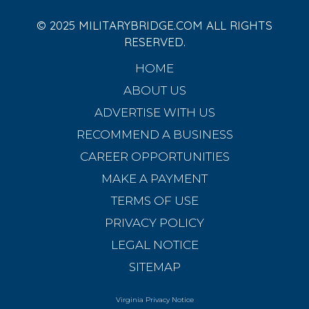
© 2025 MILITARYBRIDGE.COM ALL RIGHTS
RESERVED.
HOME
ABOUT US
ADVERTISE WITH US
RECOMMEND A BUSINESS
CAREER OPPORTUNITIES
MAKE A PAYMENT
TERMS OF USE
PRIVACY POLICY
LEGAL NOTICE
SITEMAP
Virginia Privacy Notice