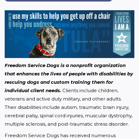
Freedom Service Dogs is a nonprofit organization 
that enhances the lives of people with disabilities by 
rescuing dogs and custom training them for 
individual client needs.
 Clients include children, 
veterans and active duty military, and other adults. 
Their disabilities include autism, traumatic brain injury, 
cerebral palsy, spinal cord injuries, muscular dystrophy, 
multiple sclerosis, and post-traumatic stress disorder.
Freedom Service Dogs has received numerous 