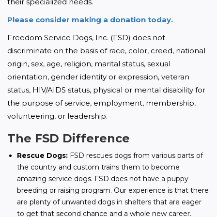
their specialized needs.
Please consider making a donation today.
Freedom Service Dogs, Inc. (FSD) does not 
discriminate on the basis of race, color, creed, national 
origin, sex, age, religion, marital status, sexual 
orientation, gender identity or expression, veteran 
status, HIV/AIDS status, physical or mental disability for 
the purpose of service, employment, membership, 
volunteering, or leadership.
The FSD Difference
Rescue Dogs:
FSD rescues dogs from various parts of
the country and custom trains them to become
amazing service dogs. FSD does not have a puppy-
breeding or raising program. Our experience is that there
are plenty of unwanted dogs in shelters that are eager
to get that second chance and a whole new career.