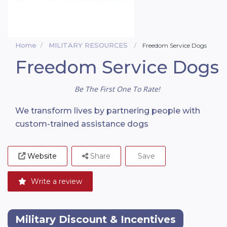
Home
MILITARY RESOURCES
Freedom Service Dogs
Freedom Service Dogs
Be The First One To Rate!
We transform lives by partnering people with
custom-trained assistance dogs
Website
Share
Save
Write a review
Military Discount & Incentives