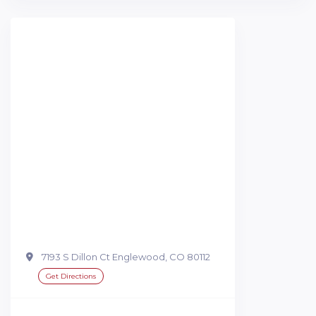
7193 S Dillon Ct Englewood, CO 80112
Get Directions