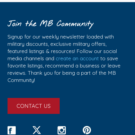
Join the MB Community
Signup for our weekly newsletter loaded with
military discounts, exclusive military offers,
featured listings & resources! Follow our social
media channels and
create an account
to save
favorite listings, recommend a business or leave
reviews. Thank you for being a part of the MB
Community!
CONTACT US