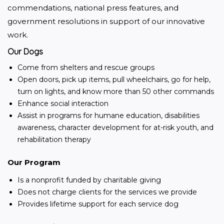
commendations, national press features, and 
government resolutions in support of our innovative 
work.
Our Dogs
Come from shelters and rescue groups
Open doors, pick up items, pull wheelchairs, go for help,
turn on lights, and know more than 50 other commands
Enhance social interaction
Assist in programs for humane education, disabilities
awareness, character development for at-risk youth, and
rehabilitation therapy
Our Program
Is a nonprofit funded by charitable giving
Does not charge clients for the services we provide
Provides lifetime support for each service dog