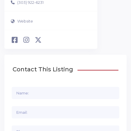
(303) 922-6231
Website
Contact This Listing