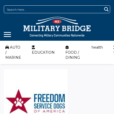
AUTO
health
/
EDUCATION
FOOD /
MARINE
DINING