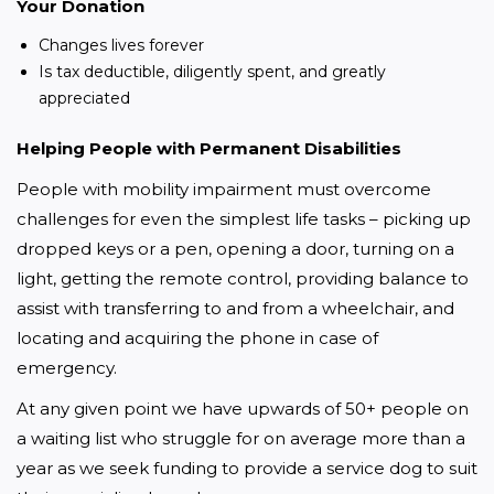
Your Donation
Changes lives forever
Is tax deductible, diligently spent, and greatly
appreciated
Helping People with Permanent Disabilities
People with mobility impairment must overcome 
challenges for even the simplest life tasks – picking up 
dropped keys or a pen, opening a door, turning on a 
light, getting the remote control, providing balance to 
assist with transferring to and from a wheelchair, and 
locating and acquiring the phone in case of 
emergency.
At any given point we have upwards of 50+ people on 
a waiting list who struggle for on average more than a 
year as we seek funding to provide a service dog to suit 