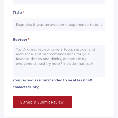
Title
*
Review
*
Your review is recommended to be at least 140
characters long