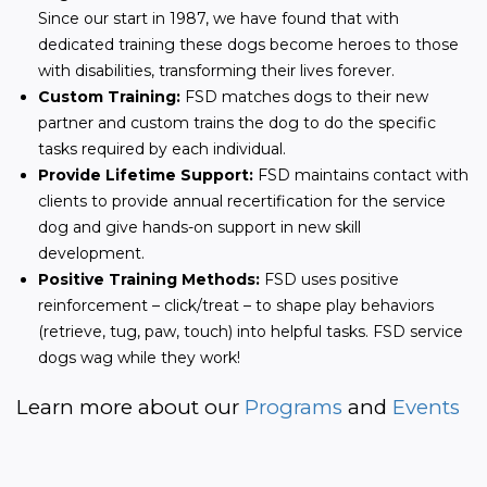
Since our start in 1987, we have found that with
dedicated training these dogs become heroes to those
with disabilities, transforming their lives forever.
Custom Training:
FSD matches dogs to their new
partner and custom trains the dog to do the specific
tasks required by each individual.
Provide Lifetime Support:
FSD maintains contact with
clients to provide annual recertification for the service
dog and give hands-on support in new skill
development.
Positive Training Methods:
FSD uses positive
reinforcement – click/treat – to shape play behaviors
(retrieve, tug, paw, touch) into helpful tasks. FSD service
dogs wag while they work!
Learn more about our 
Programs
 and
 Events