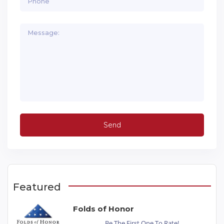
Featured
Folds of Honor
Be The First One To Rate!