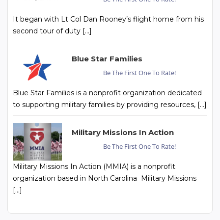
It began with Lt Col Dan Rooney’s flight home from his
second tour of duty […]
Blue Star Families
Be The First One To Rate!
Blue Star Families is a nonprofit organization dedicated
to supporting military families by providing resources, […]
Military Missions In Action
Be The First One To Rate!
Military Missions In Action (MMIA) is a nonprofit
organization based in North Carolina Military Missions
[…]