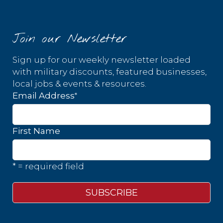
Join our Newsletter
Sign up for our weekly newsletter loaded
with military discounts, featured businesses,
local jobs & events & resources.
*
Email Address
First Name
* = required field