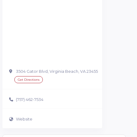
3504 Gator Blvd, Virginia Beach, VA 23455
Get Directions
(757) 462-7534
Website