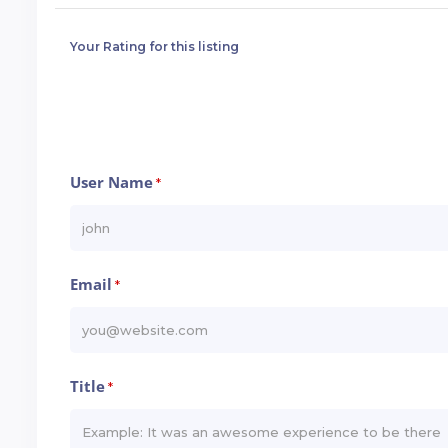
Your Rating for this listing
User Name
*
Email
*
Title
*