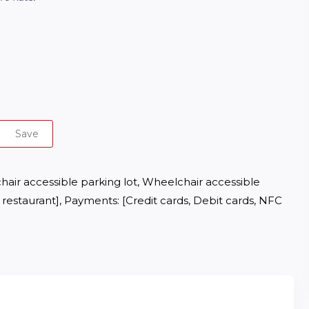
Save
hair accessible parking lot, Wheelchair accessible 
restaurant], Payments: [Credit cards, Debit cards, NFC 