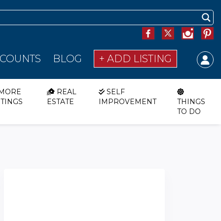
SCOUNTS
BLOG
+ ADD LISTING
MORE
REAL
SELF
STINGS
ESTATE
IMPROVEMENT
THINGS
TO DO