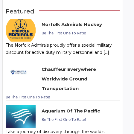
Featured
Norfolk Admirals Hockey
Be The First One To Rate!
The Norfolk Admirals proudly offer a special military
discount for active duty military personnel and […]
Chauffeur Everywhere
Worldwide Ground
Transportation
Be The First One To Rate!
Aquarium Of The Pacific
Be The First One To Rate!
Take a journey of discovery through the world’s