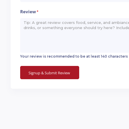
Review
*
Your review is recommended to be at least 140 characters