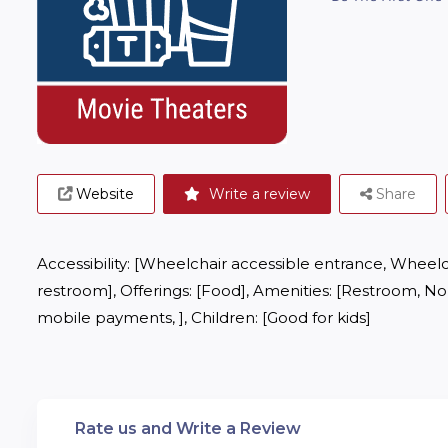
Website
Write a review
Share
Accessibility: [Wheelchair accessible entrance, Wheelc
restroom], Offerings: [Food], Amenities: [Restroom, No 
mobile payments, ], Children: [Good for kids]
Rate us and Write a Review