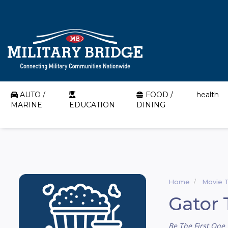
AUTO /
FOOD /
health
MARINE
EDUCATION
DINING
Home
Movie 
Gator 
Be The First One 