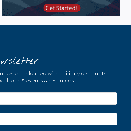
wsletter
 newsletter loaded with military discounts,
cal jobs & events & resources.