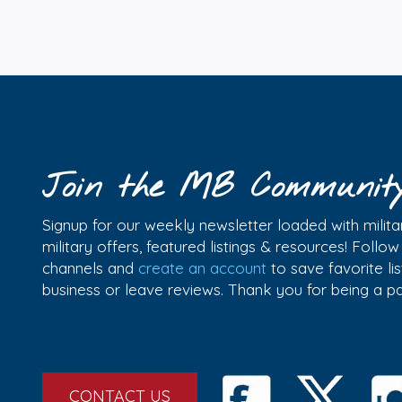
Join the MB Communit
Signup for our weekly newsletter loaded with militar
military offers, featured listings & resources! Follo
channels and
create an account
to save favorite l
business or leave reviews. Thank you for being a 
CONTACT US