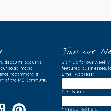
y
Join our Ne
y discounts, exclusive
Sign up for our weekly
w our social media
featured businesses, lo
istings, recommend a
*
Email Address
part of the MB Community!
First Name
* = required field