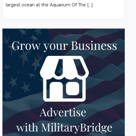
largest ocean at the Aquarium Of The […]