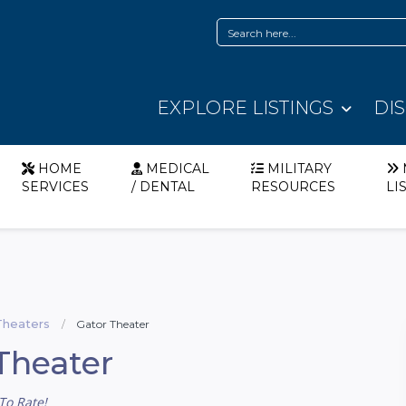
EXPLORE LISTINGS
DI
HOME
MEDICAL
MILITARY
SERVICES
/ DENTAL
RESOURCES
LI
Theaters
Gator Theater
Theater
To Rate!