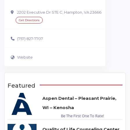
2202 Executive Dr STE C, Hampton, VA 23666
Get Directions
(757) 827-7707
Website
Featured
Aspen Dental – Pleasant Prairie,
WI – Kenosha
Be The First One To Rate!
Quality of Life Counseling Center