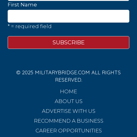
First Name
* = required field
© 2025 MILITARYBRIDGE.COM ALL RIGHTS
RESERVED.
HOME
ABOUT US
ADVERTISE WITH US
RECOMMEND A BUSINESS
CAREER OPPORTUNITIES