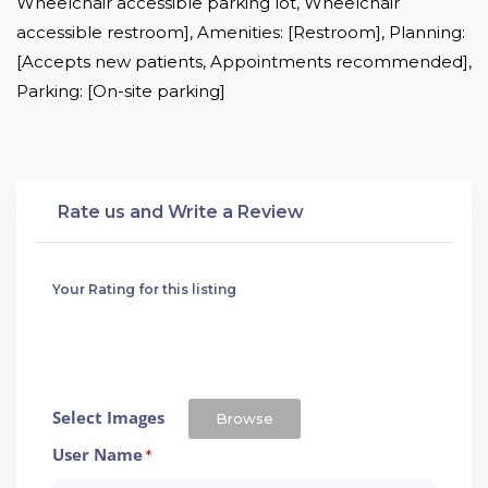
Wheelchair accessible parking lot, Wheelchair 
accessible restroom], Amenities: [Restroom], Planning: 
[Accepts new patients, Appointments recommended], 
Parking: [On-site parking]
Rate us and Write a Review
Your Rating for this listing
Select Images
Browse
User Name
*