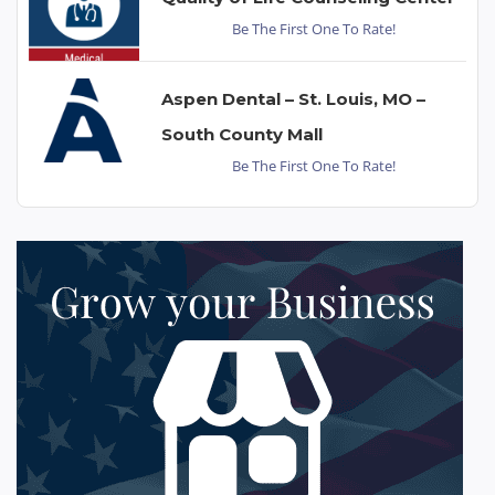
Be The First One To Rate!
Aspen Dental – St. Louis, MO –
South County Mall
Be The First One To Rate!