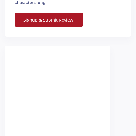
characters long