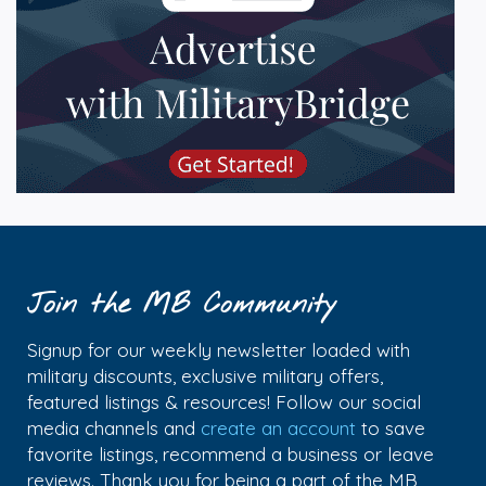
Join the MB Community
Signup for our weekly newsletter loaded with
military discounts, exclusive military offers,
featured listings & resources! Follow our social
media channels and
create an account
to save
favorite listings, recommend a business or leave
reviews. Thank you for being a part of the MB