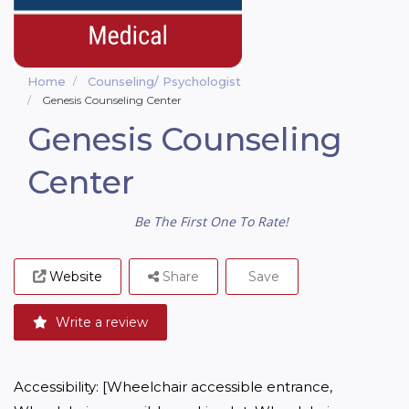
Home
Counseling/ Psychologist
Genesis Counseling Center
Genesis Counseling
Center
Be The First One To Rate!
Website
Share
Save
Write a review
Accessibility: [Wheelchair accessible entrance, 