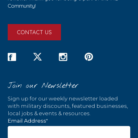
Community!
CONTACT US
Join our Newsletter
Sign up for our weekly newsletter loaded
with military discounts, featured businesses,
local jobs & events & resources.
*
Email Address