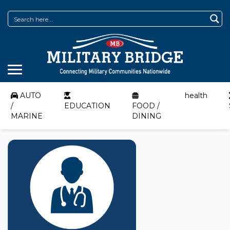
AUTO
health
/
EDUCATION
FOOD /
MARINE
DINING