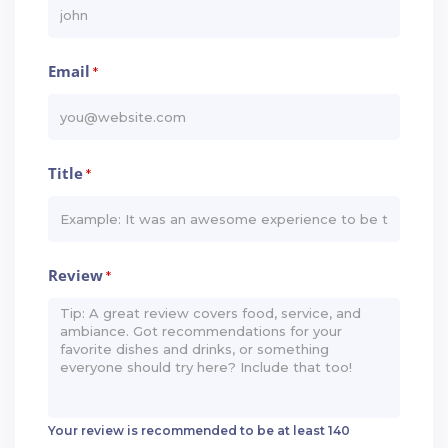
Email
*
Title
*
Review
*
Your review is recommended to be at least 140