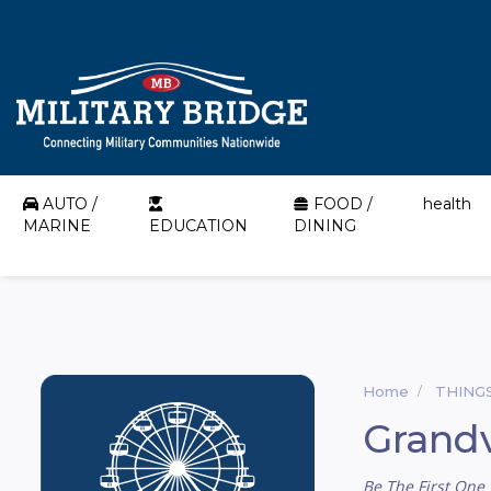
AUTO /
FOOD /
health
MARINE
EDUCATION
DINING
Home
THING
Grandv
Be The First One 