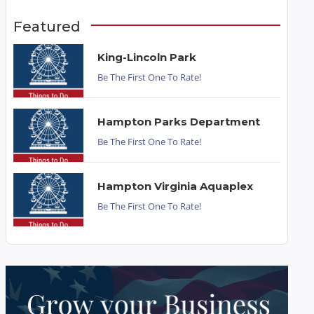
Featured
King-Lincoln Park
Be The First One To Rate!
Hampton Parks Department
Be The First One To Rate!
Hampton Virginia Aquaplex
Be The First One To Rate!