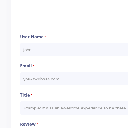
User Name
*
Email
*
Title
*
Review
*