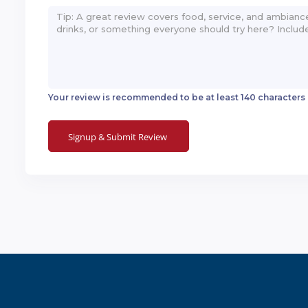
Your review is recommended to be at least 140 characters