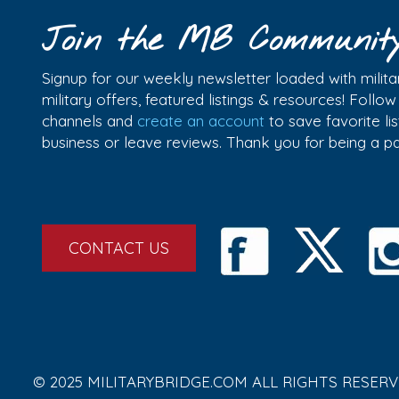
Join the MB Communit
Signup for our weekly newsletter loaded with militar
military offers, featured listings & resources! Follo
channels and
create an account
to save favorite l
business or leave reviews. Thank you for being a 
CONTACT US
© 2025 MILITARYBRIDGE.COM ALL RIGHTS RESERV