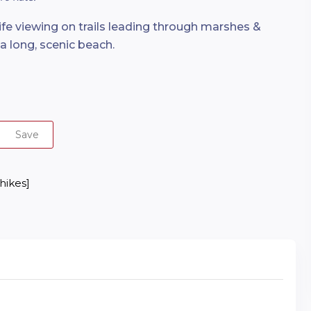
life viewing on trails leading through marshes &
 long, scenic beach.
Save
 hikes]