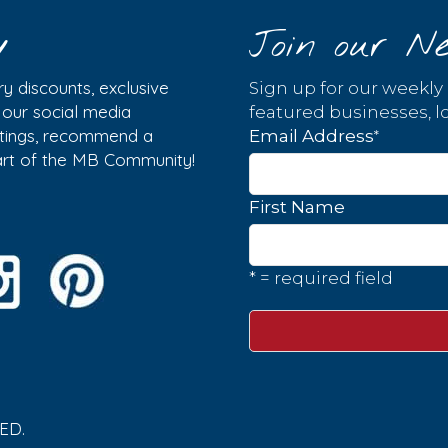
y
Join our Ne
y discounts, exclusive
Sign up for our weekly
w our social media
featured businesses, lo
istings, recommend a
*
Email Address
part of the MB Community!
First Name
* = required field
ED.