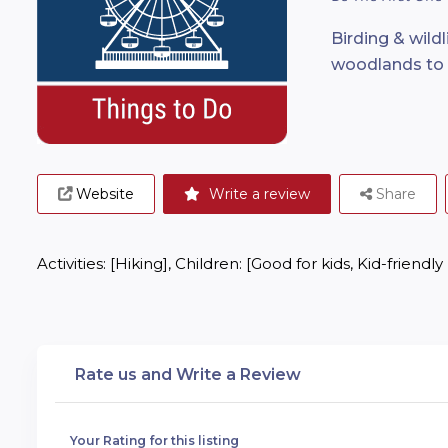
Birding & wild
woodlands to a
Website
Write a review
Share
Activities: [Hiking], Children: [Good for kids, Kid-friendly
Rate us and Write a Review
Your Rating for this listing