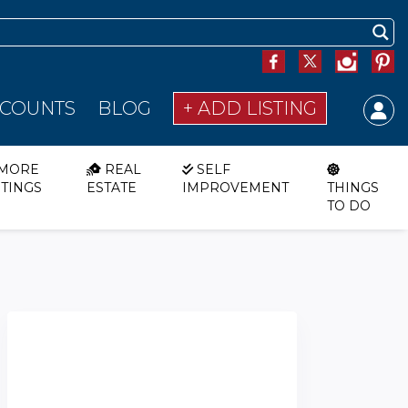
SCOUNTS
BLOG
+ ADD LISTING
MORE
REAL
SELF
STINGS
ESTATE
IMPROVEMENT
THINGS
TO DO