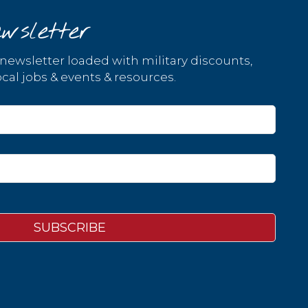
wsletter
 newsletter loaded with military discounts,
cal jobs & events & resources.