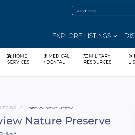
EXPLORE LISTINGS
DI
HOME
MEDICAL
MILITARY
SERVICES
/ DENTAL
RESOURCES
LI
S TO DO
Grandview Nature Preserve
iew Nature Preserve
To Rate!