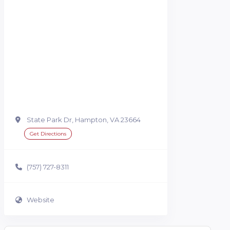
State Park Dr, Hampton, VA 23664
Get Directions
(757) 727-8311
Website