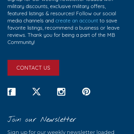
military discounts, exclusive military offers,
featured listings & resources! Follow our social
media channels and
create an account
to save
favorite listings, recommend a business or leave
reviews. Thank you for being a part of the MB
Community!
CONTACT US
Join our Newsletter
Sign up for our weekly newsletter loaded