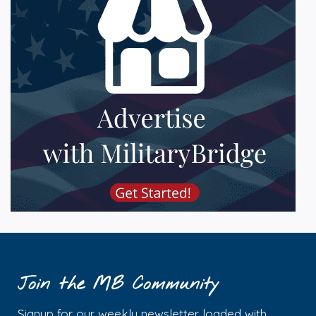
Join the MB Community
Signup for our weekly newsletter loaded with