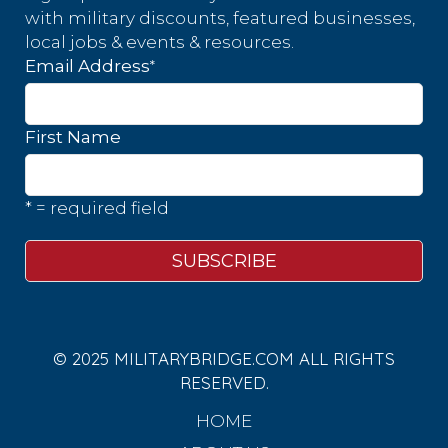
with military discounts, featured businesses,
local jobs & events & resources.
*
Email Address
First Name
* = required field
© 2025 MILITARYBRIDGE.COM ALL RIGHTS
RESERVED.
HOME