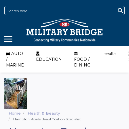
AUTO
health
/
EDUCATION
FOOD /
MARINE
DINING
Home
Health & Beauty
Hampton Roads Beautification Specialist