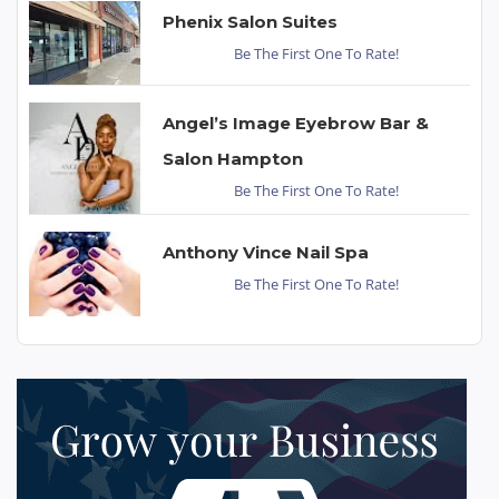
Phenix Salon Suites
Be The First One To Rate!
Angel’s Image Eyebrow Bar &
Salon Hampton
Be The First One To Rate!
Anthony Vince Nail Spa
Be The First One To Rate!