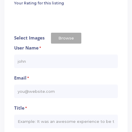
Your Rating for this listing
Select Images
Browse
User Name
*
Email
*
Title
*