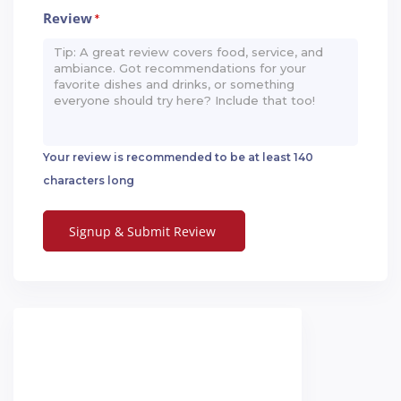
Review
*
Your review is recommended to be at least 140
characters long