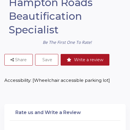
Hampton Roads
Beautification
Specialist
Be The First One To Rate!
Share
Save
Write a review
Accessibility: [Wheelchair accessible parking lot]
Rate us and Write a Review