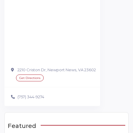
2210 Criston Dr, Newport News, VA 23602
Get Directions
(757) 344-9274
Featured